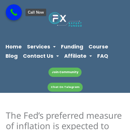
Skip
content
to
Call Now
content
Home
Services
Funding
Course
Blog
Contact Us
Affiliate
FAQ
Join Community
Chat On Telegram
The Fed’s preferred measure
of inflation is expected to