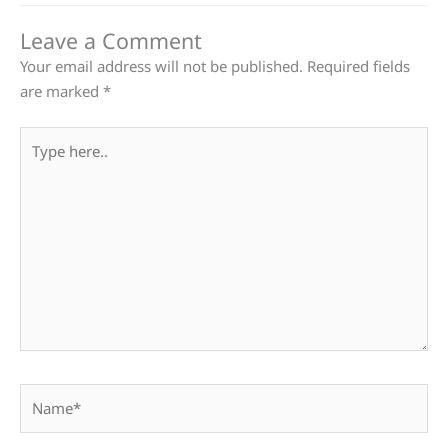
Leave a Comment
Your email address will not be published.
Required fields
are marked
*
Type
here..
Name*