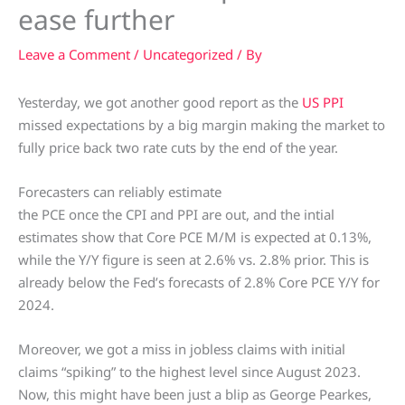
ease further
Leave a Comment
/
Uncategorized
/ By
Yesterday, we got another good report as the
US PPI
missed expectations by a big margin making the market to
fully price back two rate cuts by the end of the year.
Forecasters can reliably estimate
the PCE once the CPI and PPI are out, and the intial
estimates show that Core PCE M/M is expected at 0.13%,
while the Y/Y figure is seen at 2.6% vs. 2.8% prior. This is
already below the Fed’s forecasts of 2.8% Core PCE Y/Y for
2024.
Moreover, we got a miss in jobless claims with initial
claims “spiking” to the highest level since August 2023.
Now, this might have been just a blip as George Pearkes,