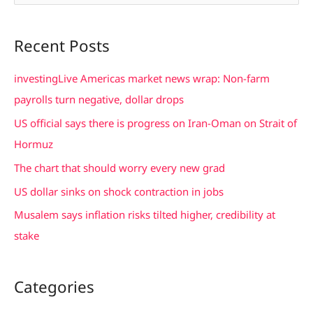
e
a
Recent Posts
r
c
investingLive Americas market news wrap: Non-farm
h
payrolls turn negative, dollar drops
f
US official says there is progress on Iran-Oman on Strait of
o
Hormuz
r
The chart that should worry every new grad
:
US dollar sinks on shock contraction in jobs
Musalem says inflation risks tilted higher, credibility at
stake
Categories