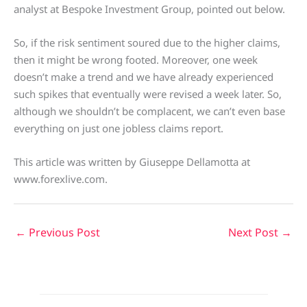
analyst at Bespoke Investment Group, pointed out below.
So, if the risk sentiment soured due to the higher claims,
then it might be wrong footed. Moreover, one week
doesn’t make a trend and we have already experienced
such spikes that eventually were revised a week later. So,
although we shouldn’t be complacent, we can’t even base
everything on just one jobless claims report.
This article was written by Giuseppe Dellamotta at
www.forexlive.com.
←
Previous Post
Next Post
→