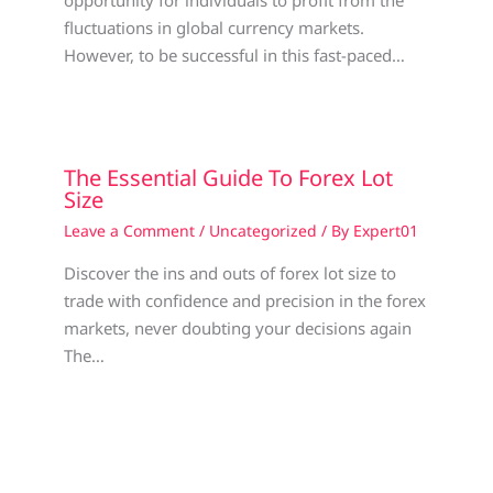
opportunity for individuals to profit from the
fluctuations in global currency markets.
However, to be successful in this fast-paced…
The Essential Guide To Forex Lot
Size
Leave a Comment
/
Uncategorized
/ By
Expert01
Discover the ins and outs of forex lot size to
trade with confidence and precision in the forex
markets, never doubting your decisions again
The…