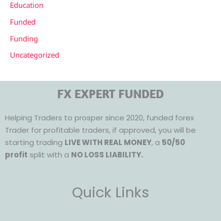
Education
Funded
Funding
Uncategorized
FX EXPERT FUNDED
Helping Traders to prosper since 2020, funded forex
Trader for profitable traders, if approved, you will be
starting trading
LIVE WITH REAL MONEY
, a
50/50
profit
split with a
NO LOSS LIABILITY.
Quick Links