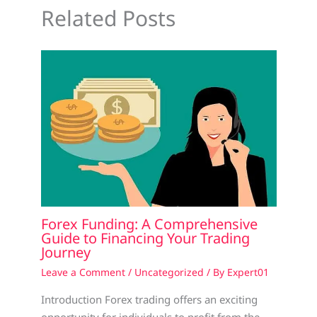
Related Posts
Forex Funding: A Comprehensive
Guide to Financing Your Trading
Journey
Leave a Comment
/
Uncategorized
/ By
Expert01
Introduction Forex trading offers an exciting