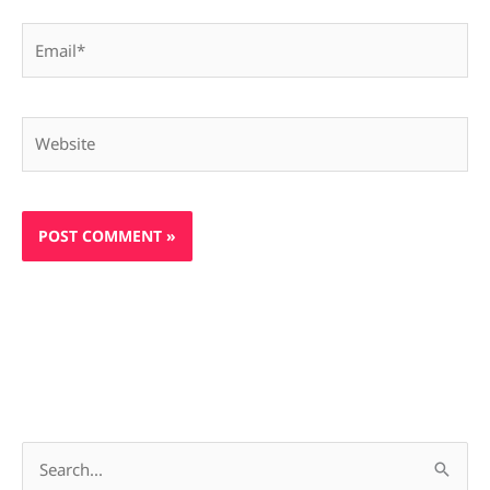
Email*
Website
S