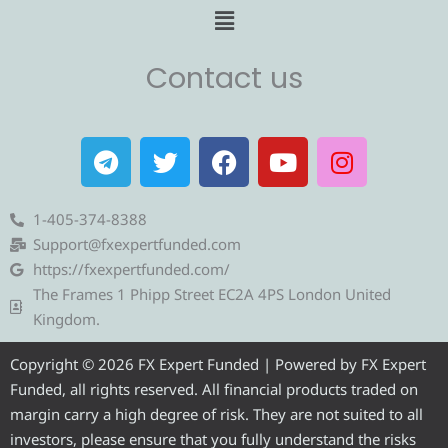
Menu
Contact us
T
T
F
Y
I
e
w
a
o
n
l
i
c
u
s
e
t
e
t
t
1-405-374-8388
g
t
b
u
a
Support@fxexpertfunded.com
r
e
o
b
g
https://fxexpertfunded.com/
a
r
o
e
r
The Frames 1 Phipp Street EC2A 4PS London United
m
k
a
Kingdom.
m
Copyright © 2026 FX Expert Funded | Powered by FX Expert
Funded, all rights reserved. All financial products traded on
margin carry a high degree of risk. They are not suited to all
investors, please ensure that you fully understand the risks