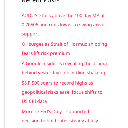
r
c
AUDUSD fails above the 100 day MA at
h
0.70505 and runs lower to swing area
f
support
o
Oil surges as Strait of Hormuz shipping
r
fears lift risk premium
:
A Google insider is revealing the drama
behind yesterday’s unsettling shake up
S&P 500 soars to record highs as
geopolitical risks ease; focus shifts to
US CPI data
More re Fed’s Daly – supported
decision to hold rates steady at July