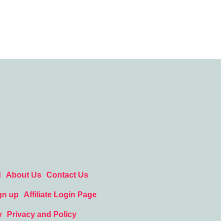
d
About Us
Contact Us
gn up
Affiliate Login Page
y
Privacy and Policy