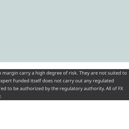
 margin carry a high degree of risk. They are not suited to
 Expert Funded itself does not carry out any regulated
red to be authorized by the regulatory authority. All of FX
.