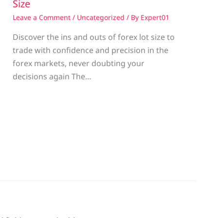
Size
Leave a Comment
/
Uncategorized
/ By
Expert01
Discover the ins and outs of forex lot size to
trade with confidence and precision in the
g
forex markets, never doubting your
decisions again The…