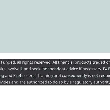
nded, all rights reserved. All financial products traded on
risks involved, and seek independent advice if necessary. FX
ading and Professional Training and consequently is not requi
vities and are authorized to do so by a regulatory authority