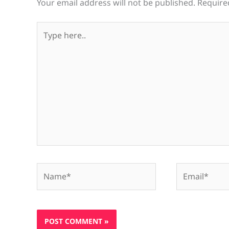
Your email address will not be published.
Require
Type
here..
Name*
Email*