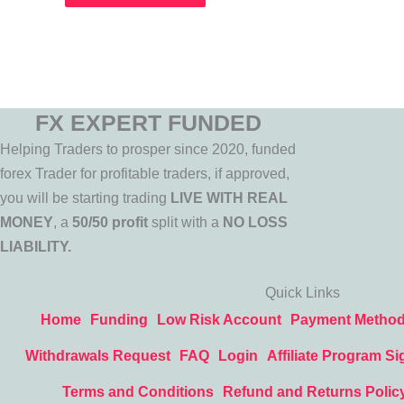
FX EXPERT FUNDED
Helping Traders to prosper since 2020, funded
forex Trader for profitable traders, if approved,
you will be starting trading
LIVE WITH REAL
MONEY
, a
50/50 profit
split with a
NO LOSS
LIABILITY.
Quick Links
Home
Funding
Low Risk Account
Payment Metho
Withdrawals Request
FAQ
Login
Affiliate Program Si
Terms and Conditions
Refund and Returns Polic