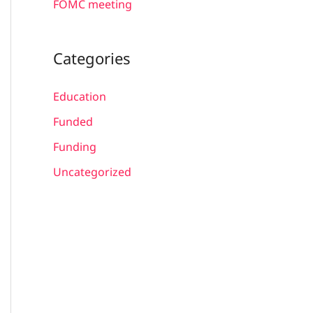
FOMC meeting
Categories
Education
Funded
Funding
Uncategorized