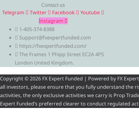
Contact us
Telegram
Twitter
Facebook
Youtube
Instagram
1-405-374-8388
Support@fxexpertfunded.com
https://fxexpertfunded.com/
The Frames 1 Phipp Street EC2A 4PS
London United Kingdom.
Copyright © 2026 FX Expert Funded | Powered by FX Expert Fu
all investors, please ensure that you fully understand the 
activities, the only exclusive activities we carry is Prop Tr
Expert Funded’s preferred clearer to conduct regulated acti