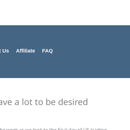
Cart
Total:
t Us
Affiliate
FAQ
ve a lot to be desired
e week as we look to the final day of US trading