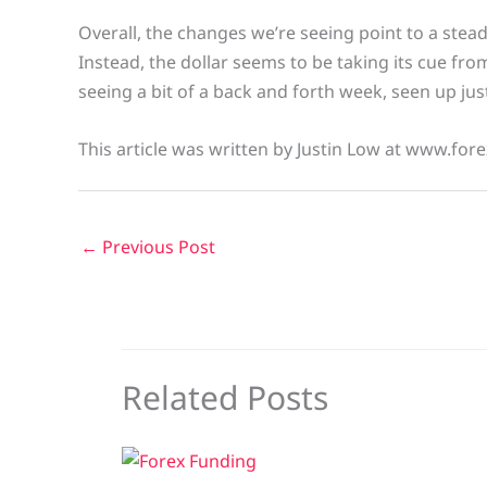
Overall, the changes we’re seeing point to a stead
Instead, the dollar seems to be taking its cue fro
seeing a bit of a back and forth week, seen up jus
This article was written by Justin Low at www.fore
←
Previous Post
Related Posts