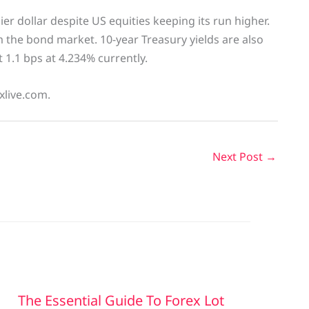
ier dollar despite US equities keeping its run higher.
m the bond market. 10-year Treasury yields are also
t 1.1 bps at 4.234% currently.
xlive.com.
Next Post
→
The Essential Guide To Forex Lot