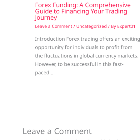
Forex Funding: A Comprehensive
Guide to Financing Your Trading
Journey
Leave a Comment
/
Uncategorized
/ By
Expert01
Introduction Forex trading offers an excitin
opportunity for individuals to profit from
the fluctuations in global currency markets.
However, to be successful in this fast-
paced…
Leave a Comment