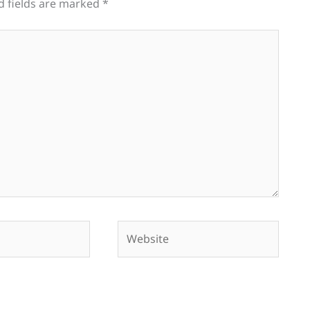
d fields are marked
*
Website