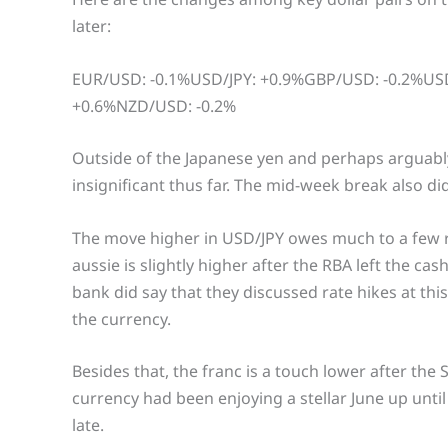
later:
EUR/USD: -0.1%USD/JPY: +0.9%GBP/USD: -0.2%U
+0.6%NZD/USD: -0.2%
Outside of the Japanese yen and perhaps arguably
insignificant thus far. The mid-week break also didn
The move higher in USD/JPY owes much to a few 
aussie is slightly higher after the RBA left the c
bank did say that they discussed rate hikes at this
the currency.
Besides that, the franc is a touch lower after the 
currency had been enjoying a stellar June up until
late.