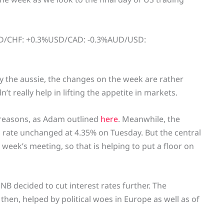
SD/CHF: +0.3%USD/CAD: -0.3%AUD/USD:
 the aussie, the changes on the week are rather
’t really help in lifting the appetite in markets.
reasons, as Adam outlined
here
. Meanwhile, the
ash rate unchanged at 4.35% on Tuesday. But the central
 week’s meeting, so that is helping to put a floor on
SNB decided to cut interest rates further. The
 then, helped by political woes in Europe as well as of