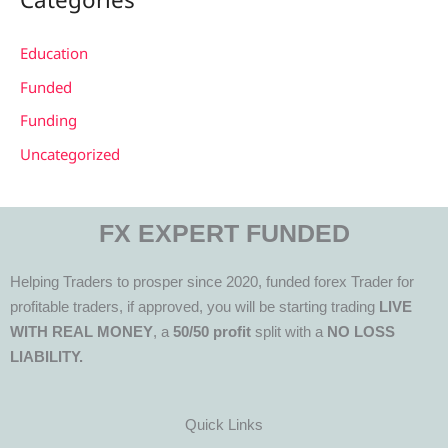
Education
Funded
Funding
Uncategorized
FX EXPERT FUNDED
Helping Traders to prosper since 2020, funded forex Trader for
profitable traders, if approved, you will be starting trading
LIVE
WITH REAL MONEY
, a
50/50 profit
split with a
NO LOSS
LIABILITY.
Quick Links