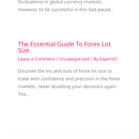
fluctuations in global currency markets.
However, to be successful in this fast-paced…
The Essential Guide To Forex Lot
Size
Leave a Comment
/
Uncategorized
/ By
Expert01
Discover the ins and outs of forex lot size to
trade with confidence and precision in the forex
markets, never doubting your decisions again
The…