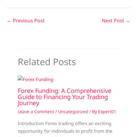
←
Previous Post
Next Post
→
Related Posts
Forex Funding: A Comprehensive
Guide to Financing Your Trading
Journey
Leave a Comment
/
Uncategorized
/ By
Expert01
Introduction Forex trading offers an exciting
opportunity for individuals to profit from the