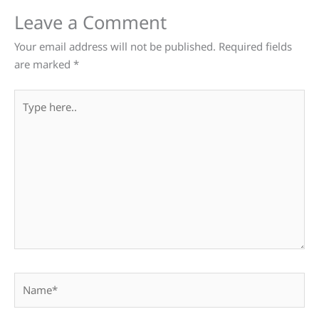
Leave a Comment
Your email address will not be published.
Required fields
are marked
*
Type
here..
Name*