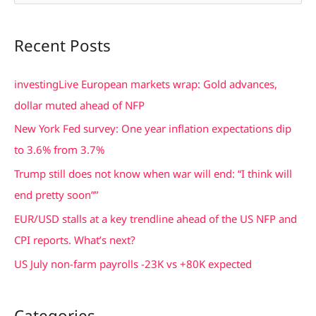
e
a
Recent Posts
r
c
investingLive European markets wrap: Gold advances,
h
dollar muted ahead of NFP
f
New York Fed survey: One year inflation expectations dip
o
to 3.6% from 3.7%
r
Trump still does not know when war will end: “I think will
:
end pretty soon””
EUR/USD stalls at a key trendline ahead of the US NFP and
CPI reports. What’s next?
US July non-farm payrolls -23K vs +80K expected
Categories