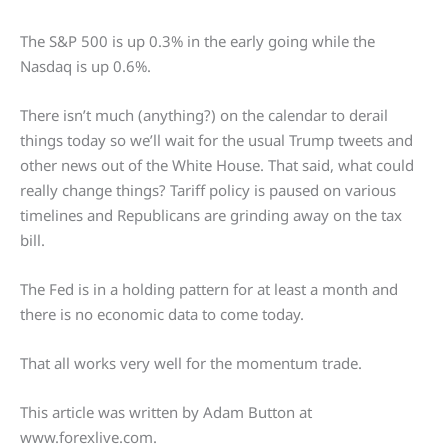
The S&P 500 is up 0.3% in the early going while the
Nasdaq is up 0.6%.
There isn’t much (anything?) on the calendar to derail
things today so we’ll wait for the usual Trump tweets and
other news out of the White House. That said, what could
really change things? Tariff policy is paused on various
timelines and Republicans are grinding away on the tax
bill.
The Fed is in a holding pattern for at least a month and
there is no economic data to come today.
That all works very well for the momentum trade.
This article was written by Adam Button at
www.forexlive.com.