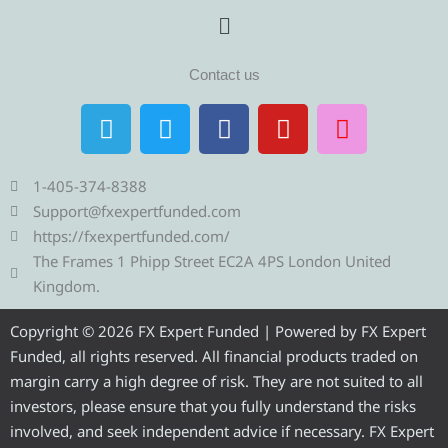
Menu
Contact us
T
T
F
Y
I
e
w
a
o
n
l
i
c
u
s
e
t
e
t
t
1-405-374-8388
g
t
b
u
a
Support@fxexpertfunded.com
r
e
o
b
g
https://fxexpertfunded.com/
a
r
o
e
r
The Frames 1 Phipp Street EC2A 4PS London United
m
k
a
Kingdom.
m
Copyright © 2026 FX Expert Funded | Powered by FX Expert
Funded, all rights reserved. All financial products traded on
margin carry a high degree of risk. They are not suited to all
investors, please ensure that you fully understand the risks
involved, and seek independent advice if necessary. FX Expert