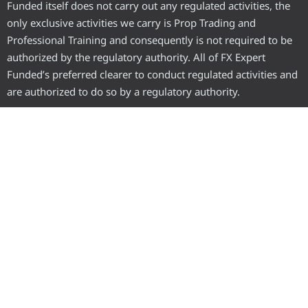
Funded itself does not carry out any regulated activities, the
only exclusive activities we carry is Prop Trading and
Professional Training and consequently is not required to be
authorized by the regulatory authority. All of FX Expert
Funded’s preferred clearer to conduct regulated activities and
are authorized to do so by a regulatory authority.