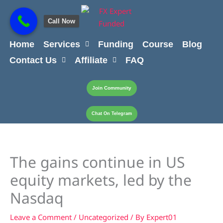
Skip
content
to
Call Now
content
Home
Services
Funding
Course
Blog
Contact Us
Affiliate
FAQ
Join Community
Chat On Telegram
The gains continue in US
equity markets, led by the
Nasdaq
Leave a Comment
/
Uncategorized
/ By
Expert01