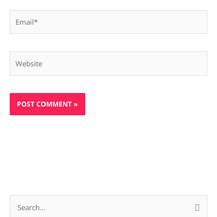
Email*
Website
S