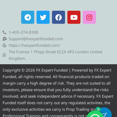
T
T
F
Y
I
e
w
a
o
n
l
i
c
u
s
e
t
e
t
t
1-405-374-8388
g
t
b
u
a
Support@fxexpertfunded.com
r
e
o
b
g
https://fxexpertfunded.com/
a
r
o
e
r
The Frames 1 Phipp Street EC2A 4PS London United
m
k
a
Kingdom.
m
Copyright © 2026 FX Expert Funded | Powered by FX Expert
Funded, all rights reserved. All financial products traded on
margin carry a high degree of risk. They are not suited to all
investors, please ensure that you fully understand the risks
involved, and seek independent advice if necessary. FX Expert
Funded itself does not carry out any regulated activities, the
only exclusive activities we carry is Prop Trading and
0
Professional Training and consequently is not required to be