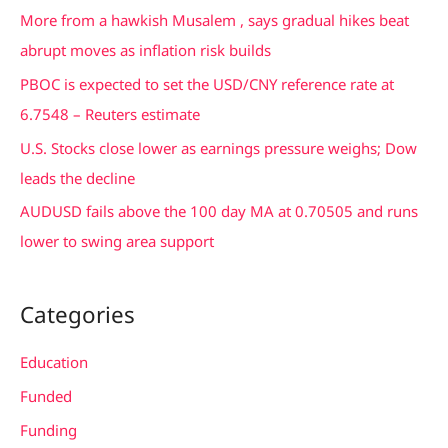
f
More from a hawkish Musalem , says gradual hikes beat
o
abrupt moves as inflation risk builds
r
PBOC is expected to set the USD/CNY reference rate at
:
6.7548 – Reuters estimate
U.S. Stocks close lower as earnings pressure weighs; Dow
leads the decline
AUDUSD fails above the 100 day MA at 0.70505 and runs
lower to swing area support
Categories
Education
Funded
Funding