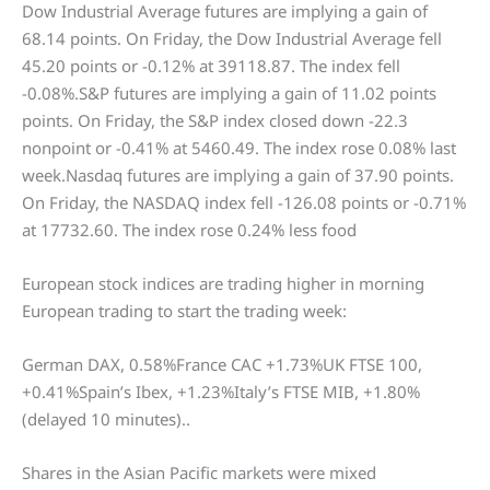
Dow Industrial Average futures are implying a gain of
68.14 points. On Friday, the Dow Industrial Average fell
45.20 points or -0.12% at 39118.87. The index fell
-0.08%.S&P futures are implying a gain of 11.02 points
points. On Friday, the S&P index closed down -22.3
nonpoint or -0.41% at 5460.49. The index rose 0.08% last
week.Nasdaq futures are implying a gain of 37.90 points.
On Friday, the NASDAQ index fell -126.08 points or -0.71%
at 17732.60. The index rose 0.24% less food
European stock indices are trading higher in morning
European trading to start the trading week:
German DAX, 0.58%France CAC +1.73%UK FTSE 100,
+0.41%Spain’s Ibex, +1.23%Italy’s FTSE MIB, +1.80%
(delayed 10 minutes)..
Shares in the Asian Pacific markets were mixed