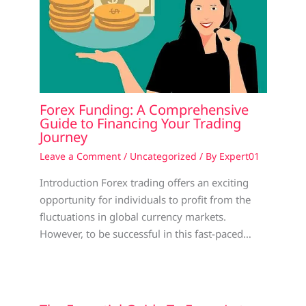
Forex Funding: A Comprehensive
Guide to Financing Your Trading
Journey
Leave a Comment
/
Uncategorized
/ By
Expert01
Introduction Forex trading offers an exciting
opportunity for individuals to profit from the
fluctuations in global currency markets.
However, to be successful in this fast-paced…