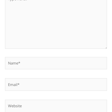
here..
Name*
Email*
Website