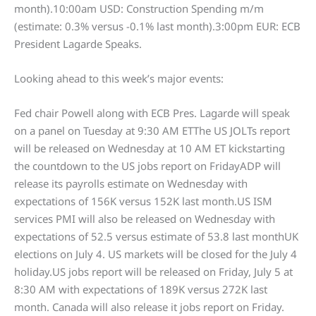
month).10:00am USD: Construction Spending m/m
(estimate: 0.3% versus -0.1% last month).3:00pm EUR: ECB
President Lagarde Speaks.
Looking ahead to this week’s major events:
Fed chair Powell along with ECB Pres. Lagarde will speak
on a panel on Tuesday at 9:30 AM ETThe US JOLTs report
will be released on Wednesday at 10 AM ET kickstarting
the countdown to the US jobs report on FridayADP will
release its payrolls estimate on Wednesday with
expectations of 156K versus 152K last month.US ISM
services PMI will also be released on Wednesday with
expectations of 52.5 versus estimate of 53.8 last monthUK
elections on July 4. US markets will be closed for the July 4
holiday.US jobs report will be released on Friday, July 5 at
8:30 AM with expectations of 189K versus 272K last
month. Canada will also release it jobs report on Friday.