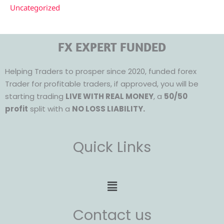
Uncategorized
FX EXPERT FUNDED
Helping Traders to prosper since 2020, funded forex
Trader for profitable traders, if approved, you will be
starting trading
LIVE WITH REAL MONEY
, a
50/50
profit
split with a
NO LOSS LIABILITY.
Quick Links
Menu
Contact us