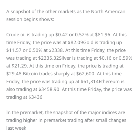
A snapshot of the other markets as the North American
session begins shows:
Crude oil is trading up $0.42 or 0.52% at $81.96. At this
time Friday, the price was at $82.09Gold is trading up
$11.57 or 0.50% at $2338. At this time Friday, the price
was trading at $2335.32Silver is trading at $0.16 or 0.59%
at $21.29. At this time on Friday, the price is trading at
$29.48.Bitcoin trades sharply at $62,600. At this time
Friday, the price was trading up at $61,314Ethereum is
also trading at $3458.90. At this time Friday, the price was
trading at $3436
In the premarket, the snapshot of the major indices are
trading higher in premarket trading after small changes
last week