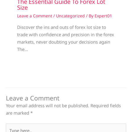
The Essential Guide To Forex Lot
Size
Leave a Comment
/
Uncategorized
/ By
Expert01
Discover the ins and outs of forex lot size to
trade with confidence and precision in the forex
markets, never doubting your decisions again
The…
Leave a Comment
Your email address will not be published.
Required fields
are marked
*
Type