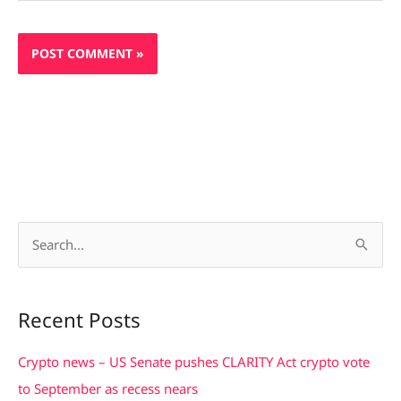
S
e
a
Recent Posts
r
c
Crypto news – US Senate pushes CLARITY Act crypto vote
h
to September as recess nears