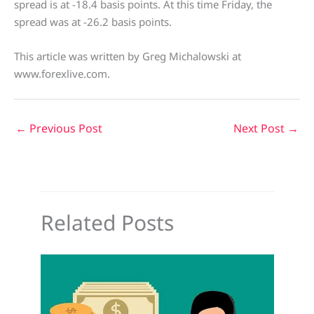
spread is at -18.4 basis points. At this time Friday, the
spread was at -26.2 basis points.
This article was written by Greg Michalowski at
www.forexlive.com.
←
Previous Post
Next Post
→
Related Posts