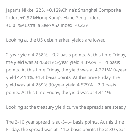
Japan’s Nikkei 225, +0.12%China’s Shanghai Composite
Index, +0.92%Hong Kong’s Hang Seng index,
+0.01%Australia S&P/ASX index, -0.22%
Looking at the US debt market, yields are lower.
2-year yield 4.758%, +0.2 basis points. At this time Friday,
the yield was at 4.681%5-year yield 4.392%, +1.4 basis
points. At this time Friday, the yield was at 4.271%10-year
yield 4.414%, +1.4 basis points. At this time Friday, the
yield was at 4.269% 30-year yield 4.579%, +2.0 basis
points. At this time Friday, the yield was at 4.414%
Looking at the treasury yield curve the spreads are steady
The 2-10 year spread is at -34.4 basis points. At this time
Friday, the spread was at -41.2 basis points.The 2-30 year