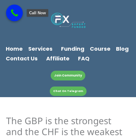
Skip
content
to
Call Now
content
Home
Services
Funding
Course
Blog
Contact Us
Affiliate
FAQ
Join Community
Chat On Telegram
The GBP is the strongest
and the CHF is the weakest