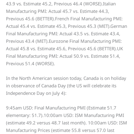
43.9 vs. Estimate 45.2, Previous 46.4 (WORSE).Italian
Manufacturing PMI: Actual 45.7 vs. Estimate 44.3,
Previous 45.6 (BETTER).French Final Manufacturing PMI:
Actual 45.4 vs. Estimate 45.3, Previous 45.3 (MET).German
Final Manufacturing PMI: Actual 43.5 vs. Estimate 43.4,
Previous 43.4 (MET).Eurozone Final Manufacturing PMI:
Actual 45.8 vs. Estimate 45.6, Previous 45.6 (BETTER).UK
Final Manufacturing PMI: Actual 50.9 vs. Estimate 51.4,
Previous 51.4 (WORSE).
In the North American session today, Canada is on holiday
in observance of Canada Day (the US will celebrate its
Independence Day on July 4):
9:45am USD: Final Manufacturing PMI (Estimate 51.7
elementary: 51.7).10:00am USD: ISM Manufacturing PMI
(estimate 49.2 versus 48.7 last month). 10:00am USD: ISM
Manufacturing Prices (estimate 55.8 versus 57.0 last