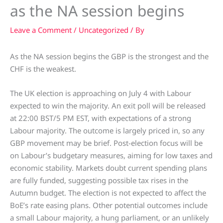
as the NA session begins
Leave a Comment
/
Uncategorized
/ By
As the NA session begins the GBP is the strongest and the
CHF is the weakest.
The UK election is approaching on July 4 with Labour
expected to win the majority. An exit poll will be released
at 22:00 BST/5 PM EST, with expectations of a strong
Labour majority. The outcome is largely priced in, so any
GBP movement may be brief. Post-election focus will be
on Labour’s budgetary measures, aiming for low taxes and
economic stability. Markets doubt current spending plans
are fully funded, suggesting possible tax rises in the
Autumn budget. The election is not expected to affect the
BoE’s rate easing plans. Other potential outcomes include
a small Labour majority, a hung parliament, or an unlikely