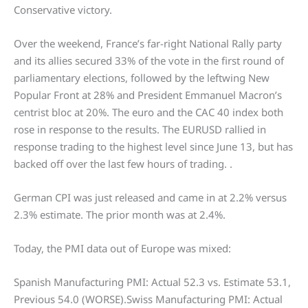
Conservative victory.
Over the weekend, France’s far-right National Rally party
and its allies secured 33% of the vote in the first round of
parliamentary elections, followed by the leftwing New
Popular Front at 28% and President Emmanuel Macron’s
centrist bloc at 20%. The euro and the CAC 40 index both
rose in response to the results. The EURUSD rallied in
response trading to the highest level since June 13, but has
backed off over the last few hours of trading. .
German CPI was just released and came in at 2.2% versus
2.3% estimate. The prior month was at 2.4%.
Today, the PMI data out of Europe was mixed:
Spanish Manufacturing PMI: Actual 52.3 vs. Estimate 53.1,
Previous 54.0 (WORSE).Swiss Manufacturing PMI: Actual