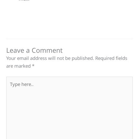
Leave a Comment
Your email address will not be published.
Required fields
are marked
*
Type
here..