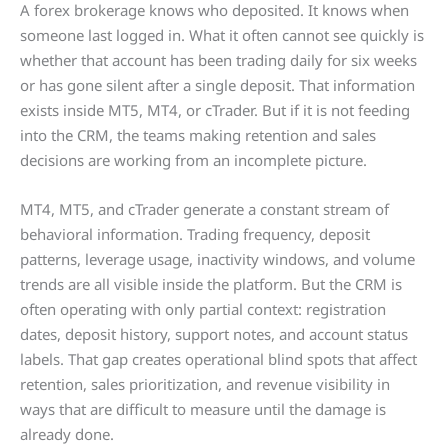
A forex brokerage knows who deposited. It knows when
someone last logged in. What it often cannot see quickly is
whether that account has been trading daily for six weeks
or has gone silent after a single deposit. That information
exists inside MT5, MT4, or cTrader. But if it is not feeding
into the CRM, the teams making retention and sales
decisions are working from an incomplete picture.
MT4, MT5, and cTrader generate a constant stream of
behavioral information. Trading frequency, deposit
patterns, leverage usage, inactivity windows, and volume
trends are all visible inside the platform. But the CRM is
often operating with only partial context: registration
dates, deposit history, support notes, and account status
labels. That gap creates operational blind spots that affect
retention, sales prioritization, and revenue visibility in
ways that are difficult to measure until the damage is
already done.