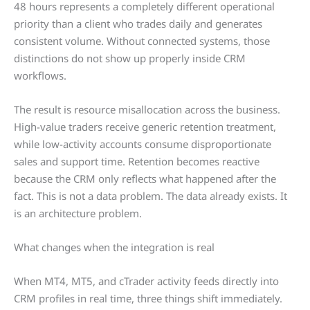
48 hours represents a completely different operational
priority than a client who trades daily and generates
consistent volume. Without connected systems, those
distinctions do not show up properly inside CRM
workflows.
The result is resource misallocation across the business.
High-value traders receive generic retention treatment,
while low-activity accounts consume disproportionate
sales and support time. Retention becomes reactive
because the CRM only reflects what happened after the
fact. This is not a data problem. The data already exists. It
is an architecture problem.
What changes when the integration is real
When MT4, MT5, and cTrader activity feeds directly into
CRM profiles in real time, three things shift immediately.