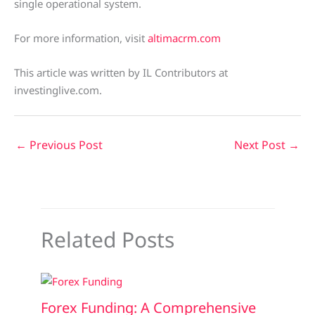
single operational system.
For more information, visit
altimacrm.com
This article was written by IL Contributors at
investinglive.com.
←
Previous Post
Next Post
→
Related Posts
Forex Funding: A Comprehensive