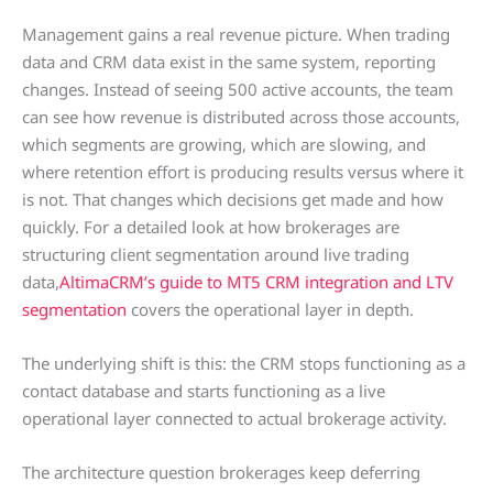
Management gains a real revenue picture. When trading
data and CRM data exist in the same system, reporting
changes. Instead of seeing 500 active accounts, the team
can see how revenue is distributed across those accounts,
which segments are growing, which are slowing, and
where retention effort is producing results versus where it
is not. That changes which decisions get made and how
quickly. For a detailed look at how brokerages are
structuring client segmentation around live trading
data,
AltimaCRM’s guide to MT5 CRM integration and LTV
segmentation
covers the operational layer in depth.
The underlying shift is this: the CRM stops functioning as a
contact database and starts functioning as a live
operational layer connected to actual brokerage activity.
The architecture question brokerages keep deferring