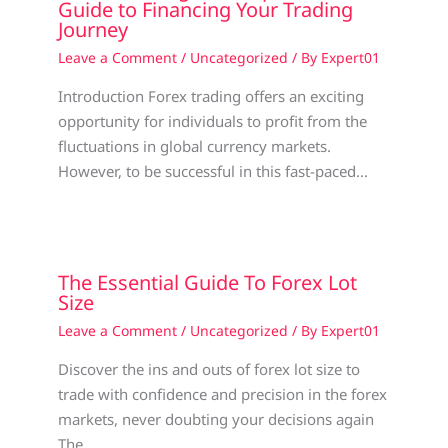
Guide to Financing Your Trading
Journey
Leave a Comment
/
Uncategorized
/ By
Expert01
Introduction Forex trading offers an exciting
opportunity for individuals to profit from the
fluctuations in global currency markets.
However, to be successful in this fast-paced…
The Essential Guide To Forex Lot
Size
Leave a Comment
/
Uncategorized
/ By
Expert01
Discover the ins and outs of forex lot size to
trade with confidence and precision in the forex
markets, never doubting your decisions again
The…