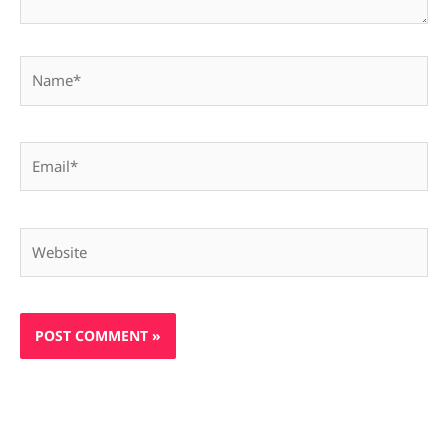
Name*
Email*
Website