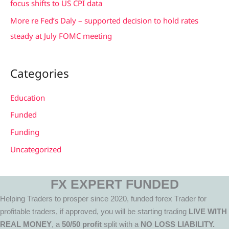
focus shifts to US CPI data
More re Fed’s Daly – supported decision to hold rates
steady at July FOMC meeting
Categories
Education
Funded
Funding
Uncategorized
FX EXPERT FUNDED
Helping Traders to prosper since 2020, funded forex Trader for
profitable traders, if approved, you will be starting trading
LIVE WITH
REAL MONEY
, a
50/50 profit
split with a
NO LOSS LIABILITY.