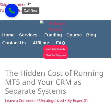
Skip
Cart
Skip to content
to
Total:
FX Expert Funded
Call Now
content
Home
Services
Funding
Course
Blog
Contact Us
Affiliate
FAQ
Join Community
Chat On Telegram
The Hidden Cost of Running
MT5 and Your CRM as
Separate Systems
Leave a Comment
/
Uncategorized
/ By
Expert01