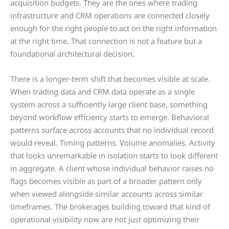
acquisition budgets. They are the ones where trading
infrastructure and CRM operations are connected closely
enough for the right people to act on the right information
at the right time. That connection is not a feature but a
foundational architectural decision.
There is a longer-term shift that becomes visible at scale.
When trading data and CRM data operate as a single
system across a sufficiently large client base, something
beyond workflow efficiency starts to emerge. Behavioral
patterns surface across accounts that no individual record
would reveal. Timing patterns. Volume anomalies. Activity
that looks unremarkable in isolation starts to look different
in aggregate. A client whose individual behavior raises no
flags becomes visible as part of a broader pattern only
when viewed alongside similar accounts across similar
timeframes. The brokerages building toward that kind of
operational visibility now are not just optimizing their