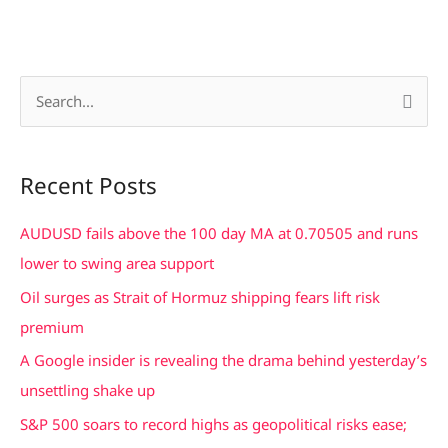
S
e
a
Recent Posts
r
c
AUDUSD fails above the 100 day MA at 0.70505 and runs
h
lower to swing area support
f
Oil surges as Strait of Hormuz shipping fears lift risk
o
premium
r
A Google insider is revealing the drama behind yesterday’s
:
unsettling shake up
S&P 500 soars to record highs as geopolitical risks ease;