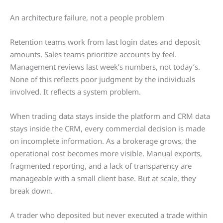
An architecture failure, not a people problem
Retention teams work from last login dates and deposit
amounts. Sales teams prioritize accounts by feel.
Management reviews last week’s numbers, not today’s.
None of this reflects poor judgment by the individuals
involved. It reflects a system problem.
When trading data stays inside the platform and CRM data
stays inside the CRM, every commercial decision is made
on incomplete information. As a brokerage grows, the
operational cost becomes more visible. Manual exports,
fragmented reporting, and a lack of transparency are
manageable with a small client base. But at scale, they
break down.
A trader who deposited but never executed a trade within