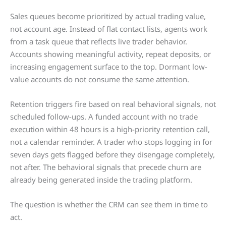
Sales queues become prioritized by actual trading value,
not account age. Instead of flat contact lists, agents work
from a task queue that reflects live trader behavior.
Accounts showing meaningful activity, repeat deposits, or
increasing engagement surface to the top. Dormant low-
value accounts do not consume the same attention.
Retention triggers fire based on real behavioral signals, not
scheduled follow-ups. A funded account with no trade
execution within 48 hours is a high-priority retention call,
not a calendar reminder. A trader who stops logging in for
seven days gets flagged before they disengage completely,
not after. The behavioral signals that precede churn are
already being generated inside the trading platform.
The question is whether the CRM can see them in time to
act.