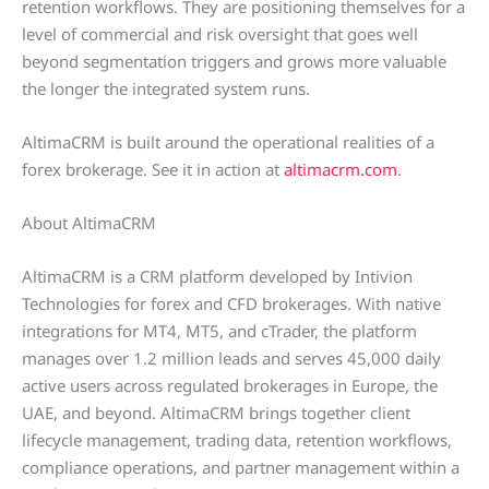
retention workflows. They are positioning themselves for a
level of commercial and risk oversight that goes well
beyond segmentation triggers and grows more valuable
the longer the integrated system runs.
AltimaCRM is built around the operational realities of a
forex brokerage. See it in action at
altimacrm.com
.
About AltimaCRM
AltimaCRM is a CRM platform developed by Intivion
Technologies for forex and CFD brokerages. With native
integrations for MT4, MT5, and cTrader, the platform
manages over 1.2 million leads and serves 45,000 daily
active users across regulated brokerages in Europe, the
UAE, and beyond. AltimaCRM brings together client
lifecycle management, trading data, retention workflows,
compliance operations, and partner management within a