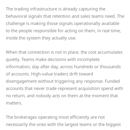
The trading infrastructure is already capturing the
behavioral signals that retention and sales teams need. The
challenge is making those signals operationally available
to the people responsible for acting on them, in real time,
inside the system they actually use.
When that connection is not in place, the cost accumulates
quietly. Teams make decisions with incomplete
information, day after day, across hundreds or thousands
of accounts. High-value traders drift toward
disengagement without triggering any response. Funded
accounts that never trade represent acquisition spend with
no return, and nobody acts on them at the moment that
matters.
The brokerages operating most efficiently are not
necessarily the ones with the largest teams or the biggest