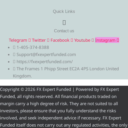
Quick Links
Menu
Contact us
Telegram
Twitter
Facebook
Youtube
Instagram
1-405-374-8388
Support@fxexpertfunded.com
https://fxexpertfunded.com/
The Frames 1 Phipp Street EC2A 4PS London United
Kingdom.
Copyright © 2026 FX Expert Funded | Powered by FX Expert
Funded, all rights reserved. All financial products traded on
margin carry a high degree of risk. They are not suited to all
investors, please ensure that you fully understand the risks
involved, and seek independent advice if necessary. FX Expert
Funded itself does not carry out any regulated activities, the only