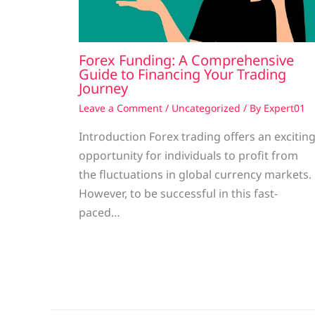
Forex Funding: A Comprehensive
Guide to Financing Your Trading
Journey
Leave a Comment
/
Uncategorized
/ By
Expert01
Introduction Forex trading offers an excitin
opportunity for individuals to profit from
the fluctuations in global currency markets.
However, to be successful in this fast-
paced…