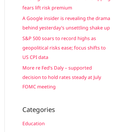
r
fears lift risk premium
:
A Google insider is revealing the drama
behind yesterday’s unsettling shake up
S&P 500 soars to record highs as
geopolitical risks ease; focus shifts to
US CPI data
More re Fed’s Daly – supported
decision to hold rates steady at July
FOMC meeting
Categories
Education