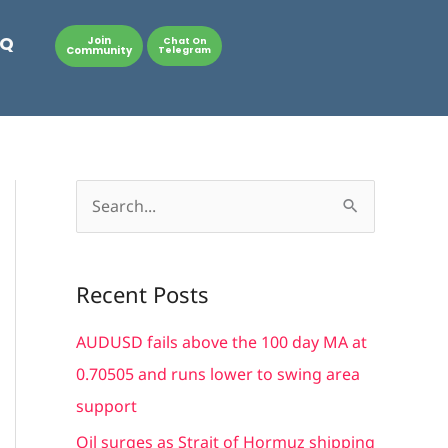
AQ
Join
Chat On
Community
Telegram
S
e
a
Recent Posts
r
c
AUDUSD fails above the 100 day MA at
h
0.70505 and runs lower to swing area
f
support
o
Oil surges as Strait of Hormuz shipping