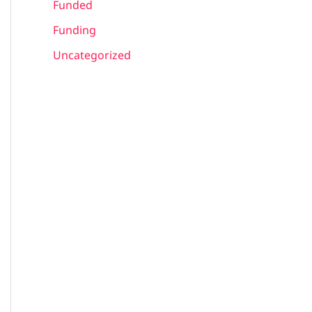
Funded
Funding
Uncategorized