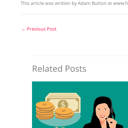
This article was written by Adam Button at www.f
←
Previous Post
Related Posts