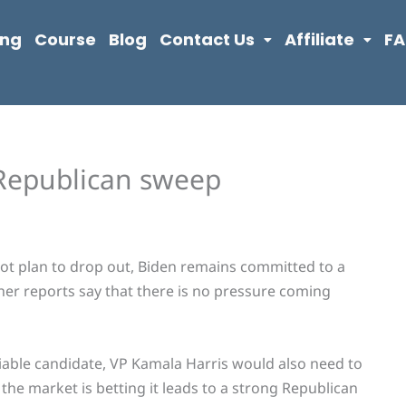
ing
Course
Blog
Contact Us
Affiliate
F
 Republican sweep
ot plan to drop out, Biden remains committed to a
her reports say that there is no pressure coming
a viable candidate, VP Kamala Harris would also need to
 the market is betting it leads to a strong Republican