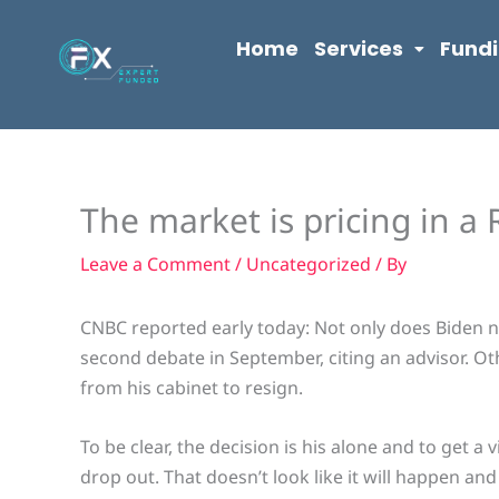
Skip
content
to
Home
Services
Fund
content
The market is pricing in a
Leave a Comment
/
Uncategorized
/ By
CNBC reported early today: Not only does Biden n
second debate in September, citing an advisor. Ot
from his cabinet to resign.
To be clear, the decision is his alone and to get 
drop out. That doesn’t look like it will happen and