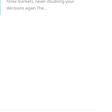
forex markets, never doubting your
decisions again The…
g