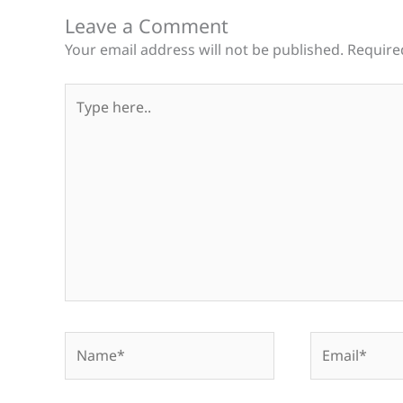
Leave a Comment
Your email address will not be published.
Require
Type
here..
Name*
Email*