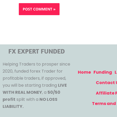
FX EXPERT FUNDED
Helping Traders to prosper since
2020, funded forex Trader for
Home
Funding
L
profitable traders, if approved,
Contact 
you will be starting trading
LIVE
WITH REAL MONEY
, a
50/50
Affiliate
profit
split with a
NO LOSS
Terms and 
LIABILITY.