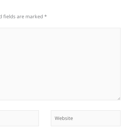
d fields are marked
*
Website