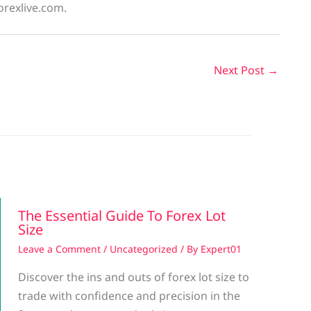
orexlive.com.
Next Post
→
The Essential Guide To Forex Lot
Size
Leave a Comment
/
Uncategorized
/ By
Expert01
Discover the ins and outs of forex lot size to
trade with confidence and precision in the