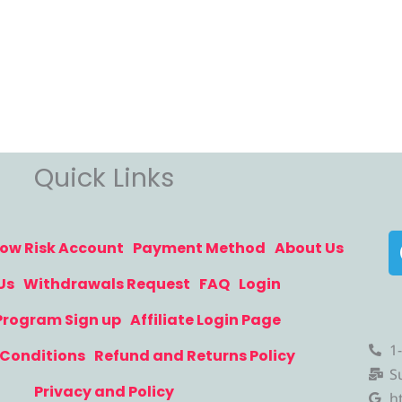
Quick Links
ow Risk Account
Payment Method
About Us
Us
Withdrawals Request
FAQ
Login
 Program Sign up
Affiliate Login Page
1
Conditions
Refund and Returns Policy
S
Privacy and Policy
h