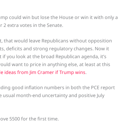
ump could win but lose the House or win it with only a
r 2 extra votes in the Senate.
t, that would leave Republicans without opposition
ts, deficits and strong regulatory changes. Now it
 if you look at the broad Republican agenda, it’s
uld want to price in anything else, at least at this
de ideas from Jim Cramer if Trump wins
.
luding good inflation numbers in both the PCE report
he usual month-end uncertainty and positive July
ove 5500 for the first time.