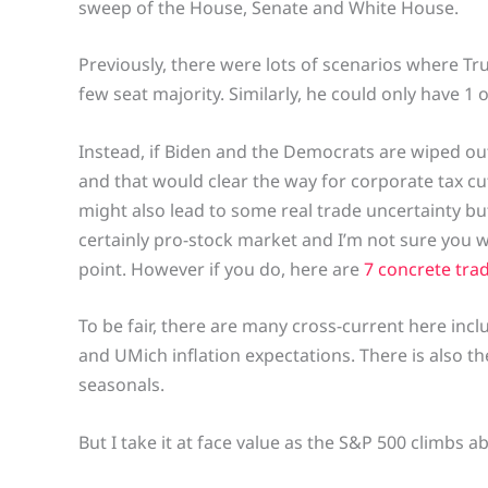
sweep of the House, Senate and White House.
Previously, there were lots of scenarios where Tr
few seat majority. Similarly, he could only have 1 o
Instead, if Biden and the Democrats are wiped ou
and that would clear the way for corporate tax cu
might also lead to some real trade uncertainty but
certainly pro-stock market and I’m not sure you wo
point. However if you do, here are
7 concrete tra
To be fair, there are many cross-current here inc
and UMich inflation expectations. There is also t
seasonals.
But I take it at face value as the S&P 500 climbs ab