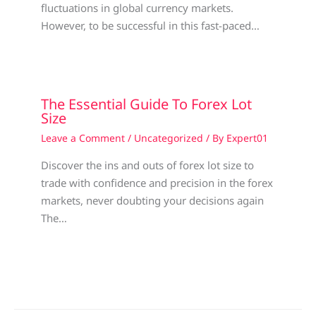
fluctuations in global currency markets.
However, to be successful in this fast-paced…
The Essential Guide To Forex Lot
Size
Leave a Comment
/
Uncategorized
/ By
Expert01
Discover the ins and outs of forex lot size to
trade with confidence and precision in the forex
markets, never doubting your decisions again
The…