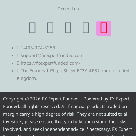
Contact us
T
T
F
Y
I
e
w
a
o
n
1-405-374-8388
l
i
c
u
s
Support@fxexpertfunded.com
https://fxexpertfunded.com/
e
t
e
t
t
The Frames 1 Phipp Street EC2A 4PS London United
Kingdom.
g
t
b
u
a
r
e
o
b
g
Copyright © 2026 FX Expert Funded | Powered by FX Expert
Funded, all rights reserved. All financial products traded on
a
r
o
e
r
margin carry a high degree of risk. They are not suited to all
investors, please ensure that you fully understand the risks
m
k
a
involved, and seek independent advice if necessary. FX Expert