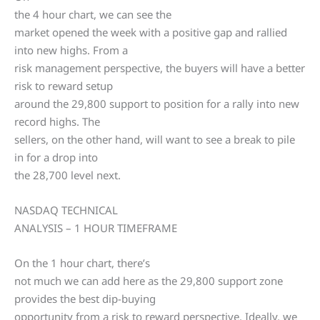
the 4 hour chart, we can see the
market opened the week with a positive gap and rallied
into new highs. From a
risk management perspective, the buyers will have a better
risk to reward setup
around the 29,800 support to position for a rally into new
record highs. The
sellers, on the other hand, will want to see a break to pile
in for a drop into
the 28,700 level next.
NASDAQ TECHNICAL
ANALYSIS – 1 HOUR TIMEFRAME
On the 1 hour chart, there’s
not much we can add here as the 29,800 support zone
provides the best dip-buying
opportunity from a risk to reward perspective. Ideally, we