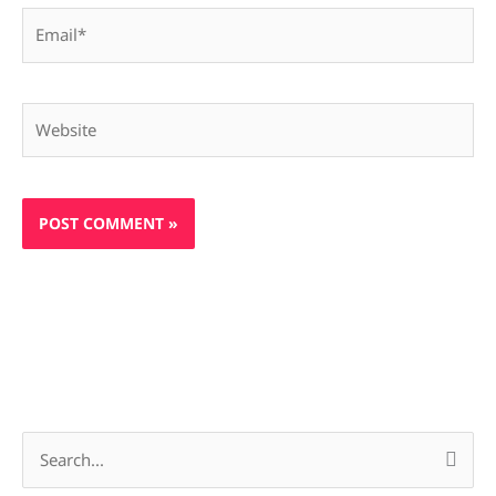
Email*
Website
S