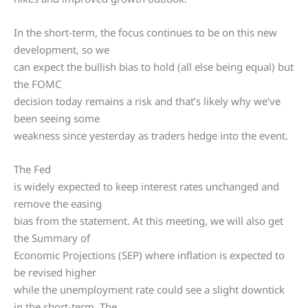
In the short-term, the focus continues to be on this new
development, so we
can expect the bullish bias to hold (all else being equal) but
the FOMC
decision today remains a risk and that’s likely why we’ve
been seeing some
weakness since yesterday as traders hedge into the event.
The Fed
is widely expected to keep interest rates unchanged and
remove the easing
bias from the statement. At this meeting, we will also get
the Summary of
Economic Projections (SEP) where inflation is expected to
be revised higher
while the unemployment rate could see a slight downtick
in the short-term. The