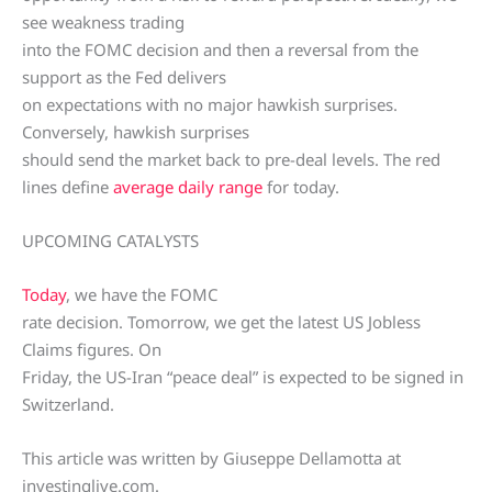
see weakness trading
into the FOMC decision and then a reversal from the
support as the Fed delivers
on expectations with no major hawkish surprises.
Conversely, hawkish surprises
should send the market back to pre-deal levels. The red
lines define
average daily range
for today.
UPCOMING CATALYSTS
Today
, we have the FOMC
rate decision. Tomorrow, we get the latest US Jobless
Claims figures. On
Friday, the US-Iran “peace deal” is expected to be signed in
Switzerland.
This article was written by Giuseppe Dellamotta at
investinglive.com.