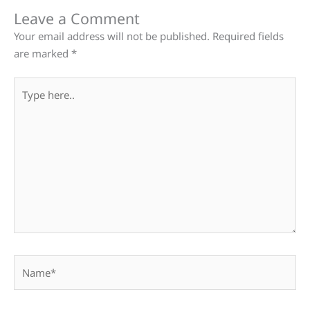
Leave a Comment
Your email address will not be published.
Required fields
are marked
*
Type
here..
Name*