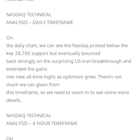
NASDAQ TECHNICAL
ANALYSIS – DAILY TIMEFRAME
On
the daily chart, we can see the Nasdaq probed below the
key 28,700 support but eventually bounced
back strongly on the surprising US-Iran breakthrough and
extended the gains
into new all-time highs as optimism grew. There’s not
much we can glean from
this timeframe, so we need to zoom in to see some more
details.
NASDAQ TECHNICAL
ANALYSIS – 4 HOUR TIMEFRAME
On