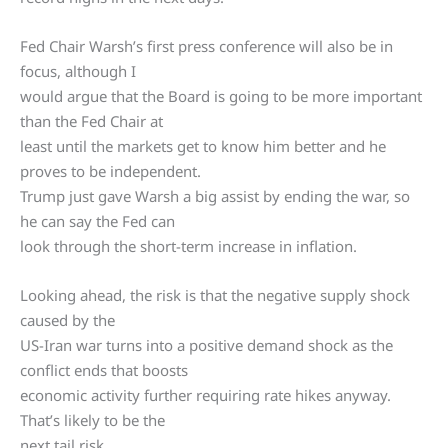
Fed Chair Warsh’s first press conference will also be in
focus, although I
would argue that the Board is going to be more important
than the Fed Chair at
least until the markets get to know him better and he
proves to be independent.
Trump just gave Warsh a big assist by ending the war, so
he can say the Fed can
look through the short-term increase in inflation.
Looking ahead, the risk is that the negative supply shock
caused by the
US-Iran war turns into a positive demand shock as the
conflict ends that boosts
economic activity further requiring rate hikes anyway.
That’s likely to be the
next tail risk.