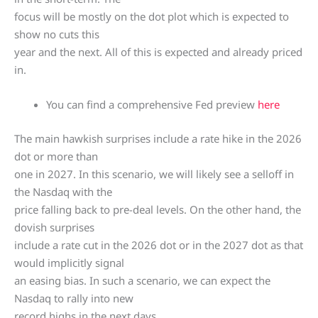
focus will be mostly on the dot plot which is expected to
show no cuts this
year and the next. All of this is expected and already priced
in.
You can find a comprehensive Fed preview
here
The main hawkish surprises include a rate hike in the 2026
dot or more than
one in 2027. In this scenario, we will likely see a selloff in
the Nasdaq with the
price falling back to pre-deal levels. On the other hand, the
dovish surprises
include a rate cut in the 2026 dot or in the 2027 dot as that
would implicitly signal
an easing bias. In such a scenario, we can expect the
Nasdaq to rally into new
record highs in the next days.