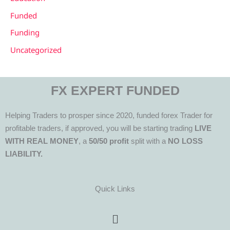
Funded
Funding
Uncategorized
FX EXPERT FUNDED
Helping Traders to prosper since 2020, funded forex Trader for
profitable traders, if approved, you will be starting trading
LIVE
WITH REAL MONEY
, a
50/50 profit
split with a
NO LOSS
LIABILITY.
Quick Links
Menu