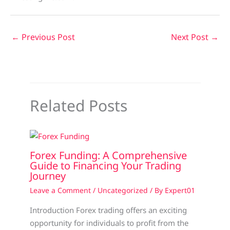
←
Previous Post
Next Post
→
Related Posts
Forex Funding: A Comprehensive
Guide to Financing Your Trading
Journey
Leave a Comment
/
Uncategorized
/ By
Expert01
Introduction Forex trading offers an exciting
opportunity for individuals to profit from the