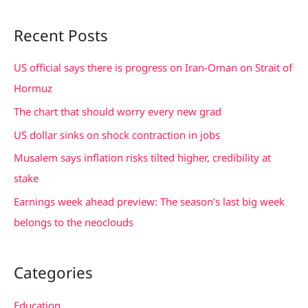
e
a
Recent Posts
r
c
US official says there is progress on Iran-Oman on Strait of
h
Hormuz
f
The chart that should worry every new grad
o
US dollar sinks on shock contraction in jobs
r
Musalem says inflation risks tilted higher, credibility at
:
stake
Earnings week ahead preview: The season’s last big week
belongs to the neoclouds
Categories
Education