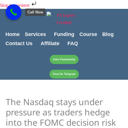
Skip
Cart
Skip to content
to
Total:
Call Now
content
Home
Services
Funding
Course
Blog
Contact Us
Affiliate
FAQ
Join Community
Chat On Telegram
The Nasdaq stays under
pressure as traders hedge
into the FOMC decision risk