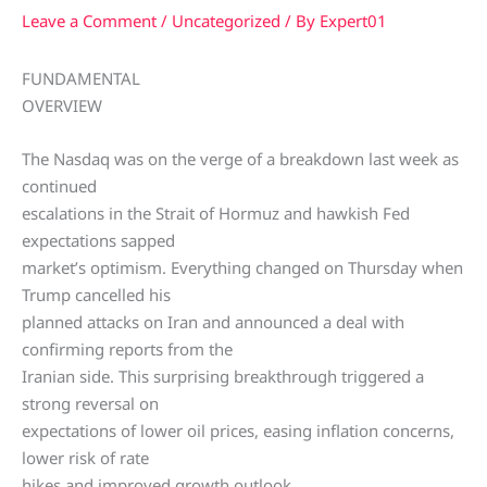
Leave a Comment
/
Uncategorized
/ By
Expert01
FUNDAMENTAL
OVERVIEW
The Nasdaq was on the verge of a breakdown last week as
continued
escalations in the Strait of Hormuz and hawkish Fed
expectations sapped
market’s optimism. Everything changed on Thursday when
Trump cancelled his
planned attacks on Iran and announced a deal with
confirming reports from the
Iranian side. This surprising breakthrough triggered a
strong reversal on
expectations of lower oil prices, easing inflation concerns,
lower risk of rate
hikes and improved growth outlook.