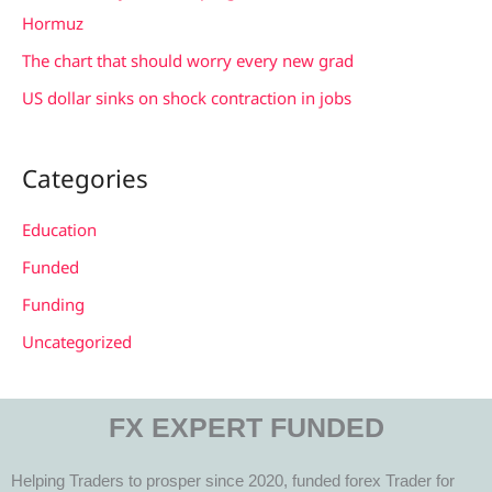
:
Hormuz
The chart that should worry every new grad
US dollar sinks on shock contraction in jobs
Categories
Education
Funded
Funding
Uncategorized
FX EXPERT FUNDED
Helping Traders to prosper since 2020, funded forex Trader for