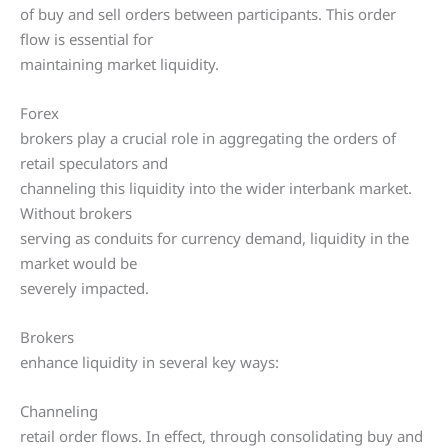
of buy and sell orders between participants. This order
flow is essential for
maintaining market liquidity.
Forex
brokers play a crucial role in aggregating the orders of
retail speculators and
channeling this liquidity into the wider interbank market.
Without brokers
serving as conduits for currency demand, liquidity in the
market would be
severely impacted.
Brokers
enhance liquidity in several key ways:
Channeling
retail order flows. In effect, through consolidating buy and