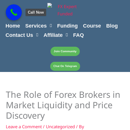
Skip
content
to
Call Now
content
Home
Services
Funding
Course
Blog
Contact Us
Affiliate
FAQ
Join Community
Chat On Telegram
The Role of Forex Brokers in
Market Liquidity and Price
Discovery
Leave a Comment
/
Uncategorized
/ By