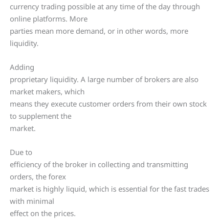
currency trading possible at any time of the day through
online platforms. More
parties mean more demand, or in other words, more
liquidity.
Adding
proprietary liquidity. A large number of brokers are also
market makers, which
means they execute customer orders from their own stock
to supplement the
market.
Due to
efficiency of the broker in collecting and transmitting
orders, the forex
market is highly liquid, which is essential for the fast trades
with minimal
effect on the prices.