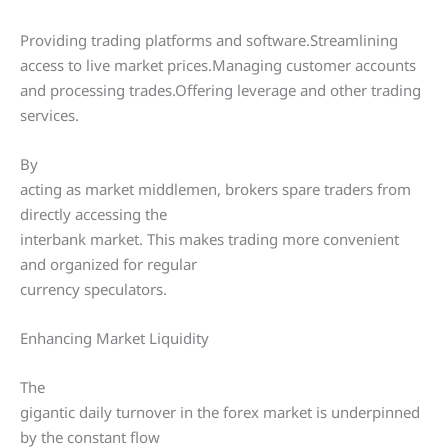
Providing trading platforms and software.Streamlining
access to live market prices.Managing customer accounts
and processing trades.Offering leverage and other trading
services.
By
acting as market middlemen, brokers spare traders from
directly accessing the
interbank market. This makes trading more convenient
and organized for regular
currency speculators.
Enhancing Market Liquidity
The
gigantic daily turnover in the forex market is underpinned
by the constant flow