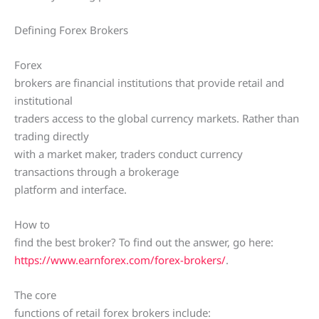
Defining Forex Brokers
Forex
brokers are financial institutions that provide retail and
institutional
traders access to the global currency markets. Rather than
trading directly
with a market maker, traders conduct currency
transactions through a brokerage
platform and interface.
How to
find the best broker? To find out the answer, go here:
https://www.earnforex.com/forex-brokers/
.
The core
functions of retail forex brokers include: