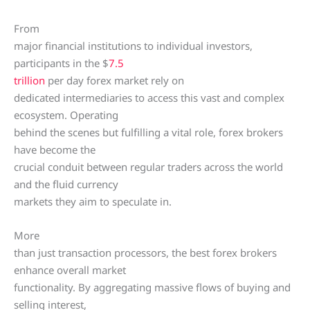
From
major financial institutions to individual investors,
participants in the $
7.5
trillion
per day forex market rely on
dedicated intermediaries to access this vast and complex
ecosystem. Operating
behind the scenes but fulfilling a vital role, forex brokers
have become the
crucial conduit between regular traders across the world
and the fluid currency
markets they aim to speculate in.
More
than just transaction processors, the best forex brokers
enhance overall market
functionality. By aggregating massive flows of buying and
selling interest,