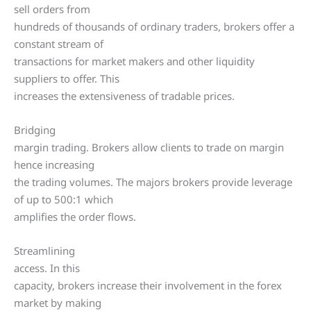
sell orders from
hundreds of thousands of ordinary traders, brokers offer a
constant stream of
transactions for market makers and other liquidity
suppliers to offer. This
increases the extensiveness of tradable prices.
Bridging
margin trading. Brokers allow clients to trade on margin
hence increasing
the trading volumes. The majors brokers provide leverage
of up to 500:1 which
amplifies the order flows.
Streamlining
access. In this
capacity, brokers increase their involvement in the forex
market by making