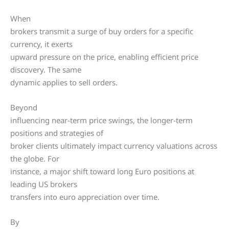
When
brokers transmit a surge of buy orders for a specific
currency, it exerts
upward pressure on the price, enabling efficient price
discovery. The same
dynamic applies to sell orders.
Beyond
influencing near-term price swings, the longer-term
positions and strategies of
broker clients ultimately impact currency valuations across
the globe. For
instance, a major shift toward long Euro positions at
leading US brokers
transfers into euro appreciation over time.
By