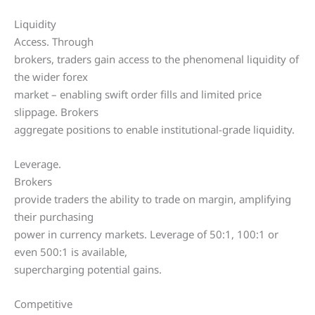
Liquidity
Access. Through
brokers, traders gain access to the phenomenal liquidity of
the wider forex
market – enabling swift order fills and limited price
slippage. Brokers
aggregate positions to enable institutional-grade liquidity.
Leverage.
Brokers
provide traders the ability to trade on margin, amplifying
their purchasing
power in currency markets. Leverage of 50:1, 100:1 or
even 500:1 is available,
supercharging potential gains.
Competitive