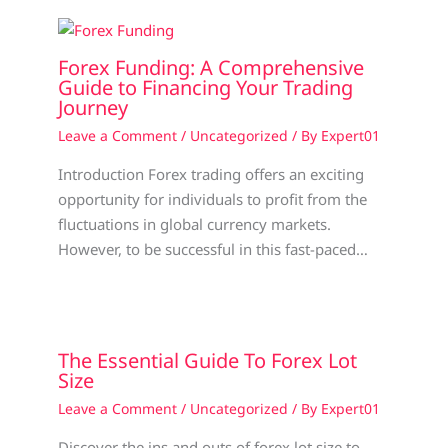
Forex Funding: A Comprehensive
Guide to Financing Your Trading
Journey
Leave a Comment
/
Uncategorized
/ By
Expert01
Introduction Forex trading offers an exciting
opportunity for individuals to profit from the
fluctuations in global currency markets.
However, to be successful in this fast-paced…
The Essential Guide To Forex Lot
Size
Leave a Comment
/
Uncategorized
/ By
Expert01
Discover the ins and outs of forex lot size to