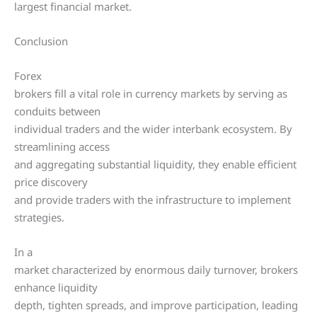
largest financial market.
Conclusion
Forex
brokers fill a vital role in currency markets by serving as
conduits between
individual traders and the wider interbank ecosystem. By
streamlining access
and aggregating substantial liquidity, they enable efficient
price discovery
and provide traders with the infrastructure to implement
strategies.
In a
market characterized by enormous daily turnover, brokers
enhance liquidity
depth, tighten spreads, and improve participation, leading