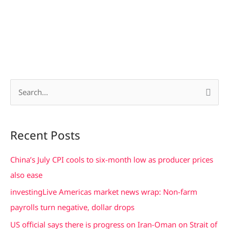
S
e
a
Recent Posts
r
c
China’s July CPI cools to six-month low as producer prices
h
also ease
f
investingLive Americas market news wrap: Non-farm
o
payrolls turn negative, dollar drops
r
US official says there is progress on Iran-Oman on Strait of