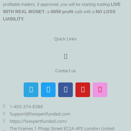
profitable traders, if approved, you will be starting trading
LIVE
WITH REAL MONEY
, a
50/50 profit
split with a
NO LOSS
LIABILITY.
Quick Links
Menu
Contact us
T
T
F
Y
I
e
w
a
o
n
l
i
c
u
s
e
t
e
t
t
1-405-374-8388
g
t
b
u
a
Support@fxexpertfunded.com
r
e
o
b
g
https://fxexpertfunded.com/
a
r
o
e
r
The Frames 1 Phipp Street EC2A 4PS London United