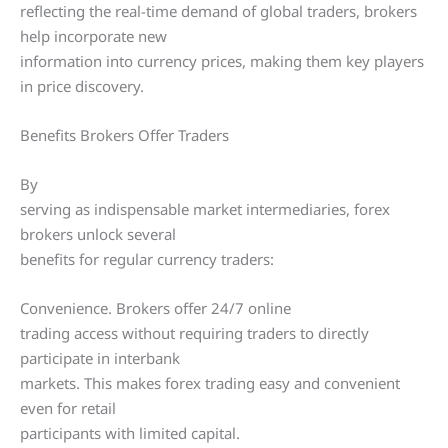
reflecting the real-time demand of global traders, brokers
help incorporate new
information into currency prices, making them key players
in price discovery.
Benefits Brokers Offer Traders
By
serving as indispensable market intermediaries, forex
brokers unlock several
benefits for regular currency traders:
Convenience. Brokers offer 24/7 online
trading access without requiring traders to directly
participate in interbank
markets. This makes forex trading easy and convenient
even for retail
participants with limited capital.