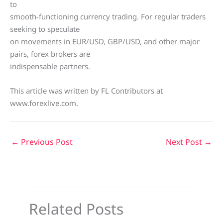
to
smooth-functioning currency trading. For regular traders
seeking to speculate
on movements in EUR/USD, GBP/USD, and other major
pairs, forex brokers are
indispensable partners.
This article was written by FL Contributors at
www.forexlive.com.
←
Previous Post
Next Post
→
Related Posts