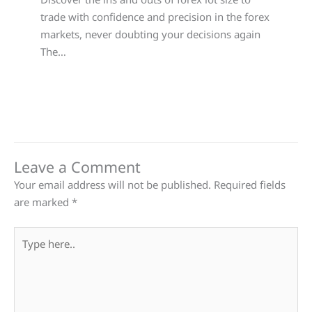
trade with confidence and precision in the forex
markets, never doubting your decisions again
The…
Leave a Comment
Your email address will not be published.
Required fields
are marked
*
Type
here..