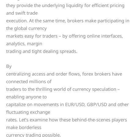
they provide the underlying liquidity for efficient pricing
and swift trade
execution. At the same time, brokers make participating in
the global currency
markets easy for traders – by offering online interfaces,
analytics, margin
trading and tight dealing spreads.
By
centralizing access and order flows, forex brokers have
connected millions of
traders to the thrilling world of currency speculation –
enabling anyone to
capitalize on movements in EUR/USD, GBP/USD and other
fluctuating exchange
rates. Let’s examine how these behind-the-scenes players
make borderless
currency trading possible.