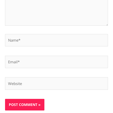
Name*
Email*
Website