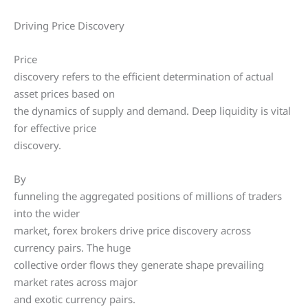
Driving Price Discovery
Price
discovery refers to the efficient determination of actual
asset prices based on
the dynamics of supply and demand. Deep liquidity is vital
for effective price
discovery.
By
funneling the aggregated positions of millions of traders
into the wider
market, forex brokers drive price discovery across
currency pairs. The huge
collective order flows they generate shape prevailing
market rates across major
and exotic currency pairs.