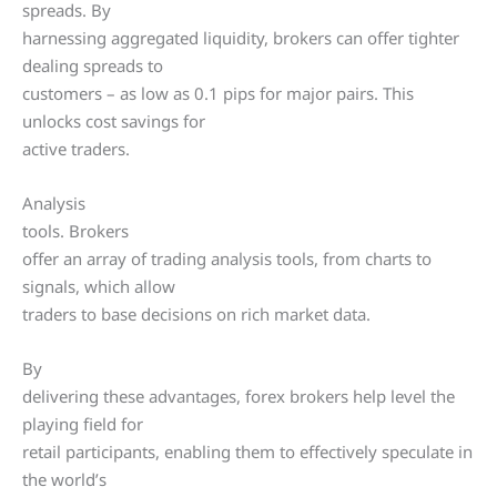
spreads. By
harnessing aggregated liquidity, brokers can offer tighter
dealing spreads to
customers – as low as 0.1 pips for major pairs. This
unlocks cost savings for
active traders.
Analysis
tools. Brokers
offer an array of trading analysis tools, from charts to
signals, which allow
traders to base decisions on rich market data.
By
delivering these advantages, forex brokers help level the
playing field for
retail participants, enabling them to effectively speculate in
the world’s