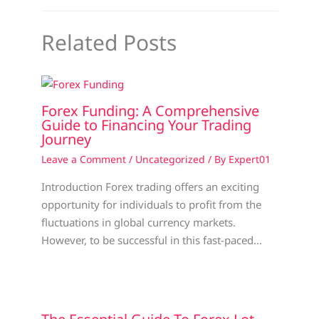
Related Posts
Forex Funding: A Comprehensive
Guide to Financing Your Trading
Journey
Leave a Comment
/
Uncategorized
/ By
Expert01
Introduction Forex trading offers an exciting
opportunity for individuals to profit from the
fluctuations in global currency markets.
However, to be successful in this fast-paced…