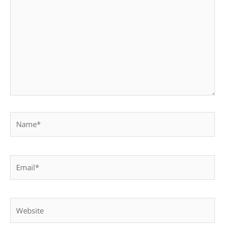
here..
Name*
Email*
Website