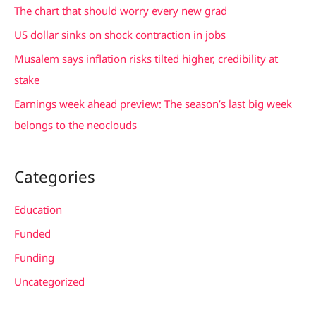
f
The chart that should worry every new grad
o
US dollar sinks on shock contraction in jobs
r
Musalem says inflation risks tilted higher, credibility at
:
stake
Earnings week ahead preview: The season’s last big week
belongs to the neoclouds
Categories
Education
Funded
Funding
Uncategorized