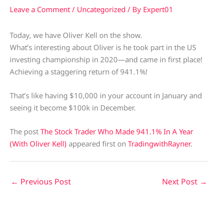
Leave a Comment
/
Uncategorized
/ By
Expert01
Today, we have Oliver Kell on the show.
What’s interesting about Oliver is he took part in the US
investing championship in 2020—and came in first place!
Achieving a staggering return of 941.1%!
That’s like having $10,000 in your account in January and
seeing it become $100k in December.
The post
The Stock Trader Who Made 941.1% In A Year
(With Oliver Kell)
appeared first on
TradingwithRayner
.
←
Previous Post
Next Post
→