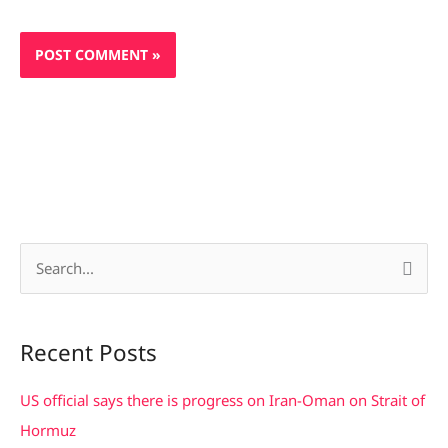
S
e
a
Recent Posts
r
c
US official says there is progress on Iran-Oman on Strait of
h
Hormuz