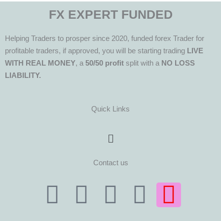
FX EXPERT FUNDED
Helping Traders to prosper since 2020, funded forex Trader for
profitable traders, if approved, you will be starting trading
LIVE
WITH REAL MONEY
, a
50/50 profit
split with a
NO LOSS
LIABILITY.
Quick Links
Menu
Contact us
T
T
F
Y
I
e
w
a
o
n