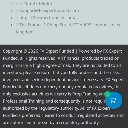
1-405-374-8388
l
i
c
u
s
Support@fxexpertfunded.com
https://fxexpertfunded.com/
e
t
e
t
t
The Frames 1 Phipp Street EC2A 4PS London United
Kingdom.
g
t
b
u
a
r
e
o
b
g
Copyright © 2026 FX Expert Funded | Powered by FX Expert
Funded, all rights reserved. All financial products traded on
a
r
o
e
r
margin carry a high degree of risk. They are not suited to all
investors, please ensure that you fully understand the risks
m
k
a
involved, and seek independent advice if necessary. FX Expert
Funded itself does not carry out any regulated activities, the
m
only exclusive activities we carry is Prop Trading and
0
Professional Training and consequently is not required to be
authorized by the regulatory authority. All of FX Expert
Funded’s preferred clearer to conduct regulated activities and
are authorized to do so by a regulatory authority.