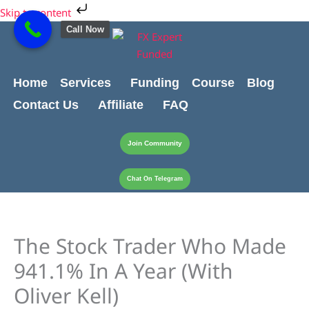
Skip
Skip to content
to
Call Now
content
Home
Services
Funding
Course
Blog
Contact Us
Affiliate
FAQ
Join Community
Chat On Telegram
The Stock Trader Who Made
941.1% In A Year (With
Oliver Kell)