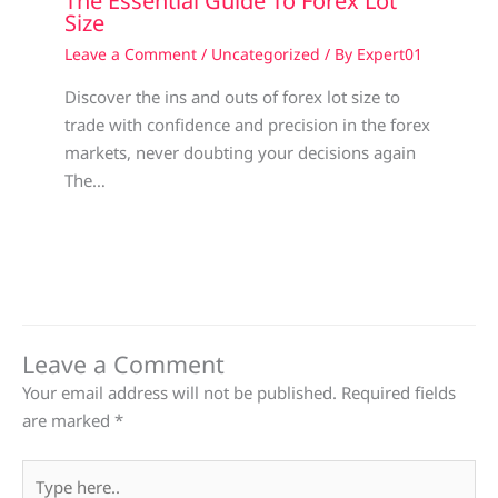
The Essential Guide To Forex Lot
Size
Leave a Comment
/
Uncategorized
/ By
Expert01
Discover the ins and outs of forex lot size to
trade with confidence and precision in the forex
markets, never doubting your decisions again
The…
Leave a Comment
Your email address will not be published.
Required fields
are marked
*
Type