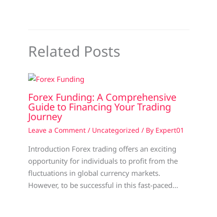
Related Posts
Forex Funding: A Comprehensive
Guide to Financing Your Trading
Journey
Leave a Comment
/
Uncategorized
/ By
Expert01
Introduction Forex trading offers an exciting
opportunity for individuals to profit from the
fluctuations in global currency markets.
However, to be successful in this fast-paced…