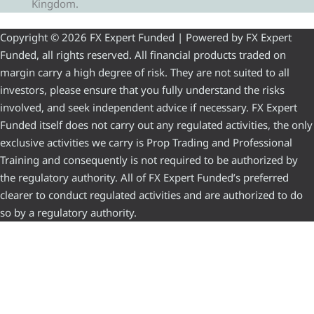
Kingdom.
Copyright © 2026 FX Expert Funded | Powered by FX Expert
Funded, all rights reserved. All financial products traded on
margin carry a high degree of risk. They are not suited to all
investors, please ensure that you fully understand the risks
involved, and seek independent advice if necessary. FX Expert
Funded itself does not carry out any regulated activities, the only
exclusive activities we carry is Prop Trading and Professional
Training and consequently is not required to be authorized by
the regulatory authority. All of FX Expert Funded’s preferred
clearer to conduct regulated activities and are authorized to do
so by a regulatory authority.