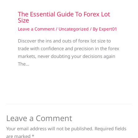
The Essential Guide To Forex Lot
Size
Leave a Comment
/
Uncategorized
/ By
Expert01
Discover the ins and outs of forex lot size to
trade with confidence and precision in the forex
markets, never doubting your decisions again
The…
Leave a Comment
Your email address will not be published.
Required fields
are marked
*