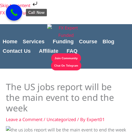
Skip
Cart
Skip to content
to
Total:
FX Expert Funded
Call Now
content
Home
Services
Funding
Course
Blog
Contact Us
Affiliate
FAQ
Join Community
Chat On Telegram
The US jobs report will be
the main event to end the
week
Leave a Comment
/
Uncategorized
/ By
Expert01