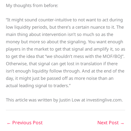
My thoughts from before:
“It might sound counter-intuitive to not want to act during
low liquidity periods, but there’s a certain nuance to it. The
main thing about intervention isn’t so much so as the
money but more so about the signaling. You want enough
players in the market to get that signal and amplify it, so as
to get the idea that “we shouldn’t mess with the MOF/BOJ”.
Otherwise, that signal can get lost in translation if there
isn’t enough liquidity follow through. And at the end of the
day, it might just be passed off as more noise than an
actual leading signal to traders.”
This article was written by Justin Low at investinglive.com.
←
Previous Post
Next Post
→