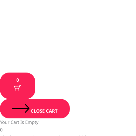
0
CLOSE CART
Your Cart Is Empty
0