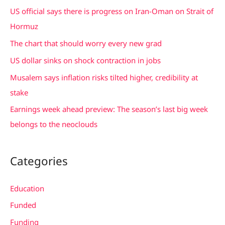
c
US official says there is progress on Iran-Oman on Strait of
h
Hormuz
f
The chart that should worry every new grad
o
US dollar sinks on shock contraction in jobs
r
Musalem says inflation risks tilted higher, credibility at
:
stake
Earnings week ahead preview: The season’s last big week
belongs to the neoclouds
Categories
Education
Funded
Funding