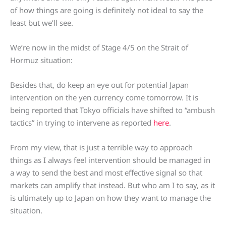
of how things are going is definitely not ideal to say the
least but we’ll see.
We’re now in the midst of Stage 4/5 on the Strait of
Hormuz situation:
Besides that, do keep an eye out for potential Japan
intervention on the yen currency come tomorrow. It is
being reported that Tokyo officials have shifted to “ambush
tactics” in trying to intervene as reported
here
.
From my view, that is just a terrible way to approach
things as I always feel intervention should be managed in
a way to send the best and most effective signal so that
markets can amplify that instead. But who am I to say, as it
is ultimately up to Japan on how they want to manage the
situation.