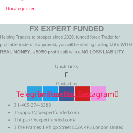
Uncategorized
FX EXPERT FUNDED
Helping Traders to prosper since 2020, funded forex Trader for
profitable traders, if approved, you will be starting trading
LIVE WITH
REAL MONEY
, a
50/50 profit
split with a
NO LOSS LIABILITY.
Quick Links
Menu
Contact us
Telegram
Twitter
Facebook
Youtube
Instagram
1-405-374-8388
Support@fxexpertfunded.com
https://fxexpertfunded.com/
The Frames 1 Phipp Street EC2A 4PS London United