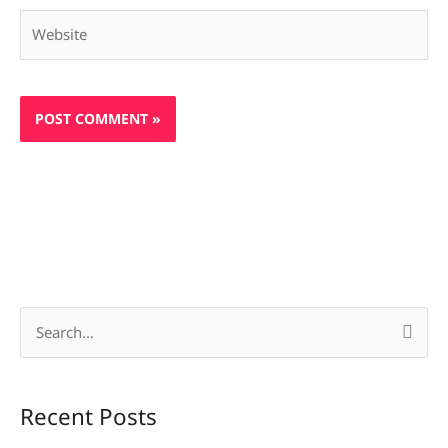
Website
S
e
a
Recent Posts
r