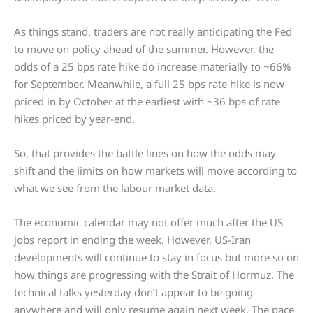
As things stand, traders are not really anticipating the Fed
to move on policy ahead of the summer. However, the
odds of a 25 bps rate hike do increase materially to ~66%
for September. Meanwhile, a full 25 bps rate hike is now
priced in by October at the earliest with ~36 bps of rate
hikes priced by year-end.
So, that provides the battle lines on how the odds may
shift and the limits on how markets will move according to
what we see from the labour market data.
The economic calendar may not offer much after the US
jobs report in ending the week. However, US-Iran
developments will continue to stay in focus but more so on
how things are progressing with the Strait of Hormuz. The
technical talks yesterday don’t appear to be going
anywhere and will only resume again next week. The pace