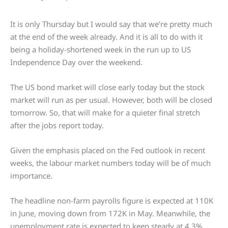
It is only Thursday but I would say that we’re pretty much
at the end of the week already. And it is all to do with it
being a holiday-shortened week in the run up to US
Independence Day over the weekend.
The US bond market will close early today but the stock
market will run as per usual. However, both will be closed
tomorrow. So, that will make for a quieter final stretch
after the jobs report today.
Given the emphasis placed on the Fed outlook in recent
weeks, the labour market numbers today will be of much
importance.
The headline non-farm payrolls figure is expected at 110K
in June, moving down from 172K in May. Meanwhile, the
unemployment rate is expected to keep steady at 4.3%.