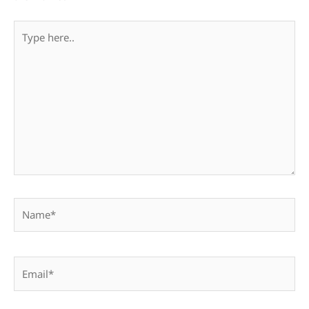
Type
here..
Name*
Email*