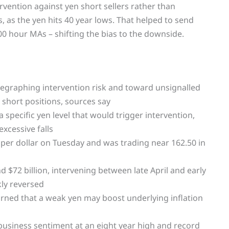
ervention against yen short sellers rather than
s, as the yen hits 40 year lows. That helped to send
0 hour MAs – shifting the bias to the downside.
legraphing intervention risk and toward unsignalled
 short positions, sources say
 specific yen level that would trigger intervention,
xcessive falls
 per dollar on Tuesday and was trading near 162.50 in
nd $72 billion, intervening between late April and early
kly reversed
ned that a weak yen may boost underlying inflation
business sentiment at an eight year high and record