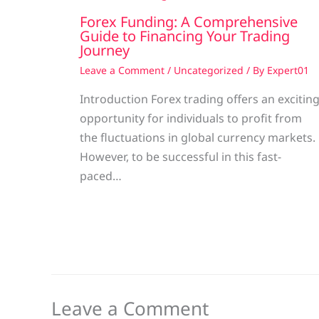
Forex Funding: A Comprehensive
Guide to Financing Your Trading
Journey
Leave a Comment
/
Uncategorized
/ By
Expert01
Introduction Forex trading offers an excitin
opportunity for individuals to profit from
the fluctuations in global currency markets.
However, to be successful in this fast-
paced…
Leave a Comment