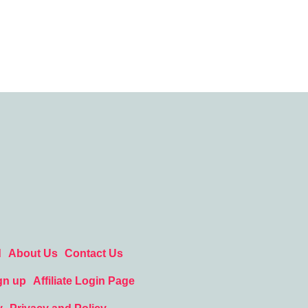
d
About Us
Contact Us
gn up
Affiliate Login Page