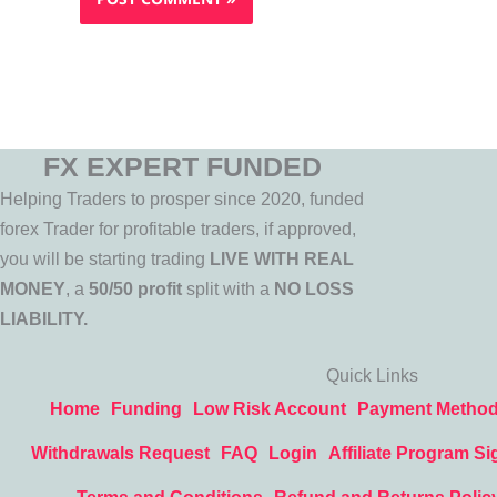
FX EXPERT FUNDED
Helping Traders to prosper since 2020, funded
forex Trader for profitable traders, if approved,
you will be starting trading
LIVE WITH REAL
MONEY
, a
50/50 profit
split with a
NO LOSS
LIABILITY.
Quick Links
Home
Funding
Low Risk Account
Payment Metho
Withdrawals Request
FAQ
Login
Affiliate Program Si