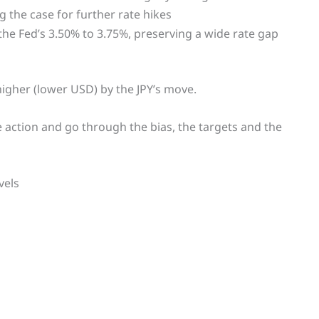
g the case for further rate hikes
the Fed’s 3.50% to 3.75%, preserving a wide rate gap
igher (lower USD) by the JPY’s move.
ce action and go through the bias, the targets and the
vels