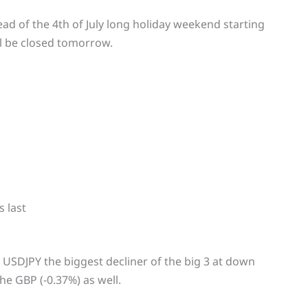
ead of the 4th of July long holiday weekend starting
l be closed tomorrow.
 last
 USDJPY the biggest decliner of the big 3 at down
he GBP (-0.37%) as well.