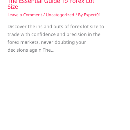
The Essential Guide To Forex Lot
Size
Leave a Comment
/
Uncategorized
/ By
Expert01
Discover the ins and outs of forex lot size to
trade with confidence and precision in the
g
forex markets, never doubting your
decisions again The…