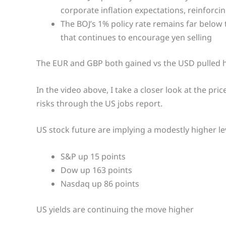
corporate inflation expectations, reinforcin
The BOJ’s 1% policy rate remains far below 
that continues to encourage yen selling
The EUR and GBP both gained vs the USD pulled h
In the video above, I take a closer look at the pri
risks through the US jobs report.
US stock future are implying a modestly higher le
S&P up 15 points
Dow up 163 points
Nasdaq up 86 points
US yields are continuing the move higher