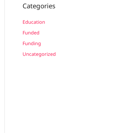
Categories
Education
Funded
Funding
Uncategorized