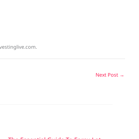
vestinglive.com.
Next Post
→