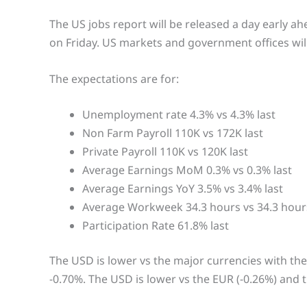
The US jobs report will be released a day early ah
on Friday. US markets and government offices wil
The expectations are for:
Unemployment rate 4.3% vs 4.3% last
Non Farm Payroll 110K vs 172K last
Private Payroll 110K vs 120K last
Average Earnings MoM 0.3% vs 0.3% last
Average Earnings YoY 3.5% vs 3.4% last
Average Workweek 34.3 hours vs 34.3 hours
Participation Rate 61.8% last
The USD is lower vs the major currencies with the
-0.70%. The USD is lower vs the EUR (-0.26%) and t