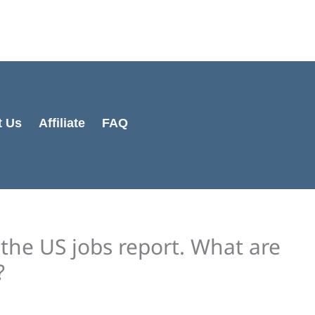
Cart
Total:
t Us
Affiliate
FAQ
the US jobs report. What are
?