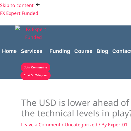
Skip
Skip to content
to
FX Expert Funded
content
Home
Services
Funding
Course
Blog
Contac
Join Community
Chat On Telegram
The USD is lower ahead of 
the technical levels in play
Leave a Comment
/
Uncategorized
/ By
Expert01