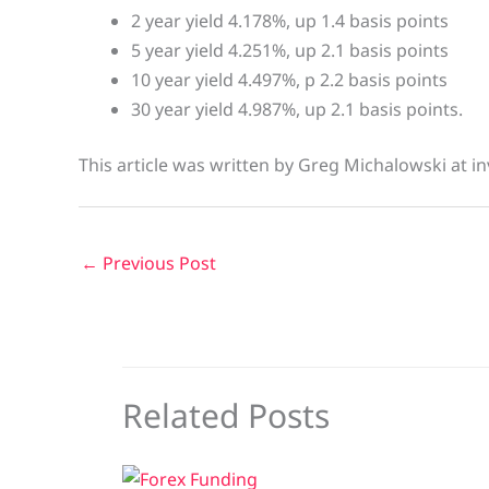
2 year yield 4.178%, up 1.4 basis points
5 year yield 4.251%, up 2.1 basis points
10 year yield 4.497%, p 2.2 basis points
30 year yield 4.987%, up 2.1 basis points.
This article was written by Greg Michalowski at in
←
Previous Post
Related Posts