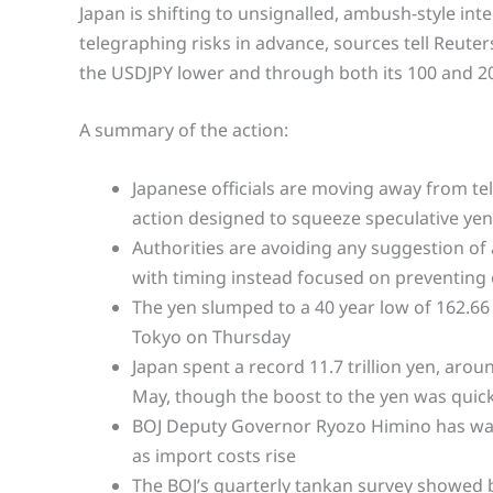
Japan is shifting to unsignalled, ambush-style int
telegraphing risks in advance, sources tell Reuter
the USDJPY lower and through both its 100 and 20
A summary of the action:
Japanese officials are moving away from te
action designed to squeeze speculative yen
Authorities are avoiding any suggestion of a
with timing instead focused on preventing e
The yen slumped to a 40 year low of 162.66
Tokyo on Thursday
Japan spent a record 11.7 trillion yen, arou
May, though the boost to the yen was quic
BOJ Deputy Governor Ryozo Himino has war
as import costs rise
The BOJ’s quarterly tankan survey showed 