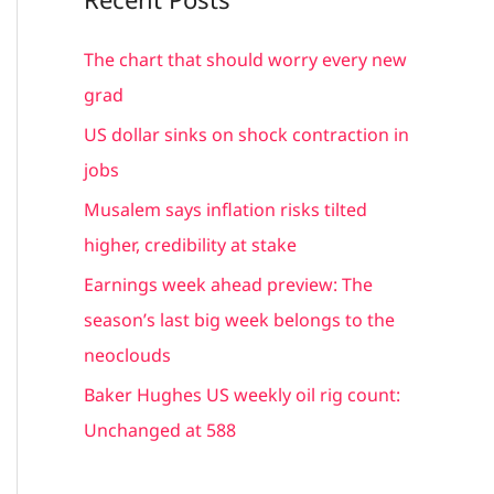
r
c
The chart that should worry every new
h
grad
f
US dollar sinks on shock contraction in
o
jobs
r
Musalem says inflation risks tilted
:
higher, credibility at stake
Earnings week ahead preview: The
season’s last big week belongs to the
neoclouds
Baker Hughes US weekly oil rig count:
Unchanged at 588