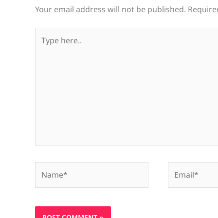
Your email address will not be published.
Require
Type
here..
Name*
Email*