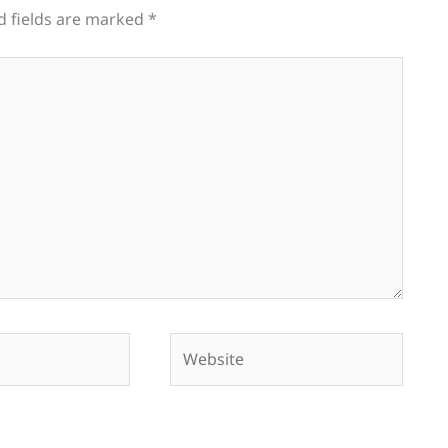
d fields are marked
*
Website