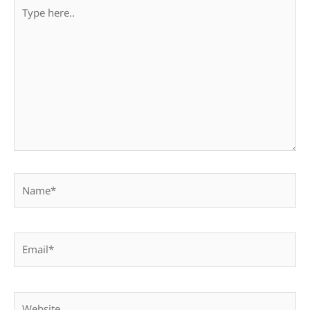
Type
here..
Name*
Email*
Website