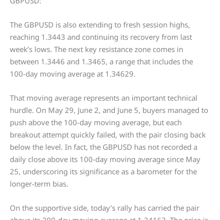
GBPUSD:
The GBPUSD is also extending to fresh session highs,
reaching 1.3443 and continuing its recovery from last
week’s lows. The next key resistance zone comes in
between 1.3446 and 1.3465, a range that includes the
100-day moving average at 1.34629.
That moving average represents an important technical
hurdle. On May 29, June 2, and June 5, buyers managed to
push above the 100-day moving average, but each
breakout attempt quickly failed, with the pair closing back
below the level. In fact, the GBPUSD has not recorded a
daily close above its 100-day moving average since May
25, underscoring its significance as a barometer for the
longer-term bias.
On the supportive side, today’s rally has carried the pair
above its 200-day moving average at 1.34163. The price is