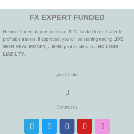
FX EXPERT FUNDED
Helping Traders to prosper since 2020, funded forex Trader for
profitable traders, if approved, you will be starting trading
LIVE
WITH REAL MONEY
, a
50/50 profit
split with a
NO LOSS
LIABILITY.
Quick Links
Menu
Contact us
T
T
F
Y
I
e
w
a
o
n