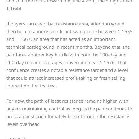
and shift the focus toward the June 4 and June 5 highs near
1.1644.
If buyers can clear that resistance area, attention would
then turn to a more significant swing zone between 1.1655
and 1.1667, an area that has acted as an important
technical battleground in recent months. Beyond that, the
pair faces another key hurdle with both the 100-day and
200-day moving averages converging near 1.1676. That
confluence creates a notable resistance target and a level
that could attract increased profit-taking or fresh selling
interest on the first test.
For now, the path of least resistance remains higher, with
buyers maintaining control as long as the pair continues to
press against and ultimately break through the resistance
levels overhead