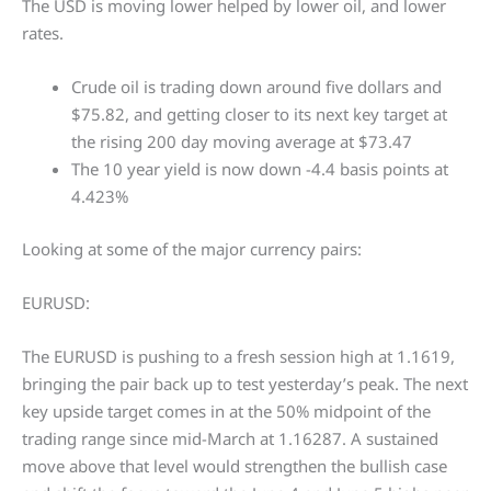
The USD is moving lower helped by lower oil, and lower
rates.
Crude oil is trading down around five dollars and
$75.82, and getting closer to its next key target at
the rising 200 day moving average at $73.47
The 10 year yield is now down -4.4 basis points at
4.423%
Looking at some of the major currency pairs:
EURUSD:
The EURUSD is pushing to a fresh session high at 1.1619,
bringing the pair back up to test yesterday’s peak. The next
key upside target comes in at the 50% midpoint of the
trading range since mid-March at 1.16287. A sustained
move above that level would strengthen the bullish case