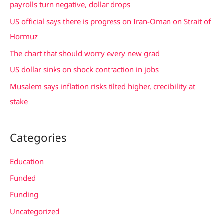
h
payrolls turn negative, dollar drops
f
US official says there is progress on Iran-Oman on Strait of
o
Hormuz
r
The chart that should worry every new grad
:
US dollar sinks on shock contraction in jobs
Musalem says inflation risks tilted higher, credibility at
stake
Categories
Education
Funded
Funding
Uncategorized