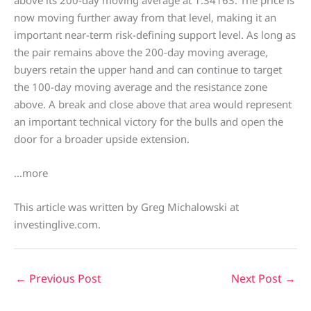
now moving further away from that level, making it an
important near-term risk-defining support level. As long as
the pair remains above the 200-day moving average,
buyers retain the upper hand and can continue to target
the 100-day moving average and the resistance zone
above. A break and close above that area would represent
an important technical victory for the bulls and open the
door for a broader upside extension.
…more
This article was written by Greg Michalowski at
investinglive.com.
←
Previous Post
Next Post
→