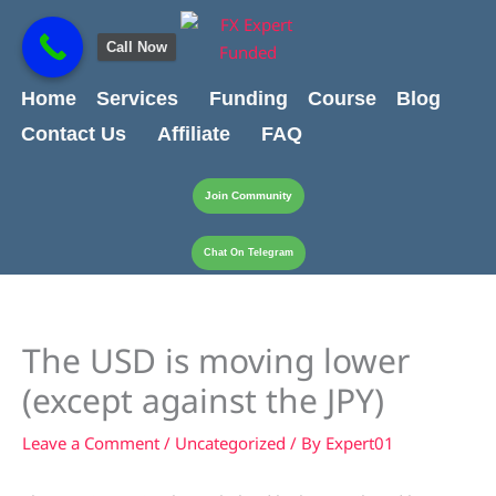
Skip
content
to
Call Now
content
Home
Services
Funding
Course
Blog
Contact Us
Affiliate
FAQ
Join Community
Chat On Telegram
The USD is moving lower
(except against the JPY)
Leave a Comment
/
Uncategorized
/ By
Expert01