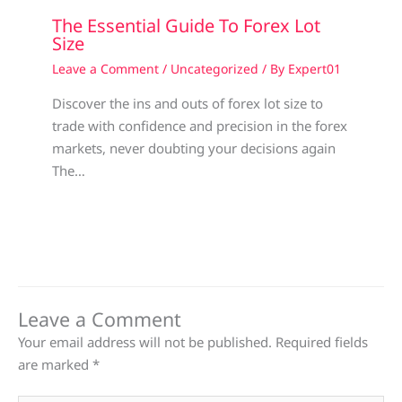
The Essential Guide To Forex Lot
Size
Leave a Comment
/
Uncategorized
/ By
Expert01
Discover the ins and outs of forex lot size to
trade with confidence and precision in the forex
markets, never doubting your decisions again
The…
Leave a Comment
Your email address will not be published.
Required fields
are marked
*