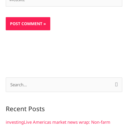
S
e
a
Recent Posts
r
c
investingLive Americas market news wrap: Non-farm