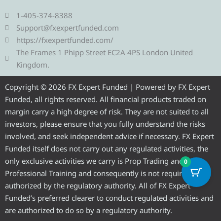
l
i
c
u
s
e
t
e
t
t
1-405-374-8388
g
t
b
u
a
Support@fxexpertfunded.com
r
e
o
b
g
https://fxexpertfunded.com/
a
r
o
e
r
The Frames 1 Phipp Street EC2A 4PS London United
m
k
a
Kingdom.
m
Copyright © 2026 FX Expert Funded | Powered by FX Expert
Funded, all rights reserved. All financial products traded on
margin carry a high degree of risk. They are not suited to all
investors, please ensure that you fully understand the risks
involved, and seek independent advice if necessary. FX Expert
Funded itself does not carry out any regulated activities, the
only exclusive activities we carry is Prop Trading and
0
Professional Training and consequently is not required to be
authorized by the regulatory authority. All of FX Expert
Funded’s preferred clearer to conduct regulated activities and
are authorized to do so by a regulatory authority.