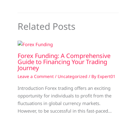
Related Posts
Forex Funding: A Comprehensive
Guide to Financing Your Trading
Journey
Leave a Comment
/
Uncategorized
/ By
Expert01
Introduction Forex trading offers an exciting
opportunity for individuals to profit from the
fluctuations in global currency markets.
However, to be successful in this fast-paced…