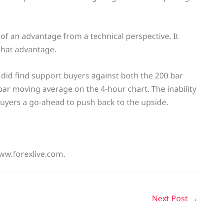
of an advantage from a technical perspective. It
that advantage.
 did find support buyers against both the 200 bar
ar moving average on the 4-hour chart. The inability
yers a go-ahead to push back to the upside.
www.forexlive.com.
Next Post
→