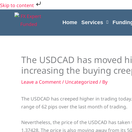
Skip
Skip to content
to
content
Home
Services
Fundin
The USDCAD has moved hig
increasing the buying creep
Leave a Comment
/
Uncategorized
/ By
The USDCAD has creeped higher in trading today. 
range of 62 pips over the last month of trading.
Nevertheless, the price of the USDCAD has taken
1.37428. The price is also moving away from its 50