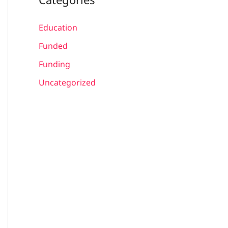
Education
Funded
Funding
Uncategorized