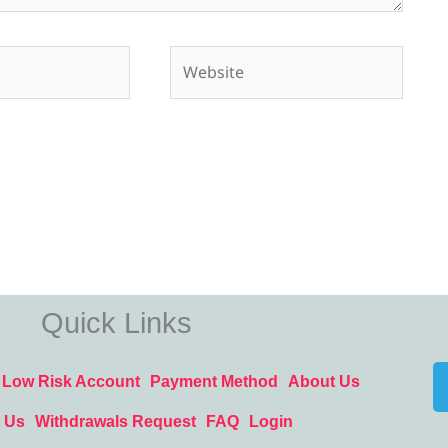
Website
Quick Links
Low Risk Account
Payment Method
About Us
 Us
Withdrawals Request
FAQ
Login