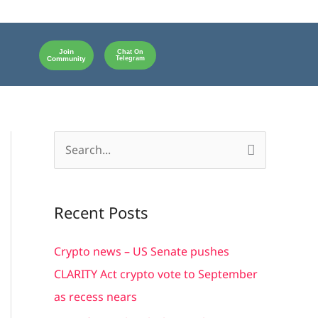
Join
Chat On
Community
Telegram
S
e
a
Recent Posts
r
c
Crypto news – US Senate pushes
h
CLARITY Act crypto vote to September
f
as recess nears
o