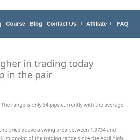
g
Course
Blog
Contact Us
Affiliate
FAQ
her in trading today
 in the pair
The range is only 34 pips currently with the average
 the price above a swing area between 1.3734 and
% midpoint of the trading range since the April high.