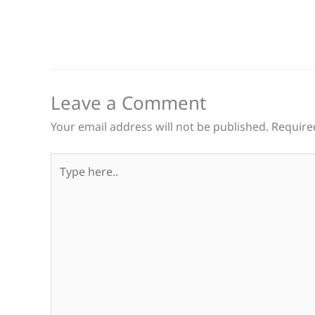
Leave a Comment
Your email address will not be published.
Require
Type
here..