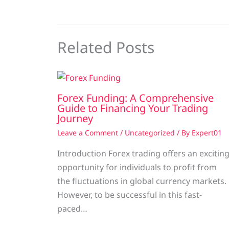
Related Posts
Forex Funding: A Comprehensive
Guide to Financing Your Trading
Journey
Leave a Comment
/
Uncategorized
/ By
Expert01
Introduction Forex trading offers an excitin
opportunity for individuals to profit from
the fluctuations in global currency markets.
However, to be successful in this fast-
paced…