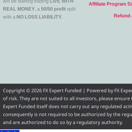
will be starting trading
LIVE WITH
Affiliate Program S
REAL MONEY
, a
50/50 profit
split
Refund 
with a
NO LOSS LIABILITY.
Copyright © 2026 FX Expert Funded | Powered by FX Expert 
of risk. They are not suited to all investors, please ensur
Expert Funded itself does not carry out any regulated activ
consequently is not required to be authorized by the regul
and are authorized to do so by a regulatory authority.