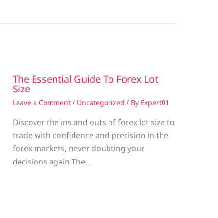
The Essential Guide To Forex Lot
Size
Leave a Comment
/
Uncategorized
/ By
Expert01
Discover the ins and outs of forex lot size to
trade with confidence and precision in the
g
forex markets, never doubting your
decisions again The…