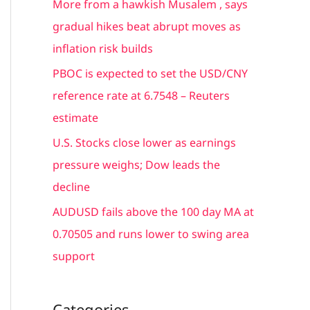
More from a hawkish Musalem , says
r
gradual hikes beat abrupt moves as
:
inflation risk builds
PBOC is expected to set the USD/CNY
reference rate at 6.7548 – Reuters
estimate
U.S. Stocks close lower as earnings
pressure weighs; Dow leads the
decline
AUDUSD fails above the 100 day MA at
0.70505 and runs lower to swing area
support
Categories