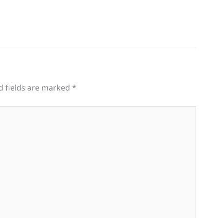
d fields are marked
*