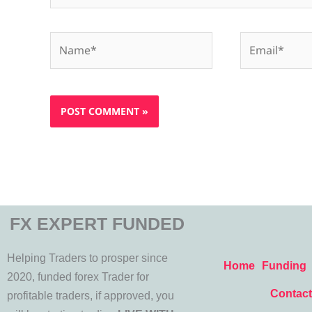
Name*
Email*
FX EXPERT FUNDED
Helping Traders to prosper since
Home
Funding
2020, funded forex Trader for
Contact
profitable traders, if approved, you