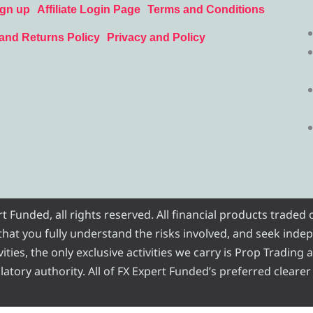
ign up
Affiliate Login Page
Terms and Conditions
and Returns Policy
Privacy and Policy
Funded, all rights reserved. All financial products traded
e that you fully understand the risks involved, and seek inde
ities, the only exclusive activities we carry is Prop Trading
atory authority. All of FX Expert Funded’s preferred clearer