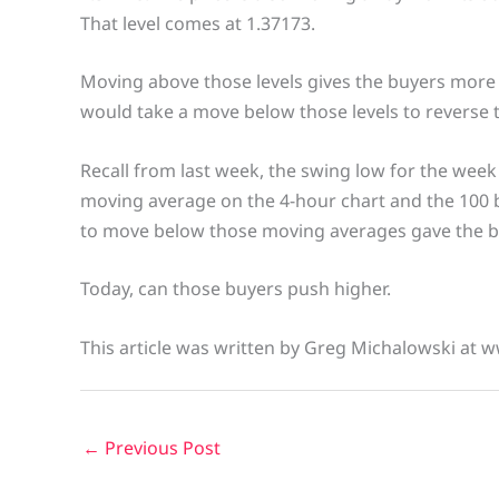
That level comes at 1.37173.
Moving above those levels gives the buyers more 
would take a move below those levels to reverse 
Recall from last week, the swing low for the week
moving average on the 4-hour chart and the 100 b
to move below those moving averages gave the bu
Today, can those buyers push higher.
This article was written by Greg Michalowski at 
←
Previous Post