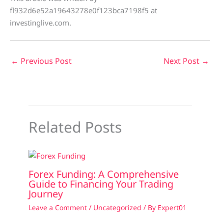
fl932d6e52a19643278e0f123bca7198f5 at
investinglive.com.
←
Previous Post
Next Post
→
Related Posts
Forex Funding: A Comprehensive
Guide to Financing Your Trading
Journey
Leave a Comment
/
Uncategorized
/ By
Expert01