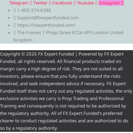
Telegram
Twitter
Facebook
Youtube
Instagram
1-405-374-8388
Support@fxexpertfunded.com
https://fxexpertfunded.com/
The Frames 1 Phipp Street EC2A 4PS London United
Kingdom.
Copyright © 2026 FX Expert Funded | Powered by FX Expert
Funded, all rights reserved. All financial products traded on
margin carry a high degree of risk. They are not suited to all
investors, please ensure that you fully understand the risks
involved, and seek independent advice if necessary. FX Expert
Funded itself does not carry out any regulated activities, the only
exclusive activities we carry is Prop Trading and Professional
Training and consequently is not required to be authorized by
the regulatory authority. All of FX Expert Funded’s preferred
clearer to conduct regulated activities and are authorized to do
so by a regulatory authority.