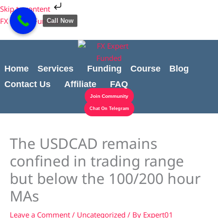
Skip
Cart
Skip to content
to
Total:
FX Expert Funded
Call Now
content
Home
Services
Funding
Course
Blog
Contact Us
Affiliate
FAQ
Join Community
Chat On Telegram
The USDCAD remains
confined in trading range
but below the 100/200 hour
MAs
Leave a Comment
/
Uncategorized
/ By
Expert01