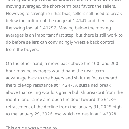
moving averages, the short-term bias favors the sellers.
However, to strengthen that bias, sellers still need to break
below the bottom of the range at 1.4147 and then clear
the swing low at 1.41297. Moving below the moving
averages is an important first step, but there is still work to
do before sellers can convincingly wrestle back control
from the buyers.
On the other hand, a move back above the 100- and 200-
hour moving averages would hand the near-term
advantage back to the buyers and shift the focus toward
the triple-top resistance at 1.4247. A sustained break
above that ceiling would signal a bullish breakout from the
month-long range and open the door toward the 61.8%
retracement of the decline from the January 31, 2025 high
to the January 29, 2026 low, which comes in at 1.42928.
This article was written by