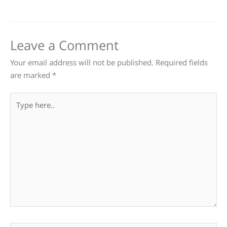
Leave a Comment
Your email address will not be published.
Required fields
are marked
*
Type
here..