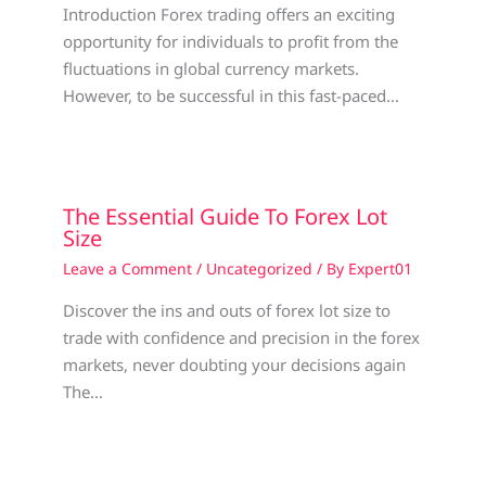
Introduction Forex trading offers an exciting
opportunity for individuals to profit from the
fluctuations in global currency markets.
However, to be successful in this fast-paced…
The Essential Guide To Forex Lot
Size
Leave a Comment
/
Uncategorized
/ By
Expert01
Discover the ins and outs of forex lot size to
trade with confidence and precision in the forex
markets, never doubting your decisions again
The…