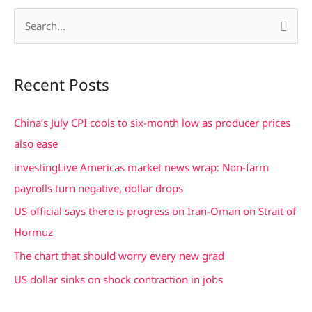
S
e
a
Recent Posts
r
c
China’s July CPI cools to six-month low as producer prices
h
also ease
f
investingLive Americas market news wrap: Non-farm
o
payrolls turn negative, dollar drops
r
US official says there is progress on Iran-Oman on Strait of
:
Hormuz
The chart that should worry every new grad
US dollar sinks on shock contraction in jobs