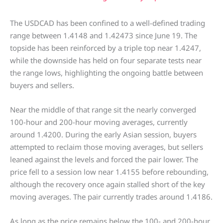
The USDCAD has been confined to a well-defined trading
range between 1.4148 and 1.42473 since June 19. The
topside has been reinforced by a triple top near 1.4247,
while the downside has held on four separate tests near
the range lows, highlighting the ongoing battle between
buyers and sellers.
Near the middle of that range sit the nearly converged
100-hour and 200-hour moving averages, currently
around 1.4200. During the early Asian session, buyers
attempted to reclaim those moving averages, but sellers
leaned against the levels and forced the pair lower. The
price fell to a session low near 1.4155 before rebounding,
although the recovery once again stalled short of the key
moving averages. The pair currently trades around 1.4186.
As long as the price remains below the 100- and 200-hour