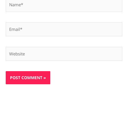
Name*
Email*
Website