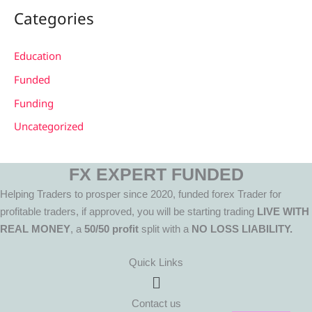
Categories
Education
Funded
Funding
Uncategorized
FX EXPERT FUNDED
Helping Traders to prosper since 2020, funded forex Trader for
profitable traders, if approved, you will be starting trading
LIVE WITH
REAL MONEY
, a
50/50 profit
split with a
NO LOSS LIABILITY.
Quick Links
Menu
Contact us