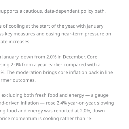
 supports a cautious, data-dependent policy path.
of cooling at the start of the year, with January
oss key measures and easing near-term pressure on
rate increases.
in January, down from 2.0% in December. Core
rising 2.0% from a year earlier compared with a
3%. The moderation brings core inflation back in line
 firmer outcomes.
I excluding both fresh food and energy — a gauge
d-driven inflation — rose 2.4% year-on-year, slowing
ing food and energy was reported at 2.0%, down
 price momentum is cooling rather than re-