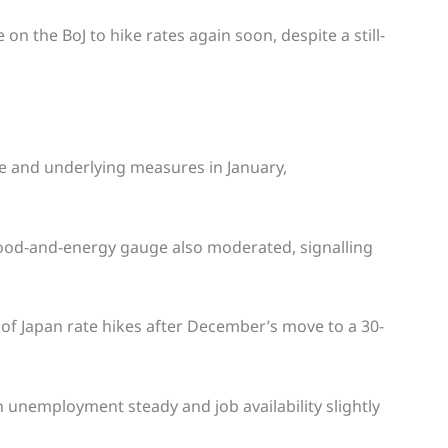
on the BoJ to hike rates again soon, despite a still-
re and underlying measures in January,
food-and-energy gauge also moderated, signalling
of Japan rate hikes after December’s move to a 30-
 unemployment steady and job availability slightly