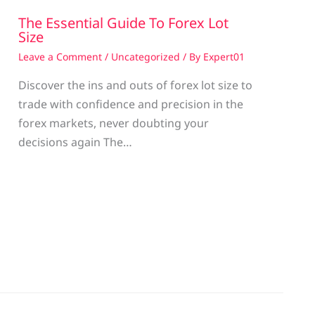
The Essential Guide To Forex Lot
Size
Leave a Comment
/
Uncategorized
/ By
Expert01
Discover the ins and outs of forex lot size to
trade with confidence and precision in the
g
forex markets, never doubting your
decisions again The…