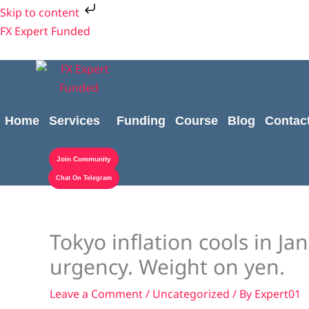
Skip
Skip to content
to
FX Expert Funded
content
Home
Services
Funding
Course
Blog
Contac
Join Community
Chat On Telegram
Tokyo inflation cools in Ja
urgency. Weight on yen.
Leave a Comment
/
Uncategorized
/ By
Expert01