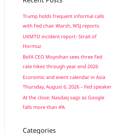
r
c
Trump holds frequent informal calls
h
with Fed chair Warsh, WSJ reports
f
UKMTO incident report- Strait of
o
Hormuz
r
BofA CEO Moynihan sees three Fed
:
rate hikes through year end 2026
Economic and event calendar in Asia
Thursday, August 6, 2026 – Fed speaker
At the close: Nasdaq sags as Google
falls more than 4%
Categories