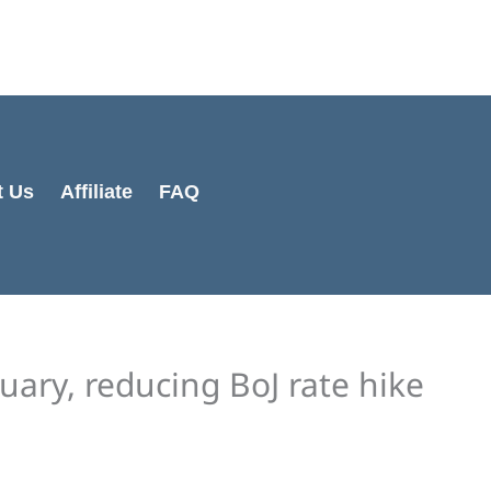
Cart
Total:
t Us
Affiliate
FAQ
nuary, reducing BoJ rate hike