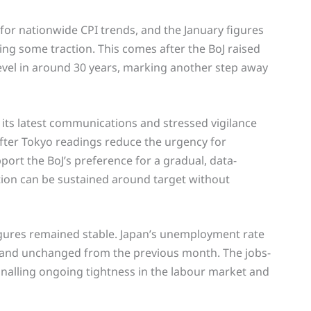
r for nationwide CPI trends, and the January figures
ing some traction. This comes after the BoJ raised
level in around 30 years, marking another step away
 its latest communications and stressed vigilance
softer Tokyo readings reduce the urgency for
port the BoJ’s preference for a gradual, data-
tion can be sustained around target without
igures remained stable. Japan’s unemployment rate
 and unchanged from the previous month. The jobs-
ignalling ongoing tightness in the labour market and