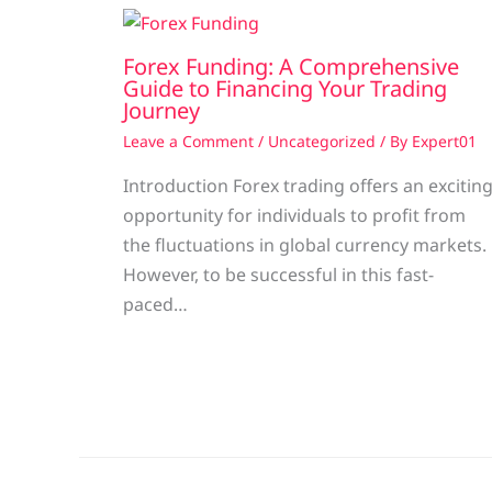
Forex Funding: A Comprehensive
Guide to Financing Your Trading
Journey
Leave a Comment
/
Uncategorized
/ By
Expert01
Introduction Forex trading offers an excitin
opportunity for individuals to profit from
the fluctuations in global currency markets.
However, to be successful in this fast-
paced…