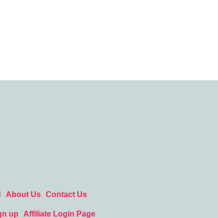
d
About Us
Contact Us
gn up
Affiliate Login Page