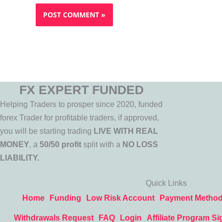
FX EXPERT FUNDED
Helping Traders to prosper since 2020, funded
forex Trader for profitable traders, if approved,
you will be starting trading
LIVE WITH REAL
MONEY
, a
50/50 profit
split with a
NO LOSS
LIABILITY.
Quick Links
Home
Funding
Low Risk Account
Payment Metho
Withdrawals Request
FAQ
Login
Affiliate Program Si