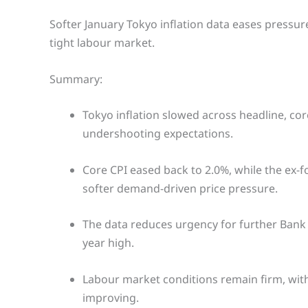
Softer January Tokyo inflation data eases pressure 
tight labour market.
Summary:
Tokyo inflation slowed across headline, co
undershooting expectations.
Core CPI eased back to 2.0%, while the ex-
softer demand-driven price pressure.
The data reduces urgency for further Bank 
year high.
Labour market conditions remain firm, with
improving.