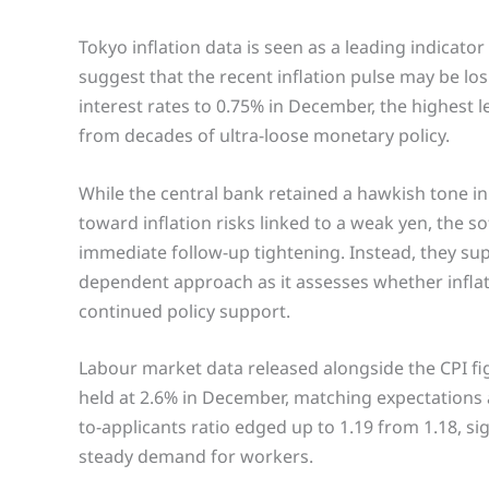
Tokyo inflation data is seen as a leading indicato
suggest that the recent inflation pulse may be los
interest rates to 0.75% in December, the highest 
from decades of ultra-loose monetary policy.
While the central bank retained a hawkish tone in
toward inflation risks linked to a weak yen, the 
immediate follow-up tightening. Instead, they sup
dependent approach as it assesses whether infla
continued policy support.
Labour market data released alongside the CPI f
held at 2.6% in December, matching expectations
to-applicants ratio edged up to 1.19 from 1.18, s
steady demand for workers.