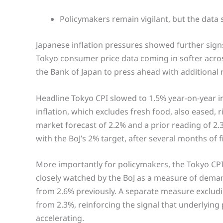
Policymakers remain vigilant, but the data
Japanese inflation pressures showed further signs 
Tokyo consumer price data coming in softer acr
the Bank of Japan to press ahead with additional 
Headline Tokyo CPI slowed to 1.5% year-on-year 
inflation, which excludes fresh food, also eased, 
market forecast of 2.2% and a prior reading of 2.
with the BoJ’s 2% target, after several months of
More importantly for policymakers, the Tokyo CP
closely watched by the BoJ as a measure of deman
from 2.6% previously. A separate measure exclud
from 2.3%, reinforcing the signal that underlying
accelerating.