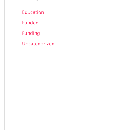
Education
Funded
Funding
Uncategorized