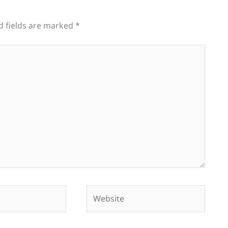
d fields are marked
*
Website