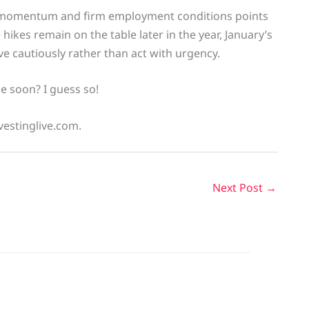
on momentum and firm employment conditions points
hikes remain on the table later in the year, January’s
e cautiously rather than act with urgency.
e soon? I guess so!
vestinglive.com.
Next Post
→