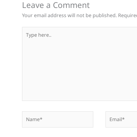
Leave a Comment
Your email address will not be published.
Require
Type
here..
Name*
Email*