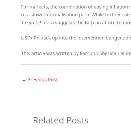
For markets, the combination of easing inflati
to a slower normalisation path. While further rate 
Tokyo CPI data suggests the BoJ can afford to mov
USD/JPY back up into the intervention danger zon
This article was written by Eamonn Sheridan at in
←
Previous Post
Related Posts