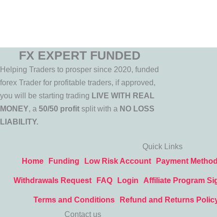
FX EXPERT FUNDED
Helping Traders to prosper since 2020, funded
forex Trader for profitable traders, if approved,
you will be starting trading
LIVE WITH REAL
MONEY
, a
50/50 profit
split with a
NO LOSS
LIABILITY.
Quick Links
Home
Funding
Low Risk Account
Payment Metho
Withdrawals Request
FAQ
Login
Affiliate Program Si
Terms and Conditions
Refund and Returns Polic
Contact us