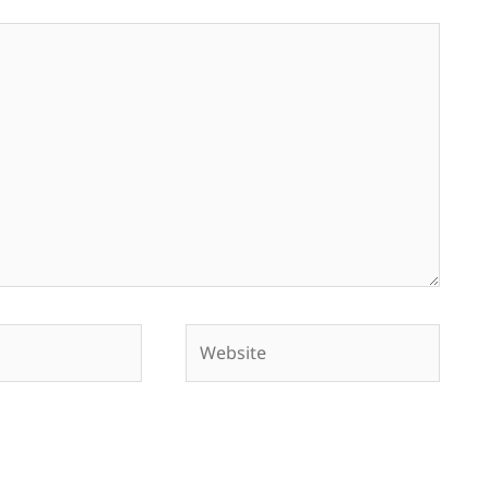
Website