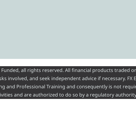
nded, all rights reserved. All financial products traded on
risks involved, and seek independent advice if necessary. FX
ading and Professional Training and consequently is not requi
vities and are authorized to do so by a regulatory authority