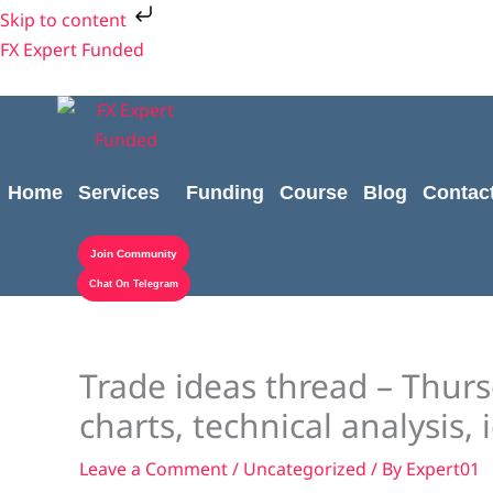
Skip
Skip to content
to
FX Expert Funded
content
Home
Services
Funding
Course
Blog
Contac
Join Community
Chat On Telegram
Trade ideas thread – Thurs
charts, technical analysis, 
Leave a Comment
/
Uncategorized
/ By
Expert01