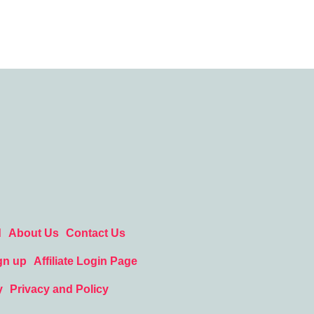
d
About Us
Contact Us
gn up
Affiliate Login Page
y
Privacy and Policy