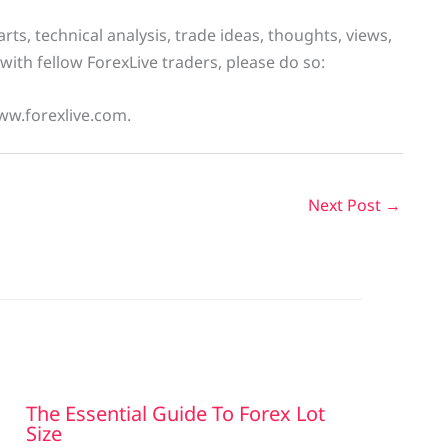
ts, technical analysis, trade ideas, thoughts, views,
with fellow ForexLive traders, please do so:
ww.forexlive.com.
Next Post
→
The Essential Guide To Forex Lot
Size