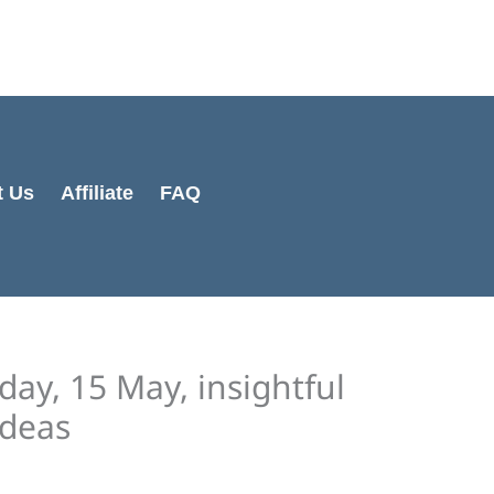
Cart
Total:
t Us
Affiliate
FAQ
day, 15 May, insightful
ideas