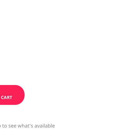
 CART
 to see what's available