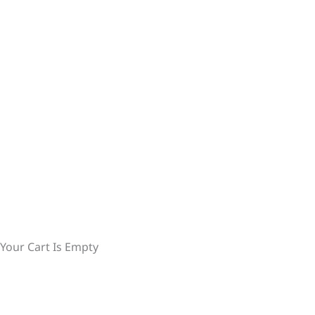
Your Cart Is Empty