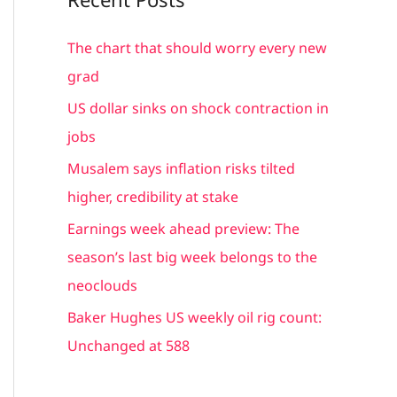
r
c
The chart that should worry every new
h
grad
f
US dollar sinks on shock contraction in
o
jobs
r
Musalem says inflation risks tilted
:
higher, credibility at stake
Earnings week ahead preview: The
season’s last big week belongs to the
neoclouds
Baker Hughes US weekly oil rig count:
Unchanged at 588