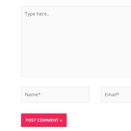
Type
here..
Name*
Email*