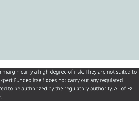
 margin carry a high degree of risk. They are not suited to
 Expert Funded itself does not carry out any regulated
red to be authorized by the regulatory authority. All of FX
.