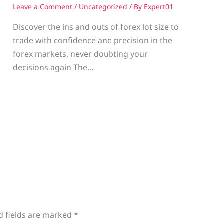
Leave a Comment
/
Uncategorized
/ By
Expert01
Discover the ins and outs of forex lot size to
trade with confidence and precision in the
g
forex markets, never doubting your
decisions again The…
d fields are marked
*