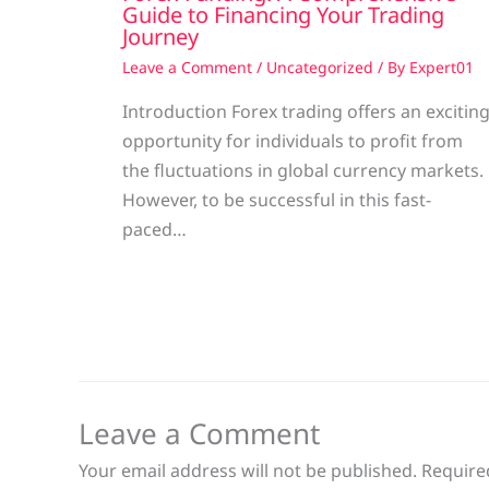
Guide to Financing Your Trading
Journey
Leave a Comment
/
Uncategorized
/ By
Expert01
Introduction Forex trading offers an excitin
opportunity for individuals to profit from
the fluctuations in global currency markets.
However, to be successful in this fast-
paced…
Leave a Comment
Your email address will not be published.
Require