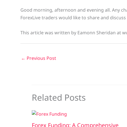
Good morning, afternoon and evening all. Any char
ForexLive traders would like to share and discuss 
This article was written by Eamonn Sheridan at w
←
Previous Post
Related Posts
Forex Funding: A Comprehensive