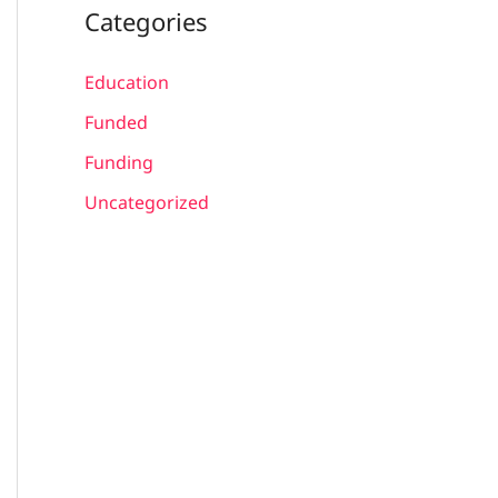
Categories
Education
Funded
Funding
Uncategorized