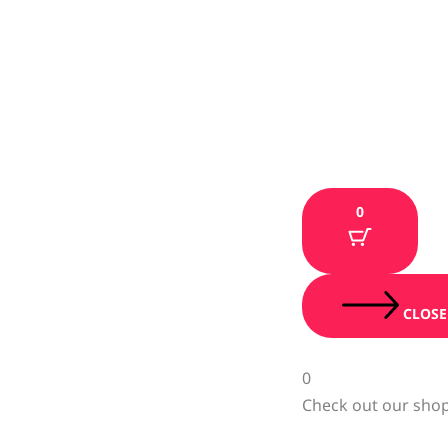
0
CLOSE
0
Check out our shop