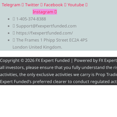
Telegram
Twitter
Facebook
Youtube
Instagram
1-405-374-8388
Support@fxexpertfunded.com
https://fxexpertfunded.com/
The Frames 1 Phipp Street EC2A 4PS
London United Kingdom.
Copyright © 2026 FX Expert Funded | Powered by FX Expert Fu
all investors, please ensure that you fully understand the 
activities, the only exclusive activities we carry is Prop Tr
Expert Funded’s preferred clearer to conduct regulated acti