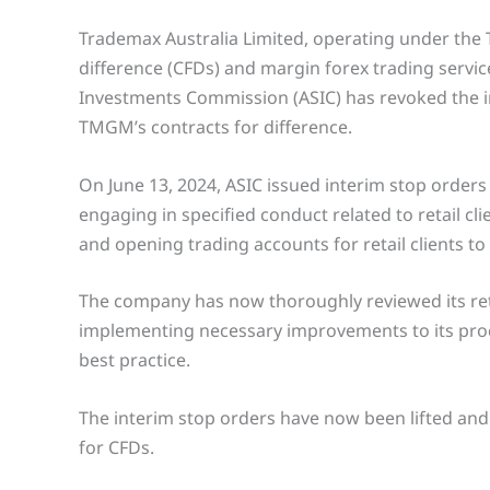
Trademax Australia Limited, operating under the 
difference (CFDs) and margin forex trading servic
Investments Commission (ASIC) has revoked the in
TMGM’s contracts for difference.
On June 13, 2024, ASIC issued interim stop order
engaging in specified conduct related to retail cli
and opening trading accounts for retail clients to
The company has now thoroughly reviewed its ret
implementing necessary improvements to its proce
best practice.
The interim stop orders have now been lifted an
for CFDs.