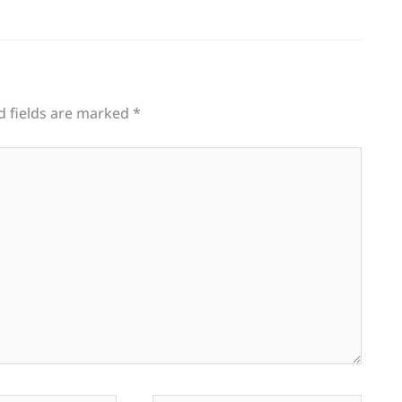
d fields are marked
*