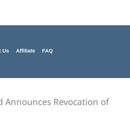
Cart
Total:
t Us
Affiliate
FAQ
d Announces Revocation of