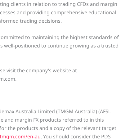
ting clients in relation to trading CFDs and margin
rocesses and providing comprehensive educational
formed trading decisions.
mmitted to maintaining the highest standards of
is well-positioned to continue growing as a trusted
e visit the company’s website at
m.com.
rademax Australia Limited (TMGM Australia) (AFSL
nce and margin FX products referred to in this
or the products and a copy of the relevant target
.tmgm.com/en-au
. You should consider the PDS