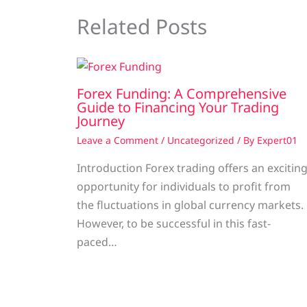
Related Posts
Forex Funding: A Comprehensive
Guide to Financing Your Trading
Journey
Leave a Comment
/
Uncategorized
/ By
Expert01
Introduction Forex trading offers an excitin
opportunity for individuals to profit from
the fluctuations in global currency markets.
However, to be successful in this fast-
paced…