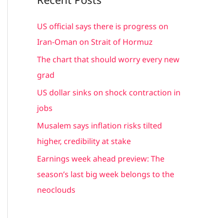
r
c
US official says there is progress on
h
Iran-Oman on Strait of Hormuz
f
The chart that should worry every new
o
grad
r
US dollar sinks on shock contraction in
:
jobs
Musalem says inflation risks tilted
higher, credibility at stake
Earnings week ahead preview: The
season’s last big week belongs to the
neoclouds