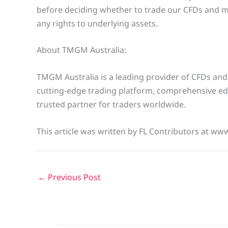
before deciding whether to trade our CFDs and m
any rights to underlying assets.
About TMGM Australia:
TMGM Australia is a leading provider of CFDs and
cutting-edge trading platform, comprehensive ed
trusted partner for traders worldwide.
This article was written by FL Contributors at ww
←
Previous Post