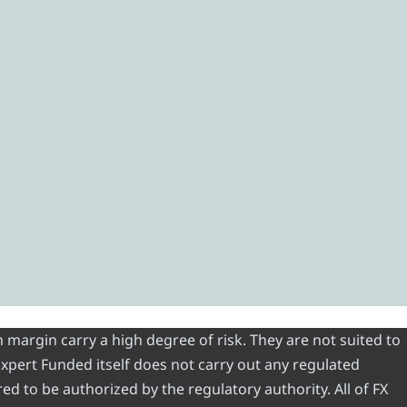
 margin carry a high degree of risk. They are not suited to
 Expert Funded itself does not carry out any regulated
red to be authorized by the regulatory authority. All of FX