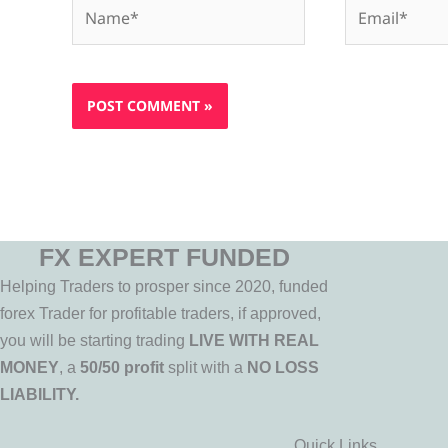
Name*
Email*
FX EXPERT FUNDED
Helping Traders to prosper since 2020, funded
forex Trader for profitable traders, if approved,
you will be starting trading
LIVE WITH REAL
MONEY
, a
50/50 profit
split with a
NO LOSS
LIABILITY.
Quick Links