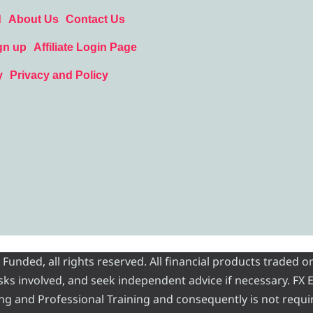
d
About Us
Contact Us
gn up
Affiliate Login Page
y
Privacy and Policy
nded, all rights reserved. All financial products traded on
risks involved, and seek independent advice if necessary. FX
ading and Professional Training and consequently is not requi