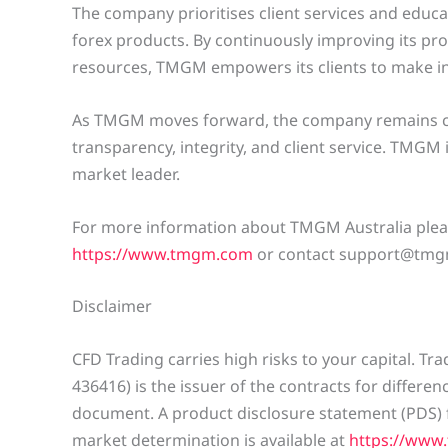
The company prioritises client services and educa
forex products. By continuously improving its p
resources, TMGM empowers its clients to make in
As TMGM moves forward, the company remains co
transparency, integrity, and client service. TMGM 
market leader.
For more information about TMGM Australia pleas
https://www.tmgm.com
or contact support@tmg
Disclaimer
CFD Trading carries high risks to your capital. T
436416) is the issuer of the contracts for differe
document. A product disclosure statement (PDS) f
market determination is available at
https://www