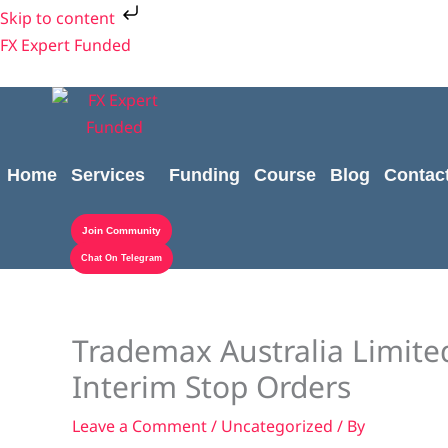
Skip
Skip to content
to
FX Expert Funded
content
Home
Services
Funding
Course
Blog
Contac
Join Community
Chat On Telegram
Trademax Australia Limite
Interim Stop Orders
Leave a Comment
/
Uncategorized
/ By