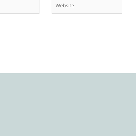
Website