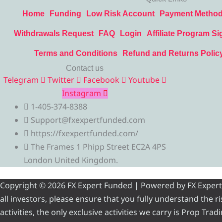
Home
Funding
Low Risk Account
Payment Metho
Withdrawals Request
FAQ
Login
Affiliate Program Si
Terms and Conditions
Refund and Returns Polic
Contact us
Telegram
Twitter
Facebook
Youtube
Instagram
1-405-374-8388
Support@fxexpertfunded.com
https://fxexpertfunded.com/
The Frames 1 Phipp Street EC2A 4PS
London United Kingdom.
Copyright © 2026 FX Expert Funded | Powered by FX Expert Fu
all investors, please ensure that you fully understand the 
activities, the only exclusive activities we carry is Prop Tr