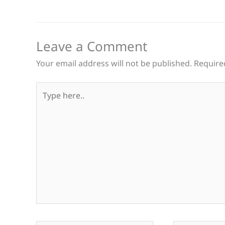
Leave a Comment
Your email address will not be published.
Require
Type
here..