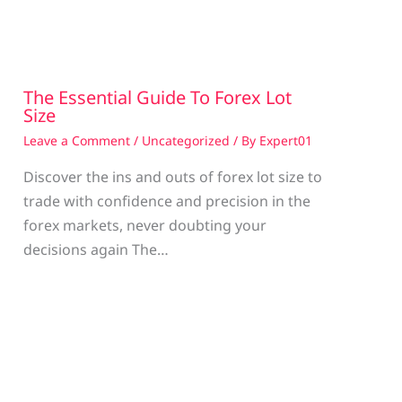
The Essential Guide To Forex Lot
Size
Leave a Comment
/
Uncategorized
/ By
Expert01
Discover the ins and outs of forex lot size to
trade with confidence and precision in the
g
forex markets, never doubting your
decisions again The…