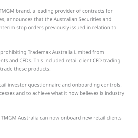
TMGM brand, a leading provider of contracts for
es, announces that the Australian Securities and
terim stop orders previously issued in relation to
s prohibiting Trademax Australia Limited from
ents and CFDs. This included retail client CFD trading
 trade these products.
ail investor questionnaire and onboarding controls,
sses and to achieve what it now believes is industry
d TMGM Australia can now onboard new retail clients