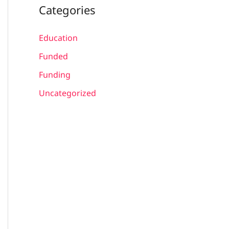
Categories
Education
Funded
Funding
Uncategorized