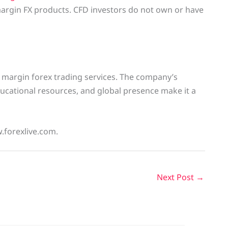
argin FX products. CFD investors do not own or have
 margin forex trading services. The company’s
ucational resources, and global presence make it a
w.forexlive.com.
Next Post
→