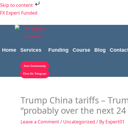
Skip
Skip to content
to
FX Expert Funded
content
Home
Services
Funding
Course
Blog
Contac
Join Community
Chat On Telegram
Trump China tariffs – Trump
“probably over the next 24
Leave a Comment
/
Uncategorized
/ By
Expert01