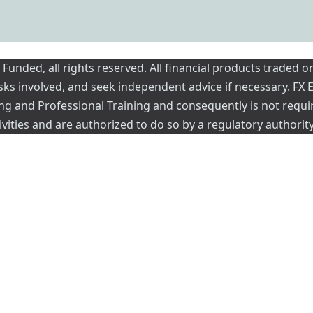
nded, all rights reserved. All financial products traded on
risks involved, and seek independent advice if necessary. FX
ading and Professional Training and consequently is not requi
vities and are authorized to do so by a regulatory authority