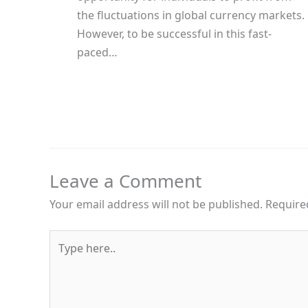
the fluctuations in global currency markets.
However, to be successful in this fast-
paced…
Leave a Comment
Your email address will not be published.
Require
Type
here..