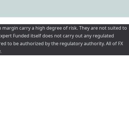
 margin carry a high degree of risk. They are not suited to
 Expert Funded itself does not carry out any regulated
red to be authorized by the regulatory authority. All of FX
.