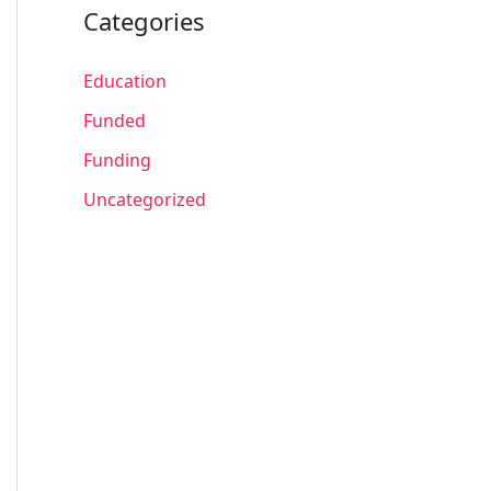
Categories
Education
Funded
Funding
Uncategorized