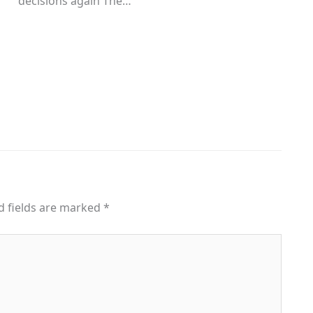
decisions again The…
d fields are marked
*