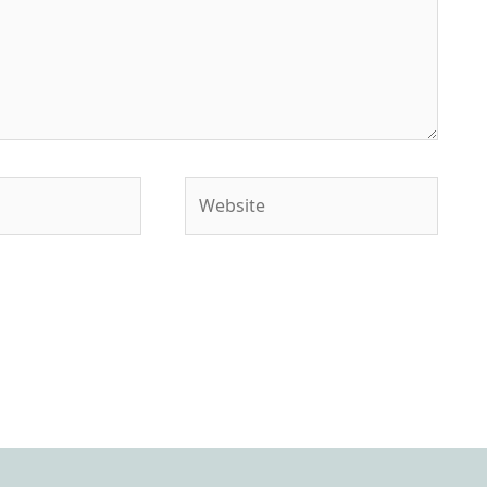
Website