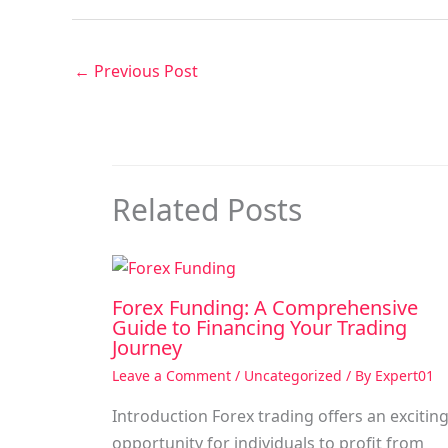
←
Previous Post
Related Posts
Forex Funding: A Comprehensive
Guide to Financing Your Trading
Journey
Leave a Comment
/
Uncategorized
/ By
Expert01
Introduction Forex trading offers an excitin
opportunity for individuals to profit from