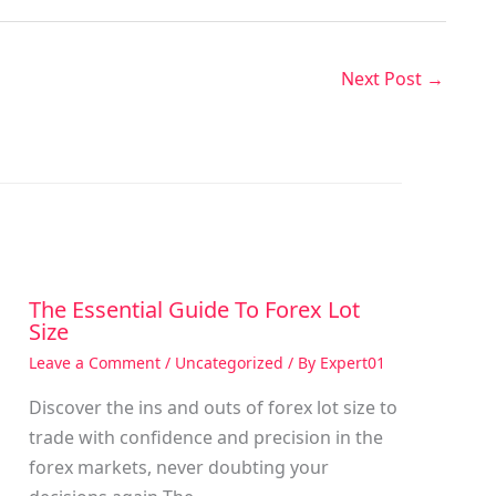
Next Post
→
The Essential Guide To Forex Lot
Size
Leave a Comment
/
Uncategorized
/ By
Expert01
Discover the ins and outs of forex lot size to
trade with confidence and precision in the
g
forex markets, never doubting your