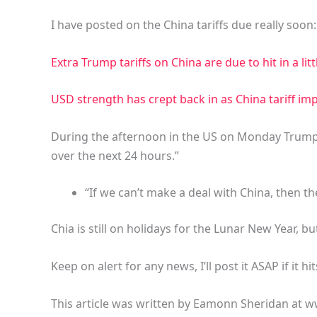
I have posted on the China tariffs due really soon:
Extra Trump tariffs on China are due to hit in a lit
USD strength has crept back in as China tariff i
During the afternoon in the US on Monday Trump 
over the next 24 hours.”
“If we can’t make a deal with China, then the 
Chia is still on holidays for the Lunar New Year, but
Keep on alert for any news, I’ll post it ASAP if it hit
This article was written by Eamonn Sheridan at w