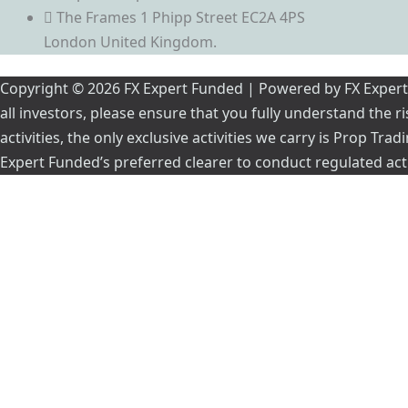
The Frames 1 Phipp Street EC2A 4PS
London United Kingdom.
Copyright © 2026 FX Expert Funded | Powered by FX Expert Fu
all investors, please ensure that you fully understand the 
activities, the only exclusive activities we carry is Prop Tr
Expert Funded’s preferred clearer to conduct regulated acti