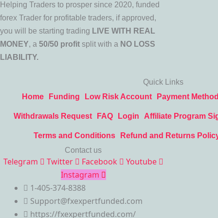
Helping Traders to prosper since 2020, funded
forex Trader for profitable traders, if approved,
you will be starting trading
LIVE WITH REAL
MONEY
, a
50/50 profit
split with a
NO LOSS
LIABILITY.
Quick Links
Home
Funding
Low Risk Account
Payment Metho
Withdrawals Request
FAQ
Login
Affiliate Program Si
Terms and Conditions
Refund and Returns Polic
Contact us
Telegram
Twitter
Facebook
Youtube
Instagram
1-405-374-8388
Support@fxexpertfunded.com
https://fxexpertfunded.com/