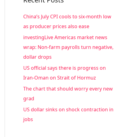
r
c
China’s July CPI cools to six-month low
h
as producer prices also ease
f
investingLive Americas market news
o
wrap: Non-farm payrolls turn negative,
r
dollar drops
:
US official says there is progress on
Iran-Oman on Strait of Hormuz
The chart that should worry every new
grad
US dollar sinks on shock contraction in
jobs