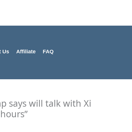
Cart
Total:
t Us
Affiliate
FAQ
 says will talk with Xi
 hours”