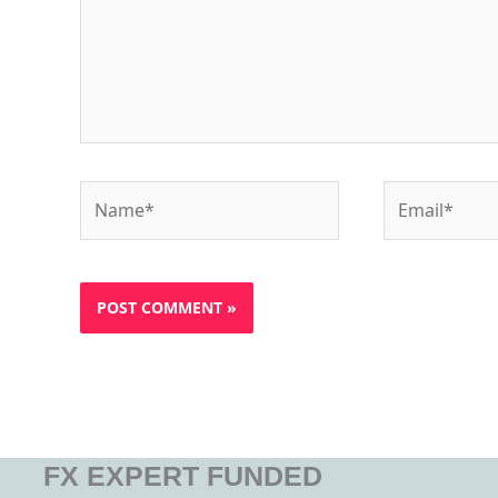
Name*
Email*
FX EXPERT FUNDED