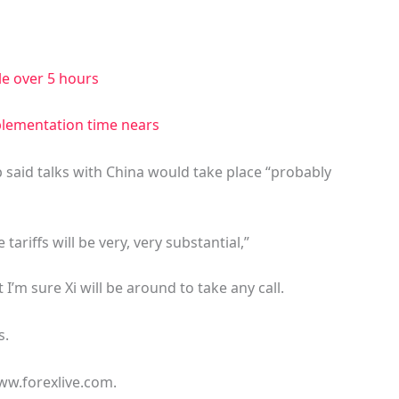
tle over 5 hours
mplementation time nears
said talks with China would take place “probably
tariffs will be very, very substantial,”
 I’m sure Xi will be around to take any call.
s.
ww.forexlive.com.