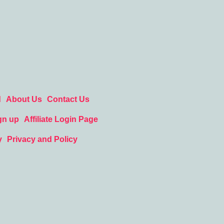
d
About Us
Contact Us
gn up
Affiliate Login Page
y
Privacy and Policy