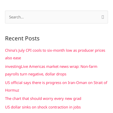
S
e
a
Recent Posts
r
c
China’s July CPI cools to six-month low as producer prices
h
also ease
f
investingLive Americas market news wrap: Non-farm
o
payrolls turn negative, dollar drops
r
US official says there is progress on Iran-Oman on Strait of
:
Hormuz
The chart that should worry every new grad
US dollar sinks on shock contraction in jobs