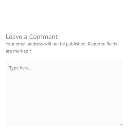
Leave a Comment
Your email address will not be published.
Required fields
are marked
*
Type
here..