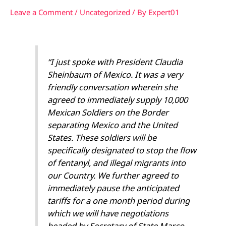
Leave a Comment
/
Uncategorized
/ By
Expert01
“I just spoke with President Claudia
Sheinbaum of Mexico. It was a very
friendly conversation wherein she
agreed to immediately supply 10,000
Mexican Soldiers on the Border
separating Mexico and the United
States. These soldiers will be
specifically designated to stop the flow
of fentanyl, and illegal migrants into
our Country. We further agreed to
immediately pause the anticipated
tariffs for a one month period during
which we will have negotiations
headed by Secretary of State Marco