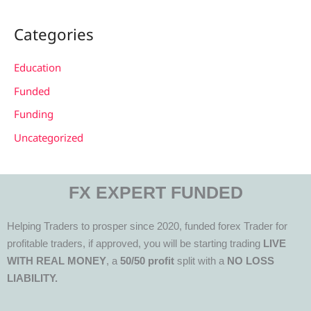
Categories
Education
Funded
Funding
Uncategorized
FX EXPERT FUNDED
Helping Traders to prosper since 2020, funded forex Trader for
profitable traders, if approved, you will be starting trading
LIVE
WITH REAL MONEY
, a
50/50 profit
split with a
NO LOSS
LIABILITY.