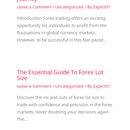
Leave a Comment
/
Uncategorized
/ By
Expert01
Introduction Forex trading offers an exciting
opportunity for individuals to profit from the
fluctuations in global currency markets.
However, to be successful in this fast-paced…
The Essential Guide To Forex Lot
Size
Leave a Comment
/
Uncategorized
/ By
Expert01
Discover the ins and outs of forex lot size to
trade with confidence and precision in the forex
markets, never doubting your decisions again
The…