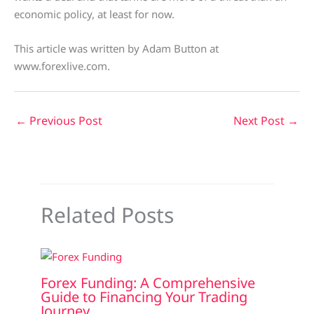
economic policy, at least for now.
This article was written by Adam Button at
www.forexlive.com.
←
Previous Post
Next Post
→
Related Posts
Forex Funding: A Comprehensive
Guide to Financing Your Trading
Journey