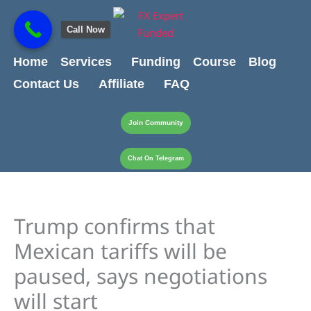
Skip
content
to
Call Now
content
Home
Services
Funding
Course
Blog
Contact Us
Affiliate
FAQ
Join Community
Chat On Telegram
Trump confirms that
Mexican tariffs will be
paused, says negotiations
will start