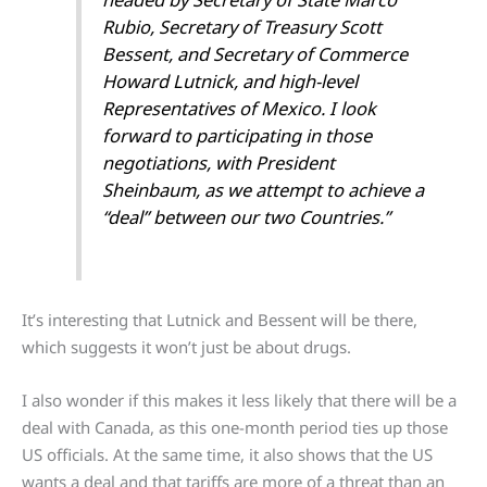
Rubio, Secretary of Treasury Scott
Bessent, and Secretary of Commerce
Howard Lutnick, and high-level
Representatives of Mexico. I look
forward to participating in those
negotiations, with President
Sheinbaum, as we attempt to achieve a
“deal” between our two Countries.”
It’s interesting that Lutnick and Bessent will be there,
which suggests it won’t just be about drugs.
I also wonder if this makes it less likely that there will be a
deal with Canada, as this one-month period ties up those
US officials. At the same time, it also shows that the US
wants a deal and that tariffs are more of a threat than an