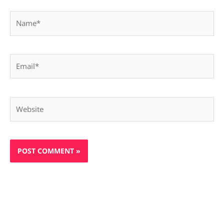
Name*
Email*
Website