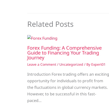
Related Posts
Forex Funding: A Comprehensive
Guide to Financing Your Trading
Journey
Leave a Comment
/
Uncategorized
/ By
Expert01
Introduction Forex trading offers an excitin
opportunity for individuals to profit from
the fluctuations in global currency markets.
However, to be successful in this fast-
paced…