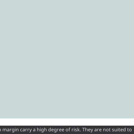
 margin carry a high degree of risk. They are not suited to