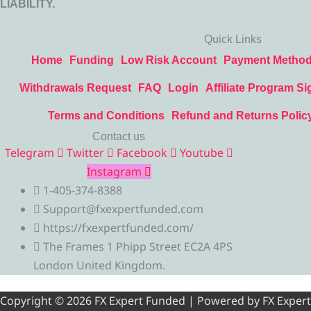
LIABILITY.
Quick Links
Home
Funding
Low Risk Account
Payment Metho
Withdrawals Request
FAQ
Login
Affiliate Program Si
Terms and Conditions
Refund and Returns Polic
Contact us
Telegram
Twitter
Facebook
Youtube
Instagram
1-405-374-8388
Support@fxexpertfunded.com
https://fxexpertfunded.com/
The Frames 1 Phipp Street EC2A 4PS
London United Kingdom.
Copyright © 2026 FX Expert Funded | Powered by FX Expert Fu