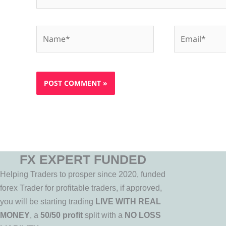
Name*
Email*
FX EXPERT FUNDED
Helping Traders to prosper since 2020, funded
forex Trader for profitable traders, if approved,
you will be starting trading
LIVE WITH REAL
MONEY
, a
50/50 profit
split with a
NO LOSS