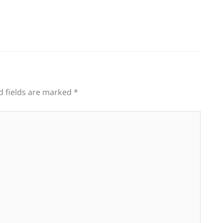
d fields are marked
*