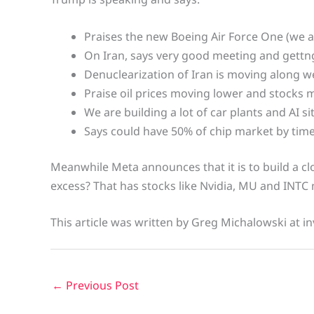
Praises the new Boeing Air Force One (we ar
On Iran, says very good meeting and gettng
Denuclearization of Iran is moving along we
Praise oil prices moving lower and stocks 
We are building a lot of car plants and AI si
Says could have 50% of chip market by time 
Meanwhile Meta announces that it is to build a cl
excess? That has stocks like Nvidia, MU and INTC
This article was written by Greg Michalowski at in
←
Previous Post