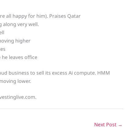
e all happy for him). Praises Qatar
 along very well.
ll
moving higher
tes
he leaves office
oud business to sell its excess Ai compute. HMM
 moving lower.
vestinglive.com.
Next Post
→