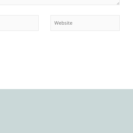
Website