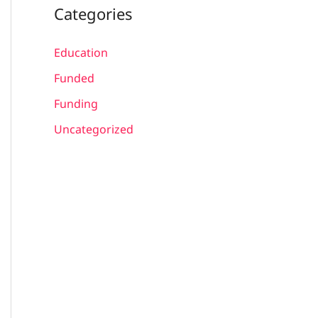
Categories
Education
Funded
Funding
Uncategorized