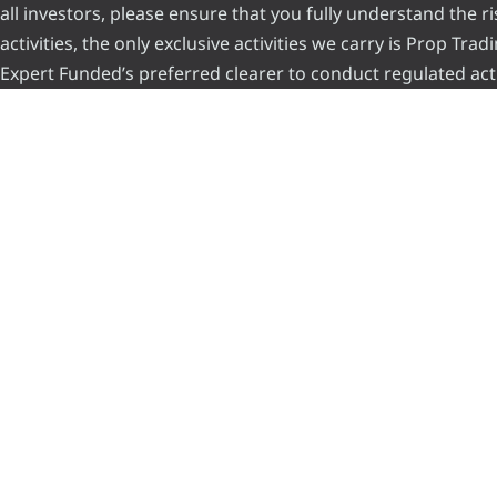
all investors, please ensure that you fully understand the 
activities, the only exclusive activities we carry is Prop Tr
Expert Funded’s preferred clearer to conduct regulated acti