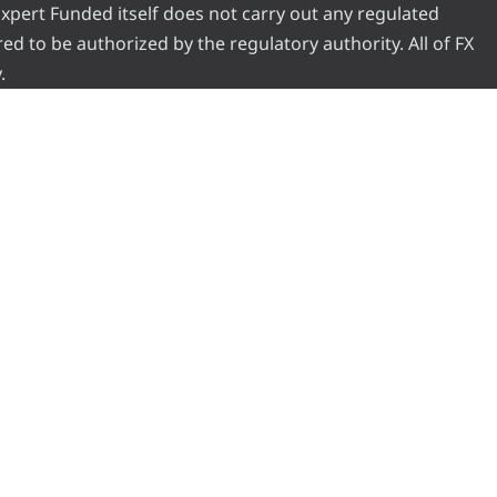
 Expert Funded itself does not carry out any regulated
red to be authorized by the regulatory authority. All of FX
.