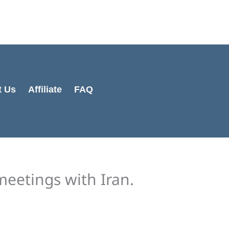
Cart
Total:
t Us
Affiliate
FAQ
eetings with Iran.