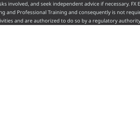
risks involved, and seek independent advice if necessary. FX
ading and Professional Training and consequently is not requi
vities and are authorized to do so by a regulatory authority