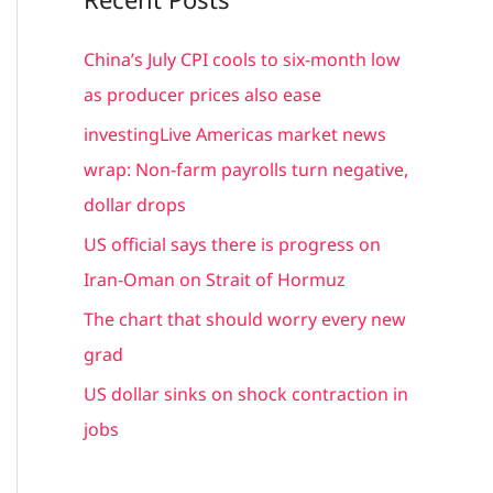
r
c
China’s July CPI cools to six-month low
h
as producer prices also ease
f
investingLive Americas market news
o
wrap: Non-farm payrolls turn negative,
r
dollar drops
:
US official says there is progress on
Iran-Oman on Strait of Hormuz
The chart that should worry every new
grad
US dollar sinks on shock contraction in
jobs