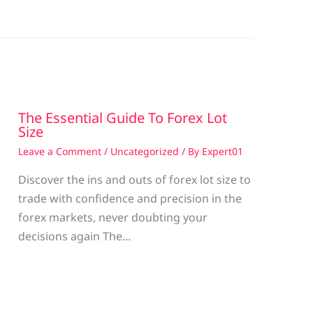
The Essential Guide To Forex Lot
Size
Leave a Comment
/
Uncategorized
/ By
Expert01
Discover the ins and outs of forex lot size to
trade with confidence and precision in the
g
forex markets, never doubting your
decisions again The…