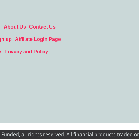
d
About Us
Contact Us
gn up
Affiliate Login Page
y
Privacy and Policy
nded, all rights reserved. All financial products traded on