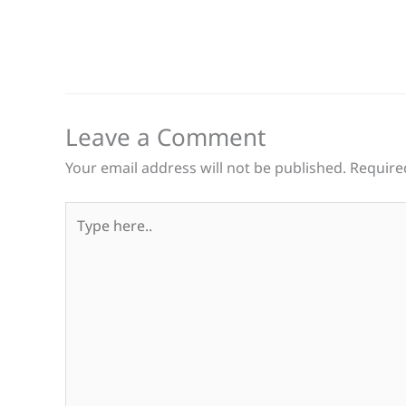
Leave a Comment
Your email address will not be published.
Require
Type
here..