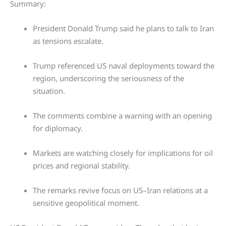
Summary:
President Donald Trump said he plans to talk to Iran
as tensions escalate.
Trump referenced US naval deployments toward the
region, underscoring the seriousness of the
situation.
The comments combine a warning with an opening
for diplomacy.
Markets are watching closely for implications for oil
prices and regional stability.
The remarks revive focus on US–Iran relations at a
sensitive geopolitical moment.