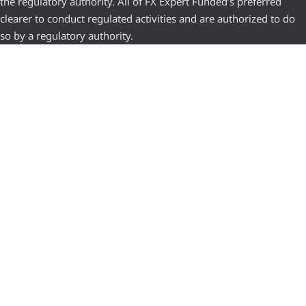
the regulatory authority. All of FX Expert Funded’s preferred
clearer to conduct regulated activities and are authorized to do
so by a regulatory authority.