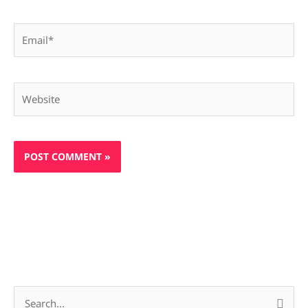
Email*
Website
S