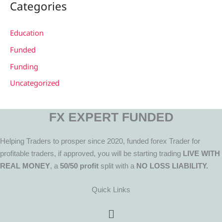
Categories
Education
Funded
Funding
Uncategorized
FX EXPERT FUNDED
Helping Traders to prosper since 2020, funded forex Trader for
profitable traders, if approved, you will be starting trading
LIVE WITH
REAL MONEY
, a
50/50 profit
split with a
NO LOSS LIABILITY.
Quick Links
Menu