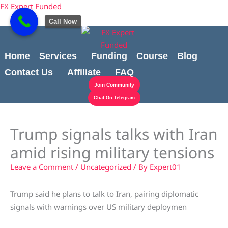
Skip
content
FX Expert Funded
to
Call Now
content
Home
Services
Funding
Course
Blog
Contact Us
Affiliate
FAQ
Join Community
Chat On Telegram
Trump signals talks with Iran
amid rising military tensions
Leave a Comment
/
Uncategorized
/ By
Expert01
Trump said he plans to talk to Iran, pairing diplomatic
signals with warnings over US military deploymen