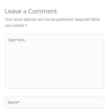
Leave a Comment
Your email address will not be published.
Required fields
are marked
*
Type
here..
Name*