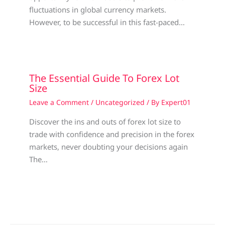
fluctuations in global currency markets.
However, to be successful in this fast-paced…
The Essential Guide To Forex Lot
Size
Leave a Comment
/
Uncategorized
/ By
Expert01
Discover the ins and outs of forex lot size to
trade with confidence and precision in the forex
markets, never doubting your decisions again
The…