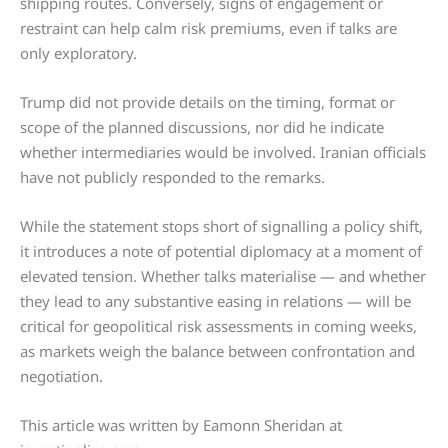
shipping routes. Conversely, signs of engagement or
restraint can help calm risk premiums, even if talks are
only exploratory.
Trump did not provide details on the timing, format or
scope of the planned discussions, nor did he indicate
whether intermediaries would be involved. Iranian officials
have not publicly responded to the remarks.
While the statement stops short of signalling a policy shift,
it introduces a note of potential diplomacy at a moment of
elevated tension. Whether talks materialise — and whether
they lead to any substantive easing in relations — will be
critical for geopolitical risk assessments in coming weeks,
as markets weigh the balance between confrontation and
negotiation.
This article was written by Eamonn Sheridan at