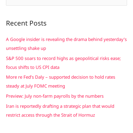
e
a
Recent Posts
r
c
A Google insider is revealing the drama behind yesterday’s
h
unsettling shake up
f
S&P 500 soars to record highs as geopolitical risks ease;
o
focus shifts to US CPI data
r
More re Fed’s Daly – supported decision to hold rates
:
steady at July FOMC meeting
Preview: July non-farm payrolls by the numbers
Iran is reportedly drafting a strategic plan that would
restrict access through the Strait of Hormuz