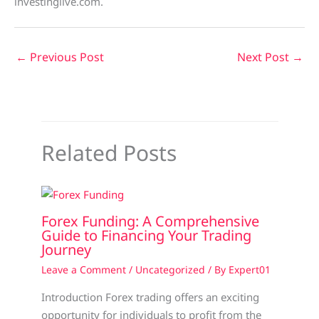
investinglive.com.
←
Previous Post
Next Post
→
Related Posts
Forex Funding: A Comprehensive
Guide to Financing Your Trading
Journey
Leave a Comment
/
Uncategorized
/ By
Expert01
Introduction Forex trading offers an exciting
opportunity for individuals to profit from the