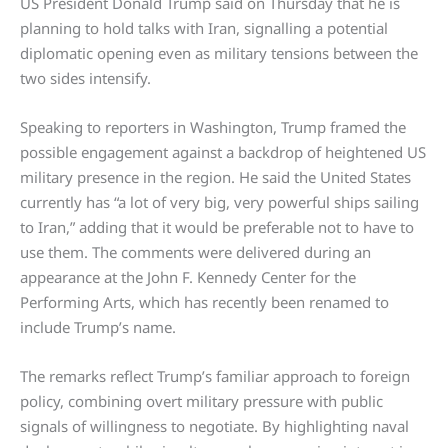
US President Donald Trump said on Thursday that he is
planning to hold talks with Iran, signalling a potential
diplomatic opening even as military tensions between the
two sides intensify.
Speaking to reporters in Washington, Trump framed the
possible engagement against a backdrop of heightened US
military presence in the region. He said the United States
currently has “a lot of very big, very powerful ships sailing
to Iran,” adding that it would be preferable not to have to
use them. The comments were delivered during an
appearance at the John F. Kennedy Center for the
Performing Arts, which has recently been renamed to
include Trump’s name.
The remarks reflect Trump’s familiar approach to foreign
policy, combining overt military pressure with public
signals of willingness to negotiate. By highlighting naval