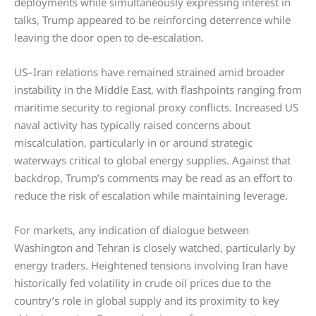
deployments while simultaneously expressing interest in
talks, Trump appeared to be reinforcing deterrence while
leaving the door open to de-escalation.
US–Iran relations have remained strained amid broader
instability in the Middle East, with flashpoints ranging from
maritime security to regional proxy conflicts. Increased US
naval activity has typically raised concerns about
miscalculation, particularly in or around strategic
waterways critical to global energy supplies. Against that
backdrop, Trump’s comments may be read as an effort to
reduce the risk of escalation while maintaining leverage.
For markets, any indication of dialogue between
Washington and Tehran is closely watched, particularly by
energy traders. Heightened tensions involving Iran have
historically fed volatility in crude oil prices due to the
country’s role in global supply and its proximity to key