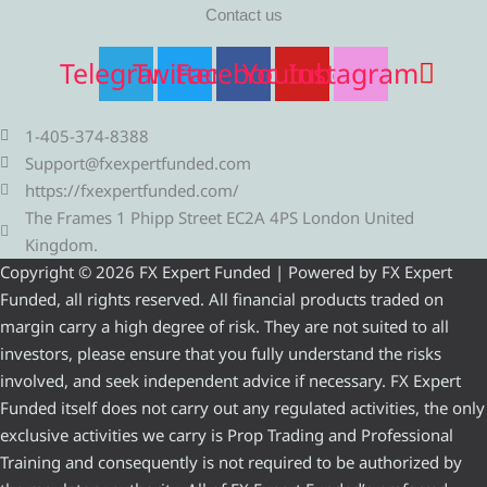
Contact us
Telegram
Twitter
Facebook
Youtube
Instagram
1-405-374-8388
Support@fxexpertfunded.com
https://fxexpertfunded.com/
The Frames 1 Phipp Street EC2A 4PS London United
Kingdom.
Copyright © 2026 FX Expert Funded | Powered by FX Expert
Funded, all rights reserved. All financial products traded on
margin carry a high degree of risk. They are not suited to all
investors, please ensure that you fully understand the risks
involved, and seek independent advice if necessary. FX Expert
Funded itself does not carry out any regulated activities, the only
exclusive activities we carry is Prop Trading and Professional
Training and consequently is not required to be authorized by