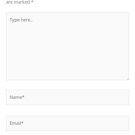
are marked
*
Type
here..
Name*
Email*