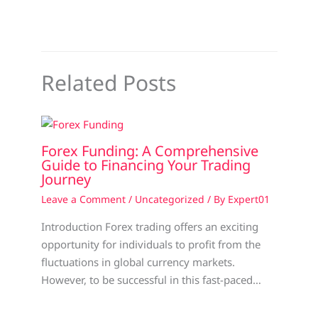
Related Posts
Forex Funding: A Comprehensive
Guide to Financing Your Trading
Journey
Leave a Comment
/
Uncategorized
/ By
Expert01
Introduction Forex trading offers an exciting
opportunity for individuals to profit from the
fluctuations in global currency markets.
However, to be successful in this fast-paced…