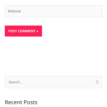
Website
S
e
a
Recent Posts
r