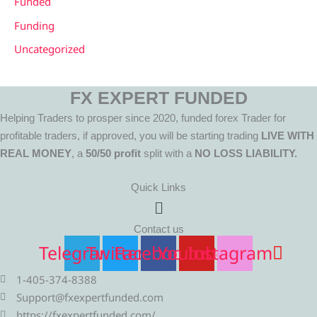
Funded
Funding
Uncategorized
FX EXPERT FUNDED
Helping Traders to prosper since 2020, funded forex Trader for
profitable traders, if approved, you will be starting trading
LIVE WITH
REAL MONEY
, a
50/50 profit
split with a
NO LOSS LIABILITY.
Quick Links
Menu
Contact us
Telegram
Twitter
Facebook
Youtube
Instagram
1-405-374-8388
Support@fxexpertfunded.com
https://fxexpertfunded.com/