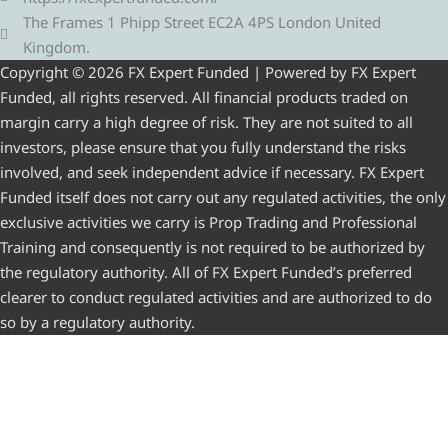
The Frames 1 Phipp Street EC2A 4PS London United
Kingdom.
Copyright © 2026 FX Expert Funded | Powered by FX Expert
Funded, all rights reserved. All financial products traded on
margin carry a high degree of risk. They are not suited to all
investors, please ensure that you fully understand the risks
involved, and seek independent advice if necessary. FX Expert
Funded itself does not carry out any regulated activities, the only
exclusive activities we carry is Prop Trading and Professional
Training and consequently is not required to be authorized by
the regulatory authority. All of FX Expert Funded’s preferred
clearer to conduct regulated activities and are authorized to do
so by a regulatory authority.