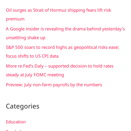
c
Oil surges as Strait of Hormuz shipping fears lift risk
h
premium
f
A Google insider is revealing the drama behind yesterday’s
o
unsettling shake up
r
S&P 500 soars to record highs as geopolitical risks ease;
:
focus shifts to US CPI data
More re Fed’s Daly – supported decision to hold rates
steady at July FOMC meeting
Preview: July non-farm payrolls by the numbers
Categories
Education