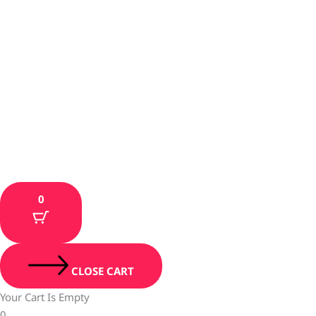
0
CLOSE CART
Your Cart Is Empty
0