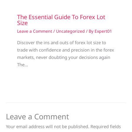
The Essential Guide To Forex Lot
Size
Leave a Comment
/
Uncategorized
/ By
Expert01
Discover the ins and outs of forex lot size to
trade with confidence and precision in the forex
markets, never doubting your decisions again
The…
Leave a Comment
Your email address will not be published.
Required fields