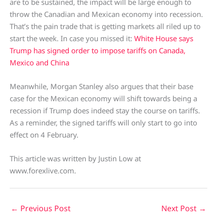
are to be sustained, the impact will be large enough to
throw the Canadian and Mexican economy into recession.
That’s the pain trade that is getting markets all riled up to
start the week. In case you missed it:
White House says
Trump has signed order to impose tariffs on Canada,
Mexico and China
Meanwhile, Morgan Stanley also argues that their base
case for the Mexican economy will shift towards being a
recession if Trump does indeed stay the course on tariffs.
As a reminder, the signed tariffs will only start to go into
effect on 4 February.
This article was written by Justin Low at
www.forexlive.com.
←
Previous Post
Next Post
→