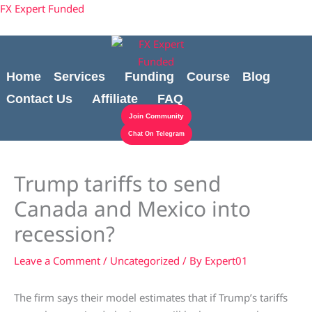
Skip
Cart
content
FX Expert Funded
to
Total:
content
Home
Services
Funding
Course
Blog
Contact Us
Affiliate
FAQ
Join Community
Chat On Telegram
Trump tariffs to send
Canada and Mexico into
recession?
Leave a Comment
/
Uncategorized
/ By
Expert01
The firm says their model estimates that if Trump’s tariffs