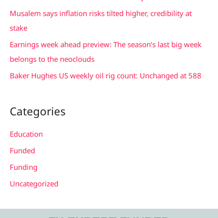
f
Musalem says inflation risks tilted higher, credibility at
o
stake
r
Earnings week ahead preview: The season’s last big week
:
belongs to the neoclouds
Baker Hughes US weekly oil rig count: Unchanged at 588
Categories
Education
Funded
Funding
Uncategorized