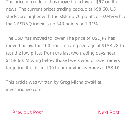
The price of crude oil has moved to a low of $97 on the
news. The current prices trading backup at $98.60. US
stocks are higher with the S&P up 70 points or 0.94% while
the NASDAQ index is up 340 points or 1.31%.
The USD has moved to lower. The price of USDJPY has
moved below the 100 hour moving average at $158.78 to
test the low prices from the last two trading days near
$158.60. Moving below those levels would have traders
targeting the rising 100 hour moving average at 158.10..
This article was written by Greg Michalowski at
investinglive.com.
←
Previous Post
Next Post
→