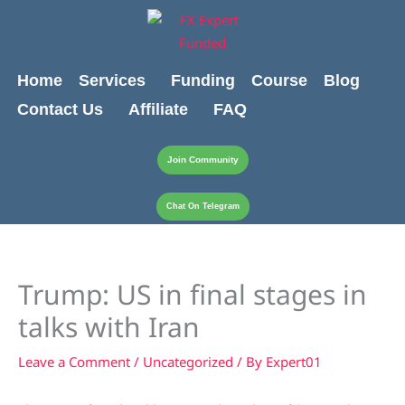
Skip
content
to
content
Home
Services
Funding
Course
Blog
Contact Us
Affiliate
FAQ
Join Community
Chat On Telegram
Trump: US in final stages in
talks with Iran
Leave a Comment
/
Uncategorized
/ By
Expert01