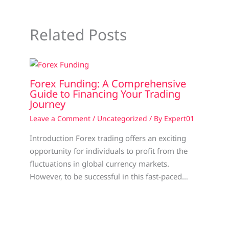
Related Posts
Forex Funding: A Comprehensive
Guide to Financing Your Trading
Journey
Leave a Comment
/
Uncategorized
/ By
Expert01
Introduction Forex trading offers an exciting
opportunity for individuals to profit from the
fluctuations in global currency markets.
However, to be successful in this fast-paced…