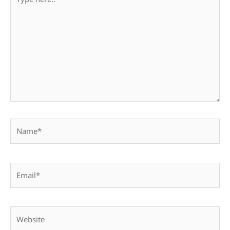
here..
Name*
Email*
Website