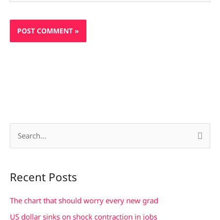
S
e
a
Recent Posts
r
c
The chart that should worry every new grad
h
US dollar sinks on shock contraction in jobs