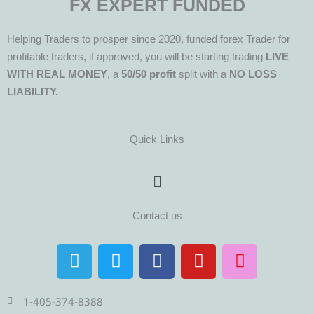
FX EXPERT FUNDED
Helping Traders to prosper since 2020, funded forex Trader for
profitable traders, if approved, you will be starting trading
LIVE
WITH REAL MONEY
, a
50/50 profit
split with a
NO LOSS
LIABILITY.
Quick Links
Menu
Contact us
T
T
F
Y
I
e
w
a
o
n
l
i
c
u
s
e
t
e
t
t
1-405-374-8388