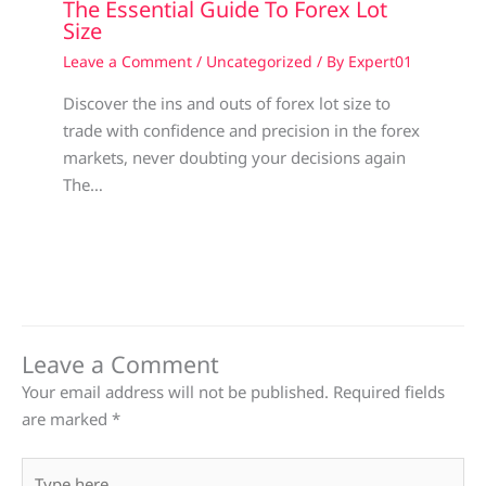
The Essential Guide To Forex Lot
Size
Leave a Comment
/
Uncategorized
/ By
Expert01
Discover the ins and outs of forex lot size to
trade with confidence and precision in the forex
markets, never doubting your decisions again
The…
Leave a Comment
Your email address will not be published.
Required fields
are marked
*
Type