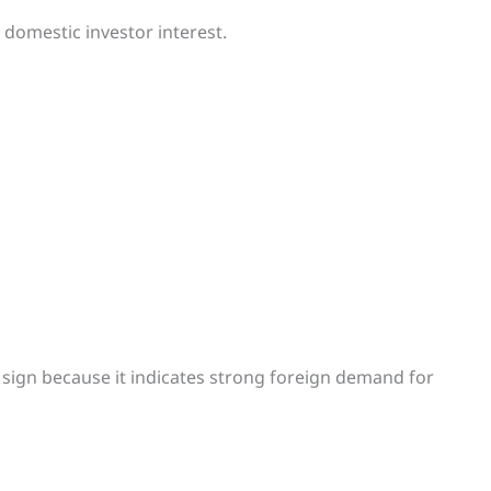
domestic investor interest.
ve sign because it indicates strong foreign demand for