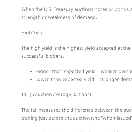
When the U.S. Treasury auctions notes or bonds, t
strength or weakness of demand.
High Yield
The high yield is the highest yield accepted at th
successful bidders.
Higher-than-expected yield = weaker dema
Lower-than-expected yield = stronger dem
Tail (6 auction average -0.2 bps)
The tail measures the difference between the auct
trading just before the auction (the “when-issued” 