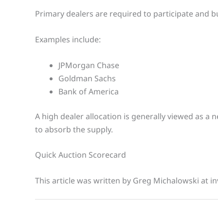
Primary dealers are required to participate and b
Examples include:
JPMorgan Chase
Goldman Sachs
Bank of America
A high dealer allocation is generally viewed as a 
to absorb the supply.
Quick Auction Scorecard
This article was written by Greg Michalowski at in