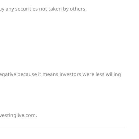
uy any securities not taken by others.
negative because it means investors were less willing
vestinglive.com.