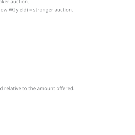
eaker auction.
low WI yield) = stronger auction.
d relative to the amount offered.