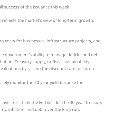
ll success of the issuance this week.
 reflects the market’s view of long-term growth,
g costs for businesses, infrastructure projects, and
the government’s ability to manage deficits and debt.
lation, Treasury supply, or fiscal sustainability.
valuations by raising the discount rate for future
sely monitor the 30-year yield because their
 investors think the Fed will do. The 30-year Treasury
my, inflation, and debt over the long run.