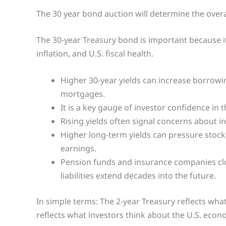
The 30 year bond auction will determine the overa
The 30-year Treasury bond is important because it
inflation, and U.S. fiscal health.
Higher 30-year yields can increase borrowin
mortgages.
It is a key gauge of investor confidence in 
Rising yields often signal concerns about inf
Higher long-term yields can pressure stock 
earnings.
Pension funds and insurance companies clo
liabilities extend decades into the future.
In simple terms: The 2-year Treasury reflects what
reflects what investors think about the U.S. econo