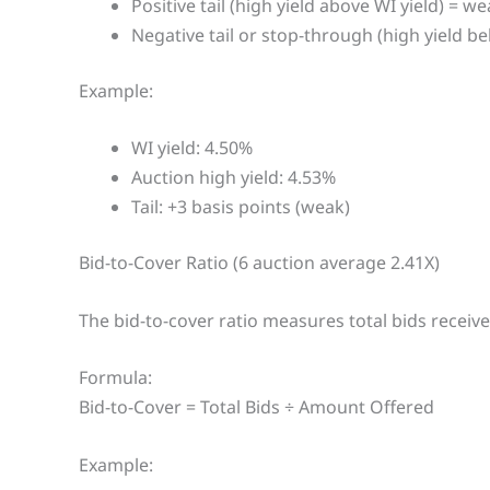
Positive tail (high yield above WI yield) = w
Negative tail or stop-through (high yield be
Example:
WI yield: 4.50%
Auction high yield: 4.53%
Tail: +3 basis points (weak)
Bid-to-Cover Ratio (6 auction average 2.41X)
The bid-to-cover ratio measures total bids receive
Formula:
Bid-to-Cover = Total Bids ÷ Amount Offered
Example: