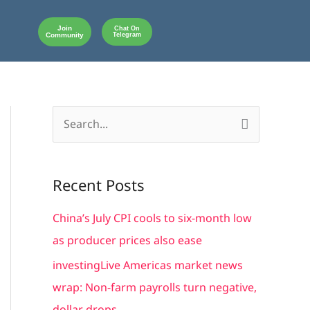
Join
Chat On
Community
Telegram
S
e
a
Recent Posts
r
c
China’s July CPI cools to six-month low
h
as producer prices also ease
f
investingLive Americas market news
o
wrap: Non-farm payrolls turn negative,
r
dollar drops