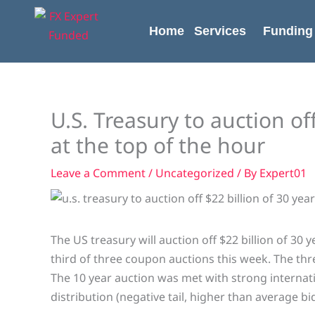
Skip
content
to
Home
Services
Funding
content
U.S. Treasury to auction of
at the top of the hour
Leave a Comment
/
Uncategorized
/ By
Expert01
The US treasury will auction off $22 billion of 30 
third of three coupon auctions this week. The t
The 10 year auction was met with strong internati
distribution (negative tail, higher than average b