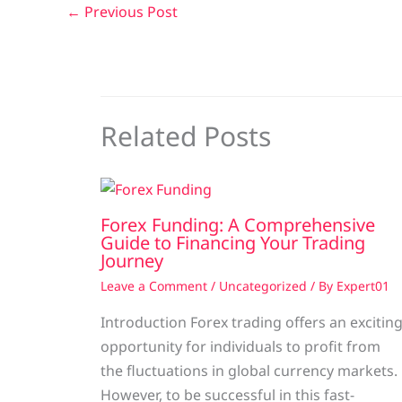
←
Previous Post
Related Posts
Forex Funding: A Comprehensive
Guide to Financing Your Trading
Journey
Leave a Comment
/
Uncategorized
/ By
Expert01
Introduction Forex trading offers an excitin
opportunity for individuals to profit from
the fluctuations in global currency markets.
However, to be successful in this fast-