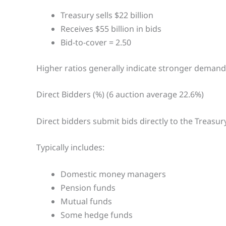
Treasury sells $22 billion
Receives $55 billion in bids
Bid-to-cover = 2.50
Higher ratios generally indicate stronger demand
Direct Bidders (%) (6 auction average 22.6%)
Direct bidders submit bids directly to the Treasury
Typically includes:
Domestic money managers
Pension funds
Mutual funds
Some hedge funds