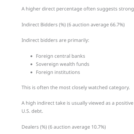
A higher direct percentage often suggests strong 
Indirect Bidders (%) (6 auction average 66.7%)
Indirect bidders are primarily:
Foreign central banks
Sovereign wealth funds
Foreign institutions
This is often the most closely watched category.
A high indirect take is usually viewed as a positi
U.S. debt.
Dealers (%) (6 auction average 10.7%)