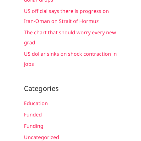
:
US official says there is progress on
Iran-Oman on Strait of Hormuz
The chart that should worry every new
grad
US dollar sinks on shock contraction in
jobs
Categories
Education
Funded
Funding
Uncategorized