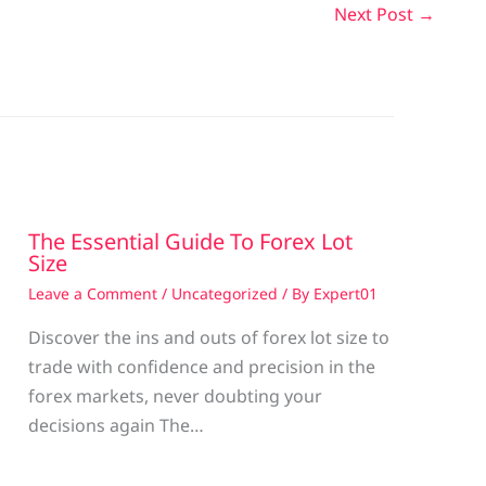
Next Post
→
The Essential Guide To Forex Lot
Size
Leave a Comment
/
Uncategorized
/ By
Expert01
Discover the ins and outs of forex lot size to
trade with confidence and precision in the
g
forex markets, never doubting your
decisions again The…