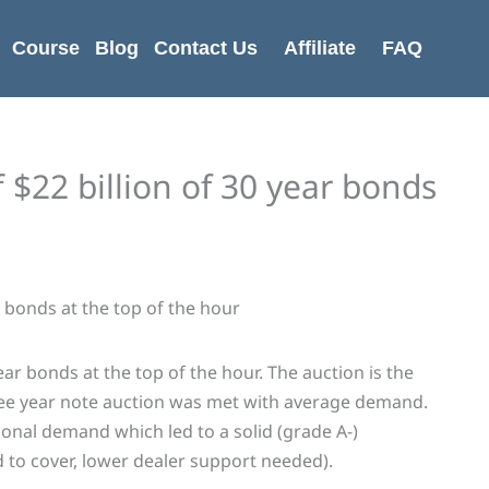
Course
Blog
Contact Us
Affiliate
FAQ
f $22 billion of 30 year bonds
year bonds at the top of the hour. The auction is the
hree year note auction was met with average demand.
onal demand which led to a solid (grade A-)
id to cover, lower dealer support needed).