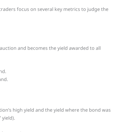
raders focus on several key metrics to judge the
e auction and becomes the yield awarded to all
nd.
and.
ion’s high yield and the yield where the bond was
yield).