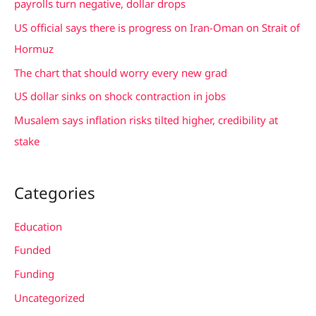
payrolls turn negative, dollar drops
f
US official says there is progress on Iran-Oman on Strait of
o
Hormuz
r
The chart that should worry every new grad
:
US dollar sinks on shock contraction in jobs
Musalem says inflation risks tilted higher, credibility at
stake
Categories
Education
Funded
Funding
Uncategorized