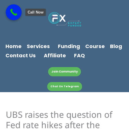
Skip
content
to
Call Now
content
Home
Services
Funding
Course
Blog
Contact Us
Affiliate
FAQ
Join Community
Chat On Telegram
UBS raises the question of
Fed rate hikes after the