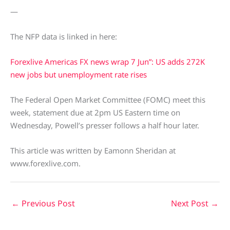
—
The NFP data is linked in here:
Forexlive Americas FX news wrap 7 Jun”: US adds 272K
new jobs but unemployment rate rises
The Federal Open Market Committee (FOMC) meet this
week, statement due at 2pm US Eastern time on
Wednesday, Powell’s presser follows a half hour later.
This article was written by Eamonn Sheridan at
www.forexlive.com.
←
Previous Post
Next Post
→