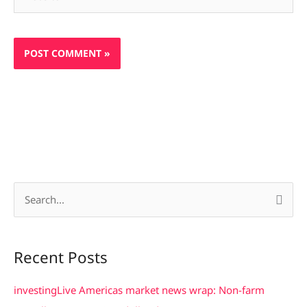
S
e
a
Recent Posts
r
c
investingLive Americas market news wrap: Non-farm
h