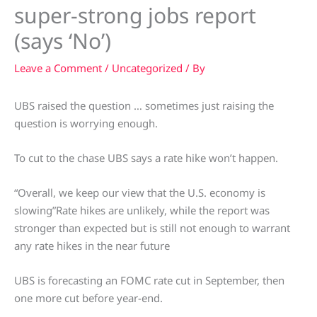
super-strong jobs report
(says ‘No’)
Leave a Comment
/
Uncategorized
/ By
UBS raised the question … sometimes just raising the
question is worrying enough.
To cut to the chase UBS says a rate hike won’t happen.
“Overall, we keep our view that the U.S. economy is
slowing”Rate hikes are unlikely, while the report was
stronger than expected but is still not enough to warrant
any rate hikes in the near future
UBS is forecasting an FOMC rate cut in September, then
one more cut before year-end.