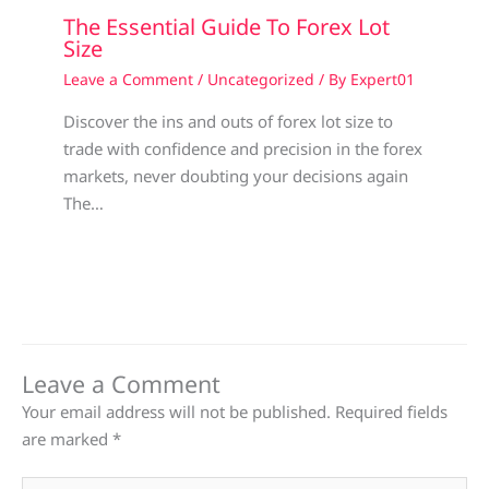
The Essential Guide To Forex Lot
Size
Leave a Comment
/
Uncategorized
/ By
Expert01
Discover the ins and outs of forex lot size to
trade with confidence and precision in the forex
markets, never doubting your decisions again
The…
Leave a Comment
Your email address will not be published.
Required fields
are marked
*