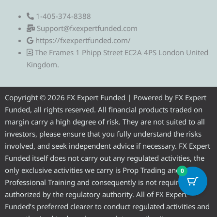
e
w
a
o
n
1-405-374-8388
l
i
c
u
s
Support@fxexpertfunded.com
https://fxexpertfunded.com/
e
t
e
t
t
The Frames 1 Phipp Street EC2A 4PS London United
Kingdom.
g
t
b
u
a
r
e
o
b
g
Copyright © 2026 FX Expert Funded | Powered by FX Expert
Funded, all rights reserved. All financial products traded on
a
r
o
e
r
margin carry a high degree of risk. They are not suited to all
investors, please ensure that you fully understand the risks
m
k
a
involved, and seek independent advice if necessary. FX Expert
Funded itself does not carry out any regulated activities, the
m
only exclusive activities we carry is Prop Trading and
0
Professional Training and consequently is not required to be
authorized by the regulatory authority. All of FX Expert
Funded’s preferred clearer to conduct regulated activities and