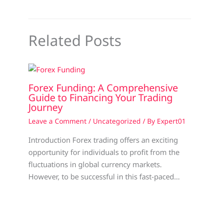
Related Posts
Forex Funding: A Comprehensive
Guide to Financing Your Trading
Journey
Leave a Comment
/
Uncategorized
/ By
Expert01
Introduction Forex trading offers an exciting
opportunity for individuals to profit from the
fluctuations in global currency markets.
However, to be successful in this fast-paced…