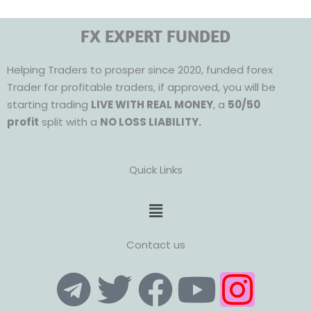
FX EXPERT FUNDED
Helping Traders to prosper since 2020, funded forex
Trader for profitable traders, if approved, you will be
starting trading
LIVE WITH REAL MONEY
, a
50/50
profit
split with a
NO LOSS LIABILITY.
Quick Links
Menu
Contact us
T
T
F
Y
I