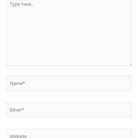
Type
here..
Name*
Email*
Website