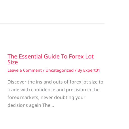
The Essential Guide To Forex Lot
Size
Leave a Comment
/
Uncategorized
/ By
Expert01
Discover the ins and outs of forex lot size to
trade with confidence and precision in the
g
forex markets, never doubting your
decisions again The…