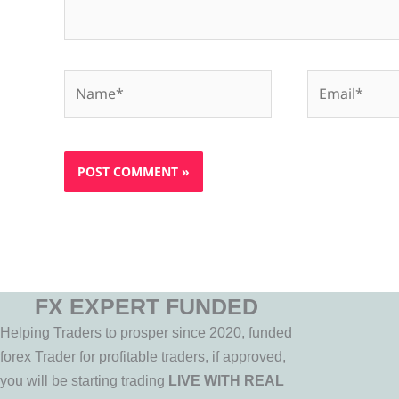
Name*
Email*
FX EXPERT FUNDED
Helping Traders to prosper since 2020, funded
forex Trader for profitable traders, if approved,
you will be starting trading
LIVE WITH REAL