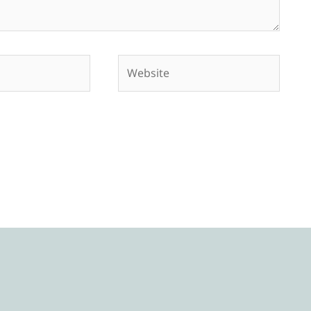
Website