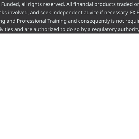
nded, all rights reserved. All financial products traded on
risks involved, and seek independent advice if necessary. FX
ading and Professional Training and consequently is not requi
vities and are authorized to do so by a regulatory authority