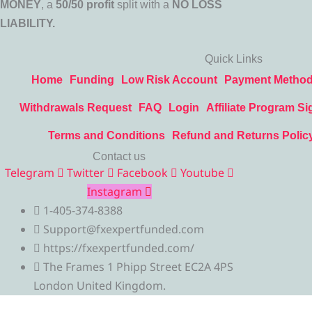
MONEY
, a
50/50 profit
split with a
NO LOSS
LIABILITY.
Quick Links
Home
Funding
Low Risk Account
Payment Metho
Withdrawals Request
FAQ
Login
Affiliate Program Si
Terms and Conditions
Refund and Returns Polic
Contact us
Telegram
Twitter
Facebook
Youtube
Instagram
1-405-374-8388
Support@fxexpertfunded.com
https://fxexpertfunded.com/
The Frames 1 Phipp Street EC2A 4PS
London United Kingdom.