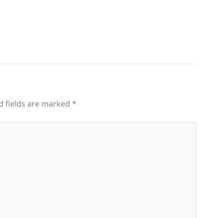
d fields are marked
*