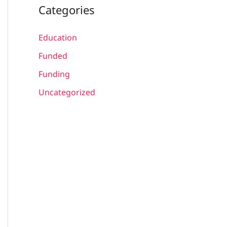
Categories
Education
Funded
Funding
Uncategorized