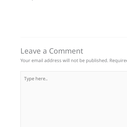
Leave a Comment
Your email address will not be published.
Require
Type
here..