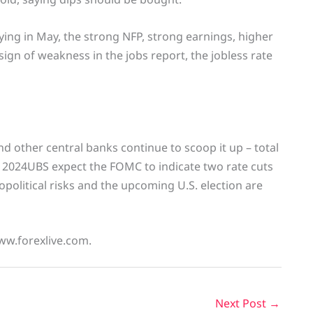
ying in May, the strong NFP, strong earnings, higher
ign of weakness in the jobs report, the jobless rate
 other central banks continue to scoop it up – total
 2024UBS expect the FOMC to indicate two rate cuts
political risks and the upcoming U.S. election are
ww.forexlive.com.
Next Post
→