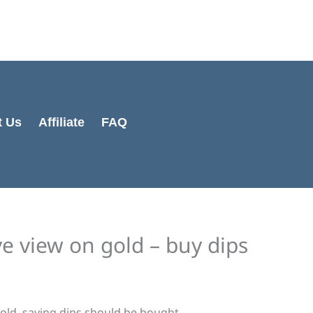
Cart
Total:
t Us
Affiliate
FAQ
ve view on gold – buy dips
gold, saying dips should be bought.