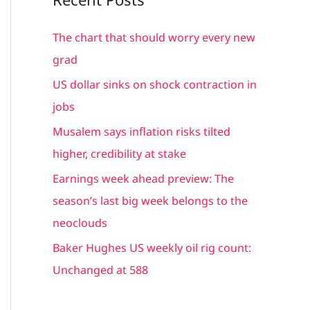
r
c
The chart that should worry every new
h
grad
f
US dollar sinks on shock contraction in
o
jobs
r
Musalem says inflation risks tilted
:
higher, credibility at stake
Earnings week ahead preview: The
season’s last big week belongs to the
neoclouds
Baker Hughes US weekly oil rig count:
Unchanged at 588