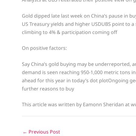
Gold dipped late last week on China’s pause in bu
US Treasury yields and higher USDUBS point to a s
climbing to 4% & participation coming off
On positive factors:
Say China’s gold buying may be underreported, and
demand is seen reaching 950-1,000 metric tons in
ahead for this year in today’s dot plotOngoing geo
further reasons to buy
This article was written by Eamonn Sheridan at w
←
Previous Post