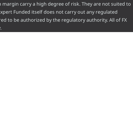
 margin carry a high degree of risk. They are not suited to
 Expert Funded itself does not carry out any regulated
red to be authorized by the regulatory authority. All of FX
.