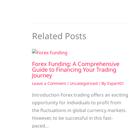
Related Posts
Forex Funding: A Comprehensive
Guide to Financing Your Trading
Journey
Leave a Comment
/
Uncategorized
/ By
Expert01
Introduction Forex trading offers an excitin
opportunity for individuals to profit from
the fluctuations in global currency markets.
However, to be successful in this fast-
paced…