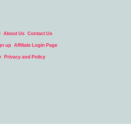
d
About Us
Contact Us
gn up
Affiliate Login Page
y
Privacy and Policy