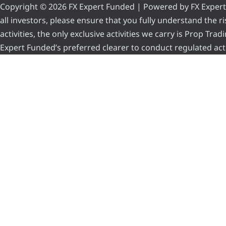
Copyright © 2026 FX Expert Funded | Powered by FX Expert Fu
all investors, please ensure that you fully understand the 
activities, the only exclusive activities we carry is Prop Tr
Expert Funded’s preferred clearer to conduct regulated acti