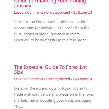
Guide to Financing Your Trading
Journey
Leave a Comment
/
Uncategorized
/ By
Expert01
Introduction Forex trading offers an exciting
opportunity for individuals to profit from the
fluctuations in global currency markets.
However, to be successful in this fast-paced…
The Essential Guide To Forex Lot
Size
Leave a Comment
/
Uncategorized
/ By
Expert01
Discover the ins and outs of forex lot size to
trade with confidence and precision in the forex
markets, never doubting your decisions again
The…