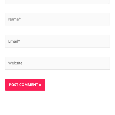
Name*
Email*
Website