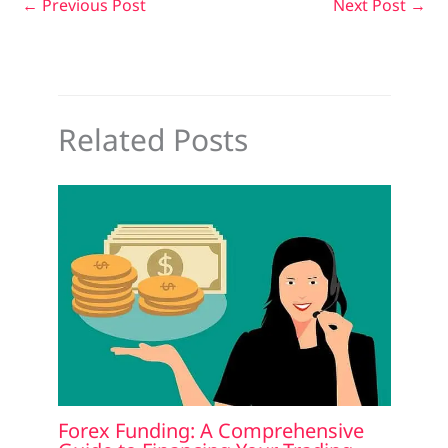
←
Previous Post
Next Post
→
Related Posts
Forex Funding: A Comprehensive