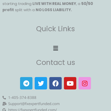
starting trading
LIVE WITH REAL MONEY
, a
50/50
profit
split with a
NO LOSS LIABILITY.
Quick Links
Menu
Contact us
T
T
F
Y
I
e
w
a
o
n
l
i
c
u
s
e
t
e
t
t
1-405-374-8388
g
t
b
u
a
Support@fxexpertfunded.com
r
e
o
b
g
https://fxexpertfunded.com/