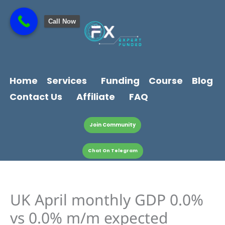
Skip
content
to
Call Now
content
Home
Services
Funding
Course
Blog
Contact Us
Affiliate
FAQ
Join Community
Chat On Telegram
UK April monthly GDP 0.0%
vs 0.0% m/m expected