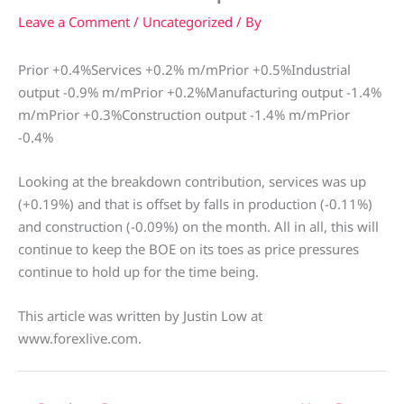
Leave a Comment
/
Uncategorized
/ By
Prior +0.4%Services +0.2% m/mPrior +0.5%Industrial
output -0.9% m/mPrior +0.2%Manufacturing output -1.4%
m/mPrior +0.3%Construction output -1.4% m/mPrior
-0.4%
Looking at the breakdown contribution, services was up
(+0.19%) and that is offset by falls in production (-0.11%)
and construction (-0.09%) on the month. All in all, this will
continue to keep the BOE on its toes as price pressures
continue to hold up for the time being.
This article was written by Justin Low at
www.forexlive.com.