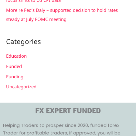
More re Fed’s Daly – supported decision to hold rates
steady at July FOMC meeting
Categories
Education
Funded
Funding
Uncategorized
FX EXPERT FUNDED
Helping Traders to prosper since 2020, funded forex
Trader for profitable traders, if approved, you will be