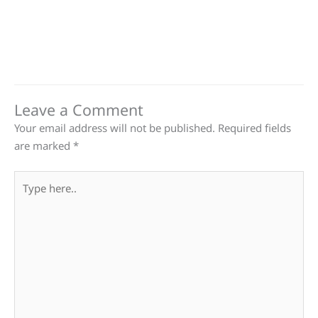
Leave a Comment
Your email address will not be published.
Required fields
are marked
*
Type
here..