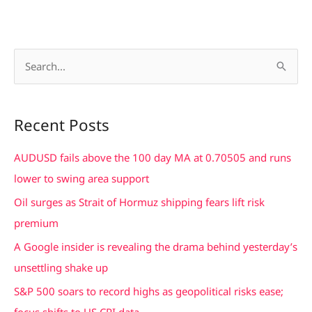
S
e
a
Recent Posts
r
c
AUDUSD fails above the 100 day MA at 0.70505 and runs
h
lower to swing area support
f
Oil surges as Strait of Hormuz shipping fears lift risk
o
premium
r
A Google insider is revealing the drama behind yesterday’s
:
unsettling shake up
S&P 500 soars to record highs as geopolitical risks ease;
focus shifts to US CPI data