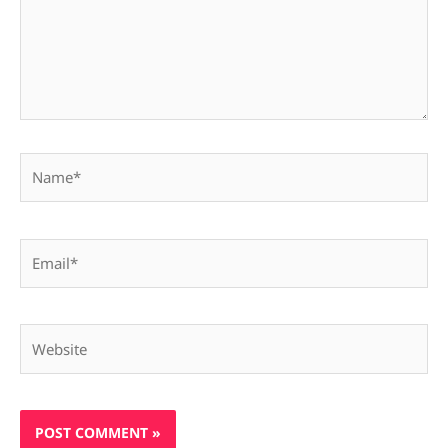
Name*
Email*
Website