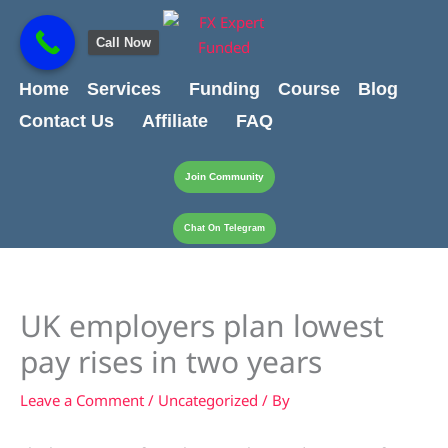
Skip
content
to
Call Now
content
Home
Services
Funding
Course
Blog
Contact Us
Affiliate
FAQ
Join Community
Chat On Telegram
UK employers plan lowest
pay rises in two years
Leave a Comment
/
Uncategorized
/ By