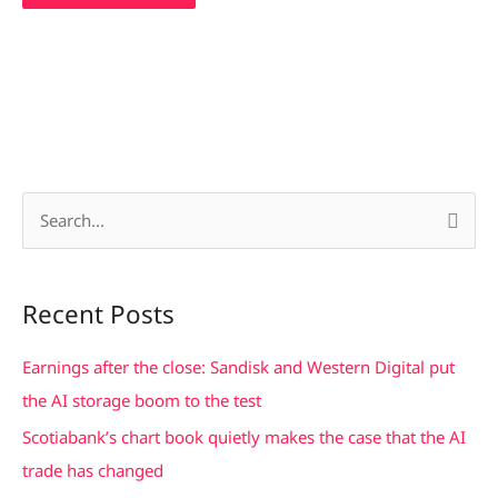
S
e
a
Recent Posts
r
c
Earnings after the close: Sandisk and Western Digital put
h
the AI storage boom to the test
f
Scotiabank’s chart book quietly makes the case that the AI
o
trade has changed
r