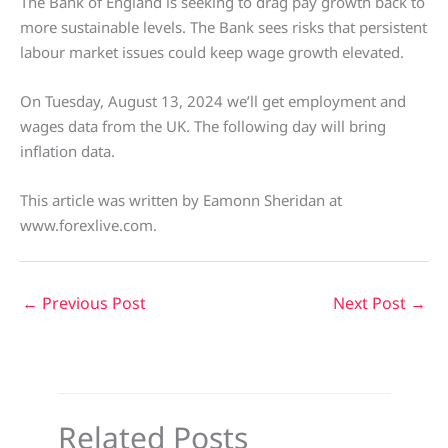
The Bank of England is seeking to drag pay growth back to
more sustainable levels. The Bank sees risks that persistent
labour market issues could keep wage growth elevated.
On Tuesday, August 13, 2024 we’ll get employment and
wages data from the UK. The following day will bring
inflation data.
This article was written by Eamonn Sheridan at
www.forexlive.com.
←
Previous Post
Next Post
→
Related Posts