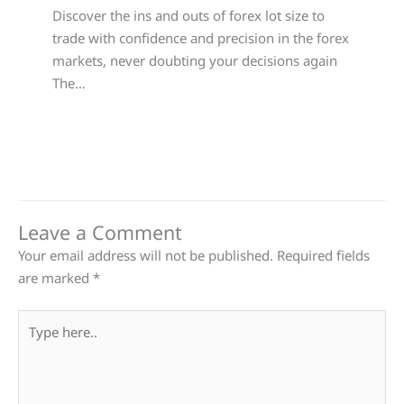
Discover the ins and outs of forex lot size to
trade with confidence and precision in the forex
markets, never doubting your decisions again
The…
Leave a Comment
Your email address will not be published.
Required fields
are marked
*
Type
here..