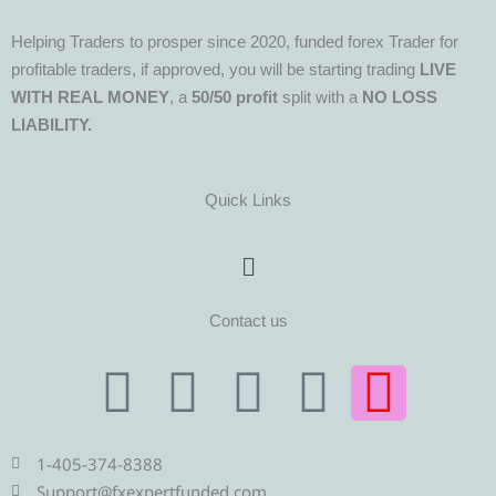
Helping Traders to prosper since 2020, funded forex Trader for
profitable traders, if approved, you will be starting trading
LIVE
WITH REAL MONEY
, a
50/50 profit
split with a
NO LOSS
LIABILITY.
Quick Links
Menu
Contact us
T
T
F
Y
I
e
w
a
o
n
1-405-374-8388
Support@fxexpertfunded.com