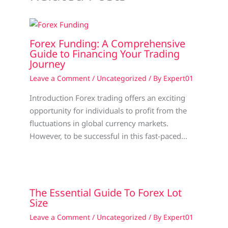
Forex Funding: A Comprehensive
Guide to Financing Your Trading
Journey
Leave a Comment
/
Uncategorized
/ By
Expert01
Introduction Forex trading offers an exciting
opportunity for individuals to profit from the
fluctuations in global currency markets.
However, to be successful in this fast-paced…
The Essential Guide To Forex Lot
Size
Leave a Comment
/
Uncategorized
/ By
Expert01