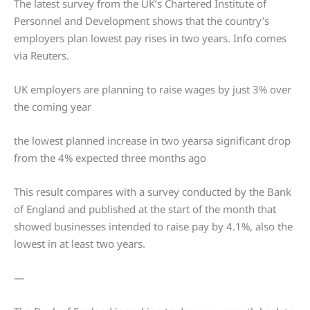
The latest survey from the UK’s Chartered Institute of
Personnel and Development shows that the country’s
employers plan lowest pay rises in two years. Info comes
via Reuters.
UK employers are planning to raise wages by just 3% over
the coming year
the lowest planned increase in two yearsa significant drop
from the 4% expected three months ago
This result compares with a survey conducted by the Bank
of England and published at the start of the month that
showed businesses intended to raise pay by 4.1%, also the
lowest in at least two years.
—