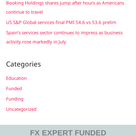
Booking Holdings shares jump after hours as Americans
:
continue to travel
US S&P Global services final PMI 54.6 vs 53.6 prelim
Spain’s services sector continues to impress as business
activity rose markedly in July
Categories
Education
Funded
Funding
Uncategorized
FX EXPERT FUNDED