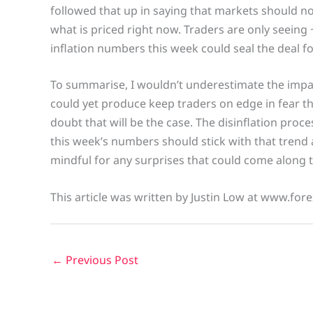
followed that up in saying that markets should not
what is priced right now. Traders are only seeing 
inflation numbers this week could seal the deal f
To summarise, I wouldn’t underestimate the impac
could yet produce keep traders on edge in fear th
doubt that will be the case. The disinflation proces
this week’s numbers should stick with that trend a
mindful for any surprises that could come along 
This article was written by Justin Low at www.fore
←
Previous Post