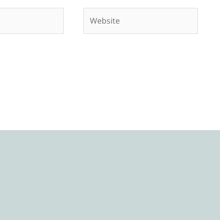
Website