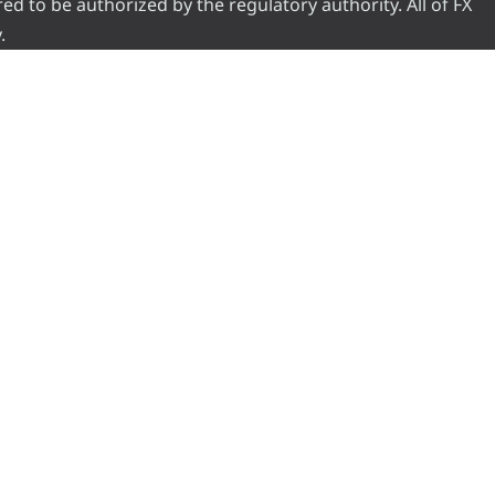
red to be authorized by the regulatory authority. All of FX
.