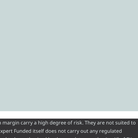
 margin carry a high degree of risk. They are not suited to
 Expert Funded itself does not carry out any regulated