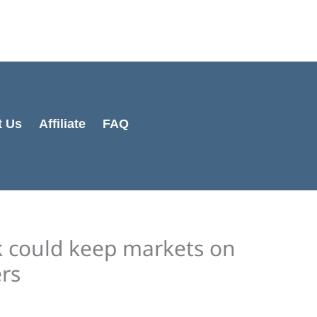
Cart
Total:
t Us
Affiliate
FAQ
ek could keep markets on
rs