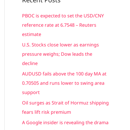
r
c
PBOC is expected to set the USD/CNY
h
reference rate at 6.7548 – Reuters
f
estimate
o
U.S. Stocks close lower as earnings
r
pressure weighs; Dow leads the
:
decline
AUDUSD fails above the 100 day MA at
0.70505 and runs lower to swing area
support
Oil surges as Strait of Hormuz shipping
fears lift risk premium
A Google insider is revealing the drama