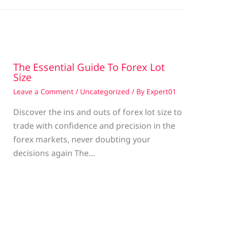
The Essential Guide To Forex Lot
Size
Leave a Comment
/
Uncategorized
/ By
Expert01
Discover the ins and outs of forex lot size to
trade with confidence and precision in the
g
forex markets, never doubting your
decisions again The…