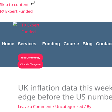
Skip
Skip to content
to
FX Expert Funded
content
Home
Services
Funding
Course
Blog
Contac
Join Community
Chat On Telegram
UK inflation data this we
edge before the US numbe
Leave a Comment
/
Uncategorized
/ By