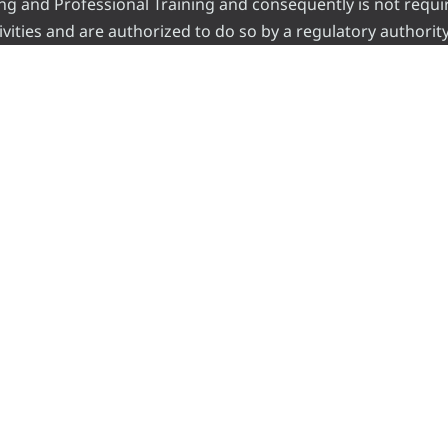
ading and Professional Training and consequently is not requi
vities and are authorized to do so by a regulatory authority