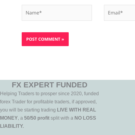
Name*
Email*
FX EXPERT FUNDED
Helping Traders to prosper since 2020, funded
forex Trader for profitable traders, if approved,
you will be starting trading
LIVE WITH REAL
MONEY
, a
50/50 profit
split with a
NO LOSS
LIABILITY.