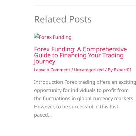
Related Posts
Forex Funding: A Comprehensive
Guide to Financing Your Trading
Journey
Leave a Comment
/
Uncategorized
/ By
Expert01
Introduction Forex trading offers an excitin
opportunity for individuals to profit from
the fluctuations in global currency markets.
However, to be successful in this fast-
paced…