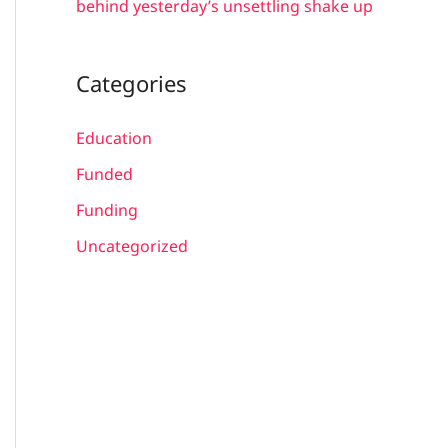
behind yesterday’s unsettling shake up
Categories
Education
Funded
Funding
Uncategorized