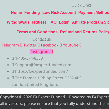
Quick Links
Home
Funding
Low Risk Account
Payment Metho
Withdrawals Request
FAQ
Login
Affiliate Program Si
Terms and Conditions
Refund and Returns Polic
Contact us
Telegram
Twitter
Facebook
Youtube
Instagram
1-405-374-8388
Support@fxexpertfunded.com
https://fxexpertfunded.com/
The Frames 1 Phipp Street EC2A 4PS
London United Kingdom.
Copyright © 2026 FX Expert Funded | Powered by FX Expert Fu
all investors, please ensure that you fully understand the 