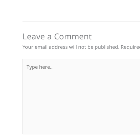
Leave a Comment
Your email address will not be published.
Require
Type
here..