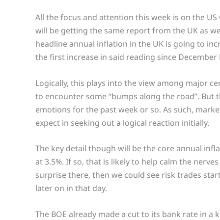
All the focus and attention this week is on the U
will be getting the same report from the UK as well
headline annual inflation in the UK is going to inc
the first increase in said reading since December l
Logically, this plays into the view among major ce
to encounter some “bumps along the road”. But th
emotions for the past week or so. As such, mark
expect in seeking out a logical reaction initially.
The key detail though will be the core annual infla
at 3.5%. If so, that is likely to help calm the nerv
surprise there, then we could see risk trades start
later on in that day.
The BOE already made a cut to its bank rate in a k