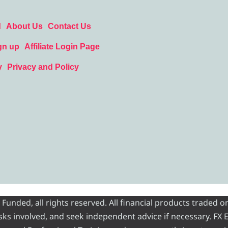
d
About Us
Contact Us
gn up
Affiliate Login Page
y
Privacy and Policy
nded, all rights reserved. All financial products traded on
risks involved, and seek independent advice if necessary. FX