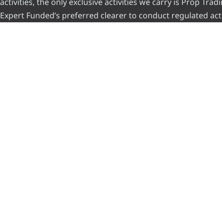
activities, the only exclusive activities we carry is Prop Tr
Expert Funded’s preferred clearer to conduct regulated acti