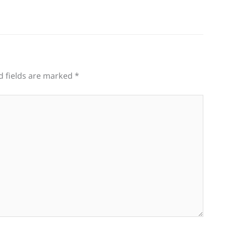
d fields are marked
*