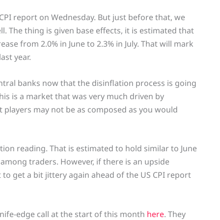
S CPI report on Wednesday. But just before that, we
. The thing is given base effects, it is estimated that
rease from 2.0% in June to 2.3% in July. That will mark
ast year.
ntral banks now that the disinflation process is going
is is a market that was very much driven by
et players may not be as composed as you would
tion reading. That is estimated to hold similar to June
es among traders. However, if there is an upside
 to get a bit jittery again ahead of the US CPI report
nife-edge call at the start of this month
here
. They