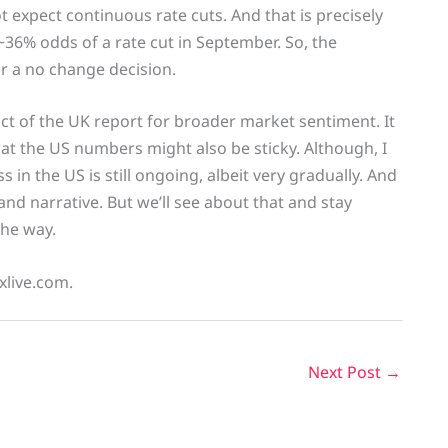
 expect continuous rate cuts. And that is precisely
~36% odds of a rate cut in September. So, the
or a no change decision.
t of the UK report for broader market sentiment. It
at the US numbers might also be sticky. Although, I
s in the US is still ongoing, albeit very gradually. And
nd narrative. But we’ll see about that and stay
the way.
xlive.com.
Next Post
→