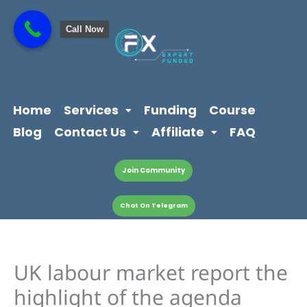
Skip
content
to
Call Now
content
Home
Services
Funding
Course
Blog
Contact Us
Affiliate
FAQ
Join Community
Chat On Telegram
UK labour market report the
highlight of the agenda