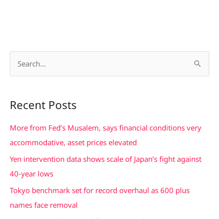
S
e
a
Recent Posts
r
c
More from Fed’s Musalem, says financial conditions very
h
accommodative, asset prices elevated
f
Yen intervention data shows scale of Japan’s fight against
o
40-year lows
r
Tokyo benchmark set for record overhaul as 600 plus
:
names face removal