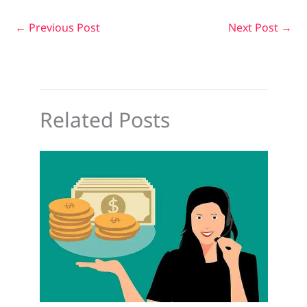
←
Previous Post
Next Post
→
Related Posts