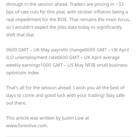
through in the session ahead. Traders are pricing in ~32
bps of rate cuts for this year, with stickier inflation being a
real impediment for the BOE. That remains the main focus,
so I wouldn’t expect the jobs data today to significantly
shift that dial.
0600 GMT – UK May payrolls change0600 GMT – UK April
ILO unemployment rate0600 GMT – UK April average
weekly earnings1000 GMT – US May NFIB small business
optimism index
That’s all for the session ahead. I wish you all the best of
days to come and good luck with your trading! Stay safe
out there.
This article was written by Justin Low at
www.forexlive.com.