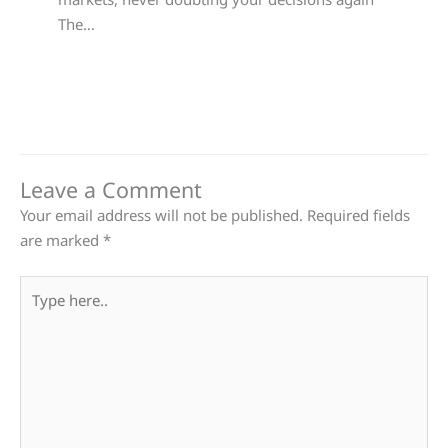
The…
Leave a Comment
Your email address will not be published.
Required fields
are marked
*
Type
here..