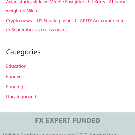
Asian stocks slide as Middle East jitters hit Korea, AI names
weigh on Nikkei
Crypto news – US Senate pushes CLARITY Act crypto vote
to September as recess nears
Categories
Education
Funded
Funding
Uncategorized
FX EXPERT FUNDED
Helping Traders to prosper since 2020, funded forex