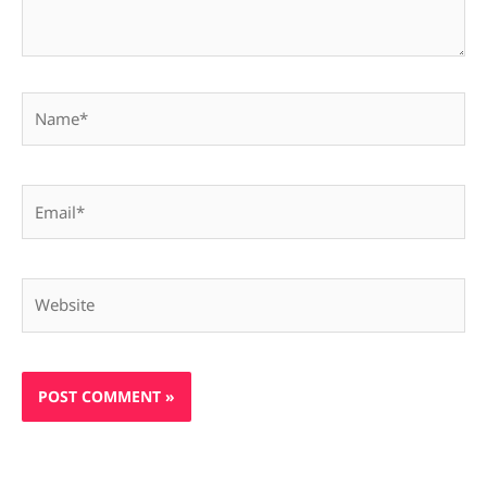
Name*
Email*
Website