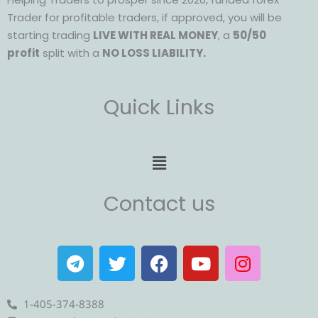
Trader for profitable traders, if approved, you will be
starting trading
LIVE WITH REAL MONEY
, a
50/50
profit
split with a
NO LOSS LIABILITY.
Quick Links
Menu
Contact us
T
T
F
Y
I
e
w
a
o
n
l
i
c
u
s
e
t
e
t
t
1-405-374-8388