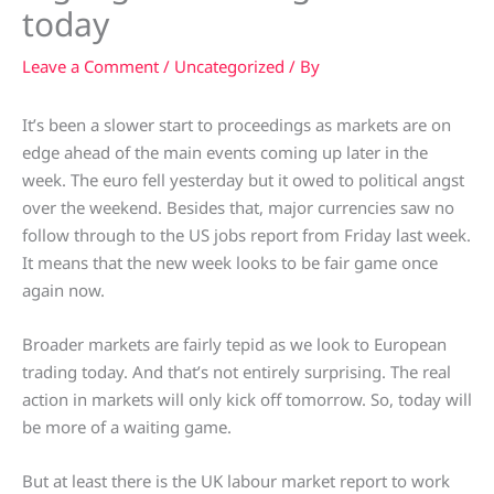
today
Leave a Comment
/
Uncategorized
/ By
It’s been a slower start to proceedings as markets are on
edge ahead of the main events coming up later in the
week. The euro fell yesterday but it owed to political angst
over the weekend. Besides that, major currencies saw no
follow through to the US jobs report from Friday last week.
It means that the new week looks to be fair game once
again now.
Broader markets are fairly tepid as we look to European
trading today. And that’s not entirely surprising. The real
action in markets will only kick off tomorrow. So, today will
be more of a waiting game.
But at least there is the UK labour market report to work