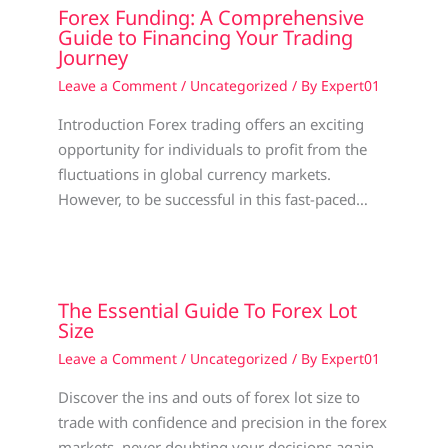
Forex Funding: A Comprehensive
Guide to Financing Your Trading
Journey
Leave a Comment
/
Uncategorized
/ By
Expert01
Introduction Forex trading offers an exciting
opportunity for individuals to profit from the
fluctuations in global currency markets.
However, to be successful in this fast-paced…
The Essential Guide To Forex Lot
Size
Leave a Comment
/
Uncategorized
/ By
Expert01
Discover the ins and outs of forex lot size to
trade with confidence and precision in the forex
markets, never doubting your decisions again