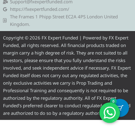
g
t
b
u
a
Support@fxexpertfunded.com
r
e
o
b
g
https://fxexpertfunded.com/
a
r
o
e
r
The Frames 1 Phipp Street EC2A 4PS London United
m
k
a
Kingdom.
m
Copyright © 2026 FX Expert Funded | Powered by FX Expert
Funded, all rights reserved. All financial products traded on
margin carry a high degree of risk. They are not suited to all
investors, please ensure that you fully understand the risks
involved, and seek independent advice if necessary. FX Expert
Funded itself does not carry out any regulated activities, the
only exclusive activities we carry is Prop Trading and
Professional Training and consequently is not required to be
authorized by the regulatory authority. All of FX Expert
0
Funded’s preferred clearer to conduct regulated activities and
are authorized to do so by a regulatory authority.