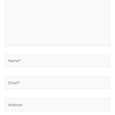
Name*
Email*
Website