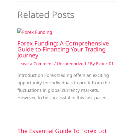
Related Posts
Forex Funding: A Comprehensive
Guide to Financing Your Trading
Journey
Leave a Comment
/
Uncategorized
/ By
Expert01
Introduction Forex trading offers an exciting
opportunity for individuals to profit from the
fluctuations in global currency markets.
However, to be successful in this fast-paced…
The Essential Guide To Forex Lot