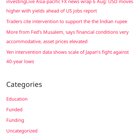
investingLive Asia-pacific FX news wrap 6 Aug: USD moves
o
higher with yields ahead of US jobs report
r
Traders cite intervention to support the the Indian rupee
:
More from Fed’s Musalem, says financial conditions very
accommodative, asset prices elevated
Yen intervention data shows scale of Japan’s fight against
40-year lows
Categories
Education
Funded
Funding
Uncategorized