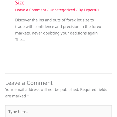
Size
Leave a Comment
/
Uncategorized
/ By
Expert01
Discover the ins and outs of forex lot size to
trade with confidence and precision in the forex
markets, never doubting your decisions again
The…
Leave a Comment
Your email address will not be published.
Required fields
are marked
*
Type
here..