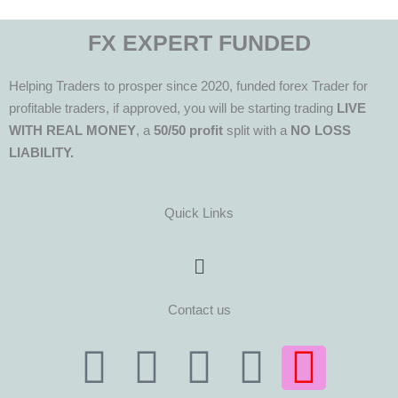
FX EXPERT FUNDED
Helping Traders to prosper since 2020, funded forex Trader for
profitable traders, if approved, you will be starting trading
LIVE
WITH REAL MONEY
, a
50/50 profit
split with a
NO LOSS
LIABILITY.
Quick Links
Menu
Contact us
T
T
F
Y
I