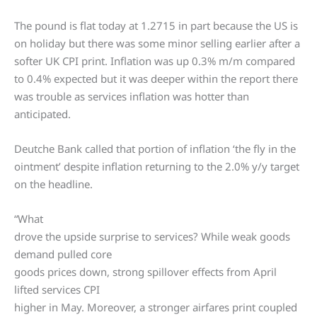
The pound is flat today at 1.2715 in part because the US is
on holiday but there was some minor selling earlier after a
softer UK CPI print. Inflation was up 0.3% m/m compared
to 0.4% expected but it was deeper within the report there
was trouble as services inflation was hotter than
anticipated.
Deutche Bank called that portion of inflation ‘the fly in the
ointment’ despite inflation returning to the 2.0% y/y target
on the headline.
“What
drove the upside surprise to services? While weak goods
demand pulled core
goods prices down, strong spillover effects from April
lifted services CPI
higher in May. Moreover, a stronger airfares print coupled