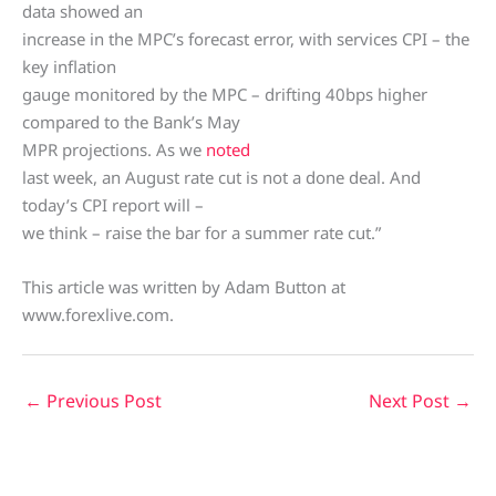
data showed an
increase in the MPC’s forecast error, with services CPI – the
key inflation
gauge monitored by the MPC – drifting 40bps higher
compared to the Bank’s May
MPR projections. As we
noted
last week, an August rate cut is not a done deal. And
today’s CPI report will –
we think – raise the bar for a summer rate cut.”
This article was written by Adam Button at
www.forexlive.com.
←
Previous Post
Next Post
→