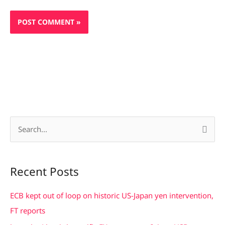
S
e
a
Recent Posts
r
c
ECB kept out of loop on historic US-Japan yen intervention,
h
FT reports
f