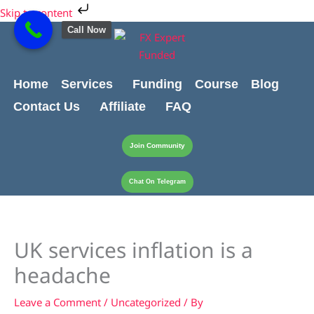
Skip
Cart
Skip to content
to
Total:
Call Now
content
Home
Services
Funding
Course
Blog
Contact Us
Affiliate
FAQ
Join Community
Chat On Telegram
UK services inflation is a
headache
Leave a Comment
/
Uncategorized
/ By