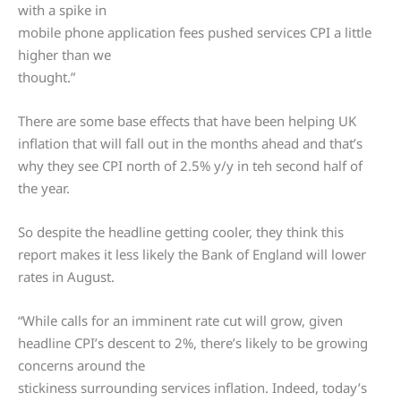
with a spike in
mobile phone application fees pushed services CPI a little
higher than we
thought.”
There are some base effects that have been helping UK
inflation that will fall out in the months ahead and that’s
why they see CPI north of 2.5% y/y in teh second half of
the year.
So despite the headline getting cooler, they think this
report makes it less likely the Bank of England will lower
rates in August.
“While calls for an imminent rate cut will grow, given
headline CPI’s descent to 2%, there’s likely to be growing
concerns around the
stickiness surrounding services inflation. Indeed, today’s