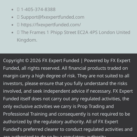
e
w
a
o
n
1-405-374-8388
l
i
c
u
s
Support@fxexpertfunded.com
https://fxexpertfunded.com/
e
t
e
t
t
The Frames 1 Phipp Street EC2A 4PS London United
Kingdom.
g
t
b
u
a
r
e
o
b
g
Copyright © 2026 FX Expert Funded | Powered by FX Expert
Funded, all rights reserved. All financial products traded on
a
r
o
e
r
margin carry a high degree of risk. They are not suited to all
investors, please ensure that you fully understand the risks
m
k
a
involved, and seek independent advice if necessary. FX Expert
Funded itself does not carry out any regulated activities, the
m
only exclusive activities we carry is Prop Trading and
Professional Training and consequently is not required to be
authorized by the regulatory authority. All of FX Expert
Funded’s preferred clearer to conduct regulated activities and
are authorized to do so by a regulatory authority.