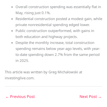
Overall construction spending was essentially flat in
May, rising just 0.1%.
Residential construction posted a modest gain, while
private nonresidential spending edged lower.
Public construction outperformed, with gains in
both education and highway projects.
Despite the monthly increase, total construction
spending remains below year-ago levels, with year-
to-date spending down 2.7% from the same period
in 2025.
This article was written by Greg Michalowski at
investinglive.com.
←
Previous Post
Next Post
→