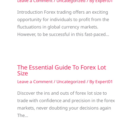
Leave a Comment
/
Uncategorized
/ By
Expert01
Introduction Forex trading offers an exciting
opportunity for individuals to profit from the
fluctuations in global currency markets.
However, to be successful in this fast-paced…
The Essential Guide To Forex Lot
Size
Leave a Comment
/
Uncategorized
/ By
Expert01
Discover the ins and outs of forex lot size to
trade with confidence and precision in the forex
markets, never doubting your decisions again
The…