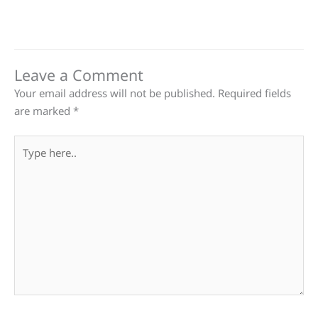
Leave a Comment
Your email address will not be published.
Required fields
are marked
*
Type
here..