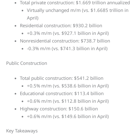
Total private construction: $1.669 trillion annualized
Virtually unchanged m/m (vs. $1.6685 trillion in
April)
Residential construction: $930.2 billion
+0.3% m/m (vs. $927.1 billion in April)
Nonresidential construction: $738.7 billion
-0.3% m/m (vs. $741.3 billion in April)
Public Construction
Total public construction: $541.2 billion
+0.5% m/m (vs. $538.6 billion in April)
Educational construction: $113.4 billion
+0.6% m/m (vs. $112.8 billion in April)
Highway construction: $150.6 billion
+0.6% m/m (vs. $149.6 billion in April)
Key Takeaways