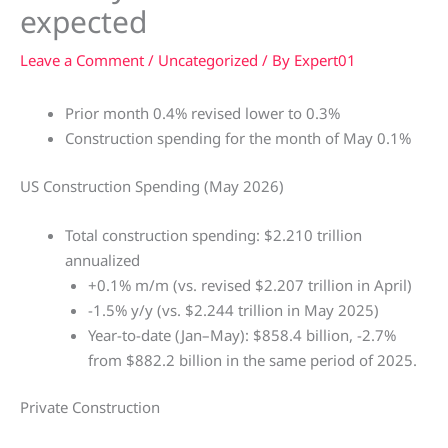
expected
Leave a Comment
/
Uncategorized
/ By
Expert01
Prior month 0.4% revised lower to 0.3%
Construction spending for the month of May 0.1%
US Construction Spending (May 2026)
Total construction spending: $2.210 trillion
annualized
+0.1% m/m (vs. revised $2.207 trillion in April)
-1.5% y/y (vs. $2.244 trillion in May 2025)
Year-to-date (Jan–May): $858.4 billion, -2.7%
from $882.2 billion in the same period of 2025.
Private Construction