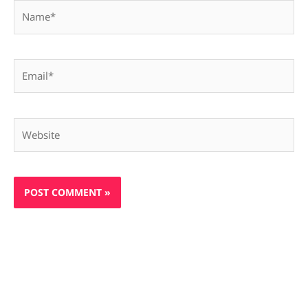
Name*
Email*
Website