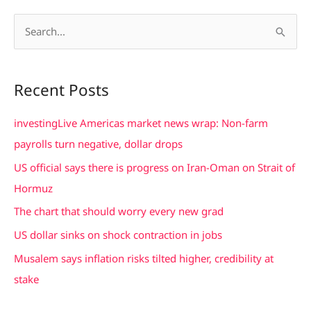
S
e
a
Recent Posts
r
c
investingLive Americas market news wrap: Non-farm
h
payrolls turn negative, dollar drops
f
US official says there is progress on Iran-Oman on Strait of
o
Hormuz
r
The chart that should worry every new grad
:
US dollar sinks on shock contraction in jobs
Musalem says inflation risks tilted higher, credibility at
stake