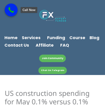
Skip
content
to
Call Now
content
Home
Services
Funding
Course
Blog
Contact Us
Affiliate
FAQ
Join Community
Chat On Telegram
US construction spending
for May 0.1% versus 0.1%