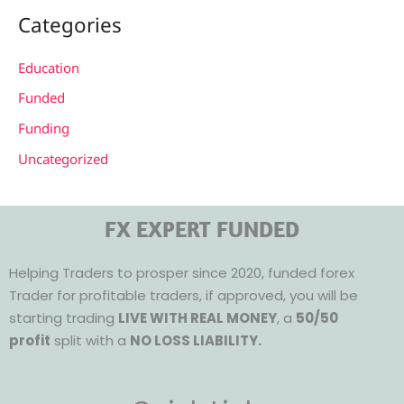
Categories
Education
Funded
Funding
Uncategorized
FX EXPERT FUNDED
Helping Traders to prosper since 2020, funded forex
Trader for profitable traders, if approved, you will be
starting trading
LIVE WITH REAL MONEY
, a
50/50
profit
split with a
NO LOSS LIABILITY.