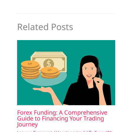
Related Posts
Forex Funding: A Comprehensive
Guide to Financing Your Trading
Journey