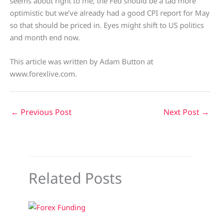
seems about right to me; the Fed should be a tad more
optimistic but we’ve already had a good CPI report for May
so that should be priced in. Eyes might shift to US politics
and month end now.
This article was written by Adam Button at
www.forexlive.com.
←
Previous Post
Next Post
→
Related Posts