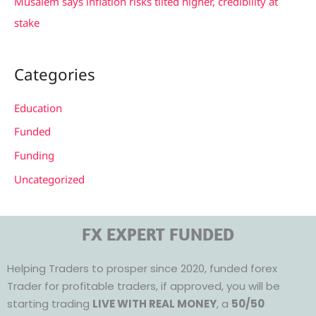
Musalem says inflation risks tilted higher, credibility at
stake
Categories
Education
Funded
Funding
Uncategorized
FX EXPERT FUNDED
Helping Traders to prosper since 2020, funded forex
Trader for profitable traders, if approved, you will be
starting trading
LIVE WITH REAL MONEY
, a
50/50