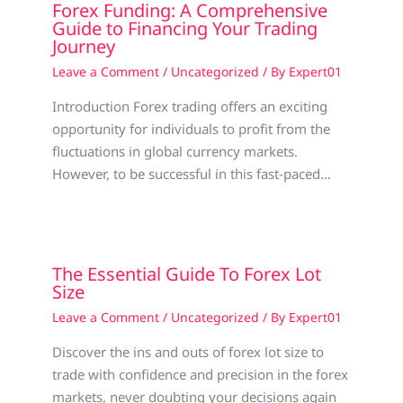
Forex Funding: A Comprehensive
Guide to Financing Your Trading
Journey
Leave a Comment
/
Uncategorized
/ By
Expert01
Introduction Forex trading offers an exciting
opportunity for individuals to profit from the
fluctuations in global currency markets.
However, to be successful in this fast-paced…
The Essential Guide To Forex Lot
Size
Leave a Comment
/
Uncategorized
/ By
Expert01
Discover the ins and outs of forex lot size to
trade with confidence and precision in the forex
markets, never doubting your decisions again