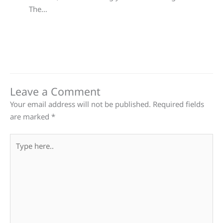
The…
Leave a Comment
Your email address will not be published.
Required fields
are marked
*
Type
here..