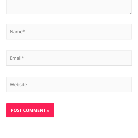
Name*
Email*
Website