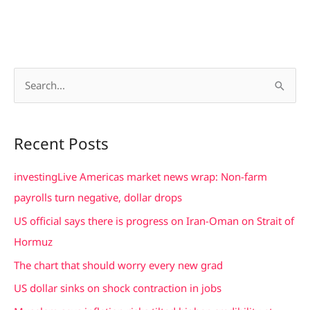
S
e
a
Recent Posts
r
c
investingLive Americas market news wrap: Non-farm
h
payrolls turn negative, dollar drops
f
US official says there is progress on Iran-Oman on Strait of
o
Hormuz
r
The chart that should worry every new grad
:
US dollar sinks on shock contraction in jobs