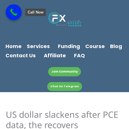
Skip
content
to
Call Now
content
Home
Services
Funding
Course
Blog
Contact Us
Affiliate
FAQ
Join Community
Chat On Telegram
US dollar slackens after PCE
data, the recovers