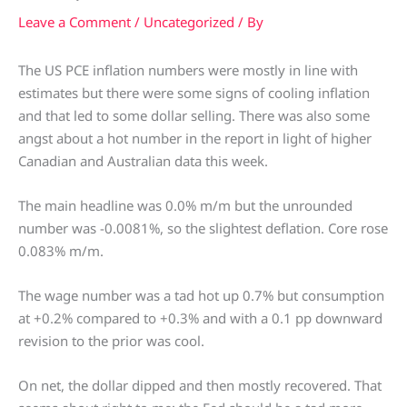
Leave a Comment
/
Uncategorized
/ By
The US PCE inflation numbers were mostly in line with
estimates but there were some signs of cooling inflation
and that led to some dollar selling. There was also some
angst about a hot number in the report in light of higher
Canadian and Australian data this week.
The main headline was 0.0% m/m but the unrounded
number was -0.0081%, so the slightest deflation. Core rose
0.083% m/m.
The wage number was a tad hot up 0.7% but consumption
at +0.2% compared to +0.3% and with a 0.1 pp downward
revision to the prior was cool.
On net, the dollar dipped and then mostly recovered. That