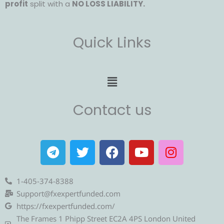
profit
split with a
NO LOSS LIABILITY.
Quick Links
Menu
Contact us
T
T
F
Y
I
e
w
a
o
n
l
i
c
u
s
e
t
e
t
t
1-405-374-8388
g
t
b
u
a
Support@fxexpertfunded.com
r
e
o
b
g
https://fxexpertfunded.com/
a
r
o
e
r
The Frames 1 Phipp Street EC2A 4PS London United