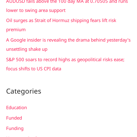
AUDUSD fails above the 100 day MA at 0.70505 and runs
o
lower to swing area support
r
Oil surges as Strait of Hormuz shipping fears lift risk
:
premium
A Google insider is revealing the drama behind yesterday’s
unsettling shake up
S&P 500 soars to record highs as geopolitical risks ease;
focus shifts to US CPI data
Categories
Education
Funded
Funding