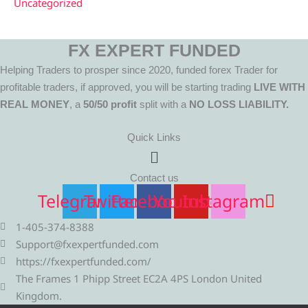
Uncategorized
FX EXPERT FUNDED
Helping Traders to prosper since 2020, funded forex Trader for
profitable traders, if approved, you will be starting trading
LIVE WITH
REAL MONEY
, a
50/50 profit
split with a
NO LOSS LIABILITY.
Quick Links
Menu
Contact us
Telegram
Twitter
Facebook
Youtube
Instagram
1-405-374-8388
Support@fxexpertfunded.com
https://fxexpertfunded.com/
The Frames 1 Phipp Street EC2A 4PS London United
Kingdom.