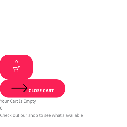
0
CLOSE CART
Your Cart Is Empty
0
Check out our shop to see what's available