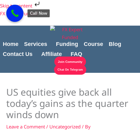
Skip
Cart
Skip to content
to
Total:
FX Expert Funded
Call Now
content
Home
Services
Funding
Course
Blog
Contact Us
Affiliate
FAQ
Join Community
Chat On Telegram
US equities give back all
today’s gains as the quarter
winds down
Leave a Comment
/
Uncategorized
/ By