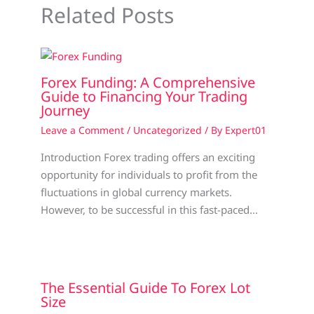
Related Posts
Forex Funding: A Comprehensive
Guide to Financing Your Trading
Journey
Leave a Comment
/
Uncategorized
/ By
Expert01
Introduction Forex trading offers an exciting
opportunity for individuals to profit from the
fluctuations in global currency markets.
However, to be successful in this fast-paced…
The Essential Guide To Forex Lot
Size