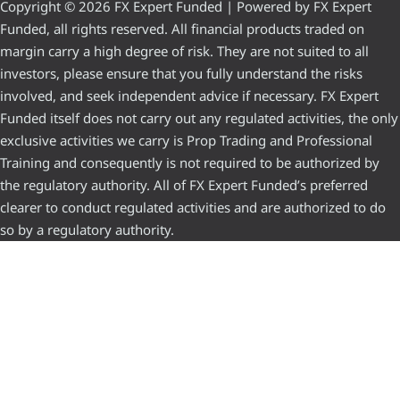
Copyright © 2026 FX Expert Funded | Powered by FX Expert
Funded, all rights reserved. All financial products traded on
margin carry a high degree of risk. They are not suited to all
investors, please ensure that you fully understand the risks
involved, and seek independent advice if necessary. FX Expert
Funded itself does not carry out any regulated activities, the only
exclusive activities we carry is Prop Trading and Professional
Training and consequently is not required to be authorized by
the regulatory authority. All of FX Expert Funded’s preferred
clearer to conduct regulated activities and are authorized to do
so by a regulatory authority.