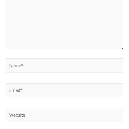
Name*
Email*
Website