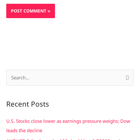
S
e
a
Recent Posts
r
c
U.S. Stocks close lower as earnings pressure weighs; Dow
h
leads the decline
f