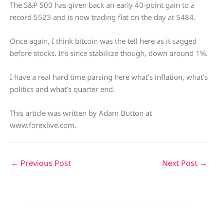
The S&P 500 has given back an early 40-point gain to a
record 5523 and is now trading flat on the day at 5484.
Once again, I think bitcoin was the tell here as it sagged
before stocks. It’s since stabiliize though, down around 1%.
I have a real hard time parsing here what’s inflation, what’s
politics and what’s quarter end.
This article was written by Adam Button at
www.forexlive.com.
←
Previous Post
Next Post
→