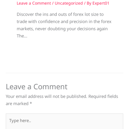
Leave a Comment
/
Uncategorized
/ By
Expert01
Discover the ins and outs of forex lot size to
trade with confidence and precision in the forex
markets, never doubting your decisions again
The…
Leave a Comment
Your email address will not be published.
Required fields
are marked
*
Type
here..