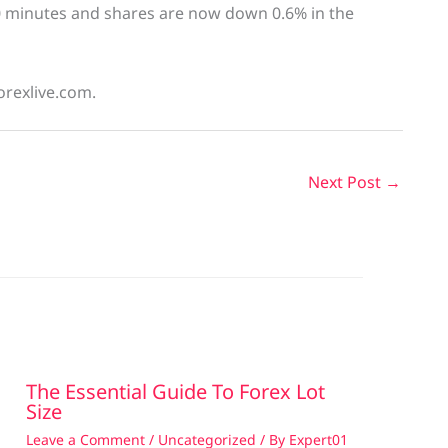
0 minutes and shares are now down 0.6% in the
orexlive.com.
Next Post
→
The Essential Guide To Forex Lot
Size
Leave a Comment
/
Uncategorized
/ By
Expert01