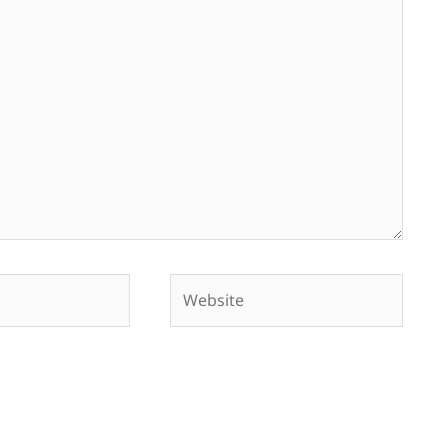
Website