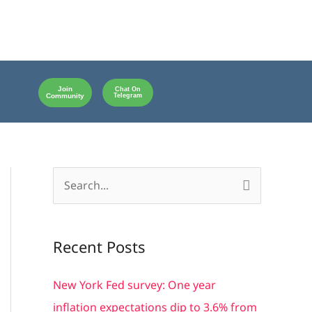
Join
Chat On
Community
Telegram
S
e
a
Recent Posts
r
c
New York Fed survey: One year
h
inflation expectations dip to 3.6% from