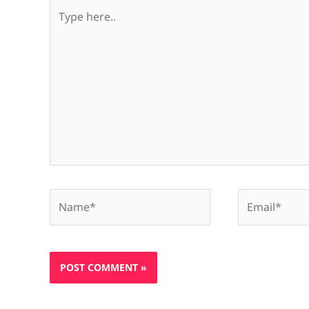
Type
here..
Name*
Email*