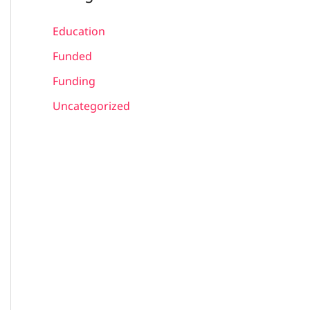
Education
Funded
Funding
Uncategorized