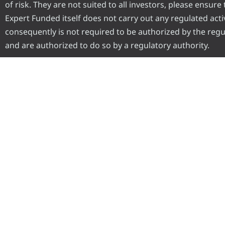
of risk. They are not suited to all investors, please ensur
Expert Funded itself does not carry out any regulated activ
consequently is not required to be authorized by the regul
and are authorized to do so by a regulatory authority.