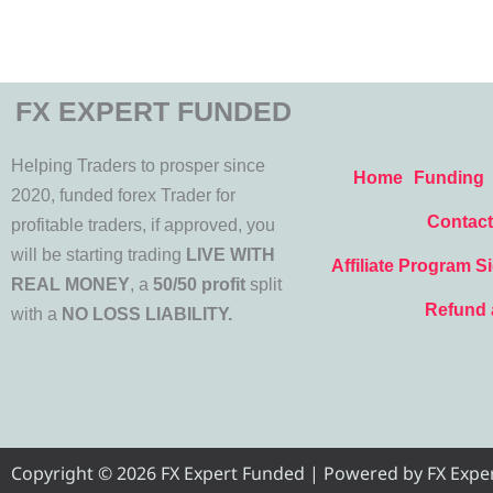
FX EXPERT FUNDED
Helping Traders to prosper since
Home
Funding
2020, funded forex Trader for
Contact
profitable traders, if approved, you
will be starting trading
LIVE WITH
Affiliate Program S
REAL MONEY
, a
50/50 profit
split
Refund 
with a
NO LOSS LIABILITY.
Copyright © 2026 FX Expert Funded | Powered by FX Expert 