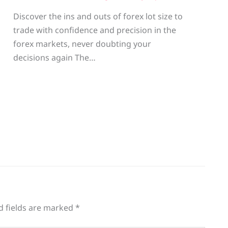
Discover the ins and outs of forex lot size to
trade with confidence and precision in the
g
forex markets, never doubting your
decisions again The…
d fields are marked
*