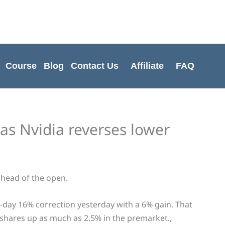
Cart
Total:
Course
Blog
Contact Us
Affiliate
FAQ
 as Nvidia reverses lower
head of the open.
-day 16% correction yesterday with a 6% gain. That
 shares up as much as 2.5% in the premarket.,