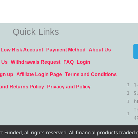
Quick Links
Low Risk Account
Payment Method
About Us
 Us
Withdrawals Request
FAQ
Login
ign up
Affiliate Login Page
Terms and Conditions
1
and Returns Policy
Privacy and Policy
S
h
T
4
Funded, all rights reserved. All financial products traded