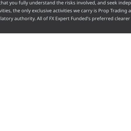
e that you fully understand the risks involved, and seek inde
ities, the only exclusive activities we carry is Prop Trading
atory authority. All of FX Expert Funded’s preferred clearer