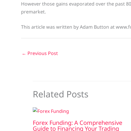
However those gains evaporated over the past 8
premarket.
This article was written by Adam Button at www.f
←
Previous Post
Related Posts
Forex Funding: A Comprehensive
Guide to Financing Your Trading