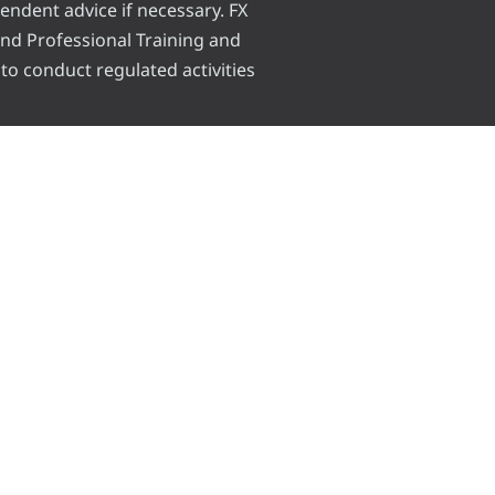
pendent advice if necessary. FX
 and Professional Training and
 to conduct regulated activities