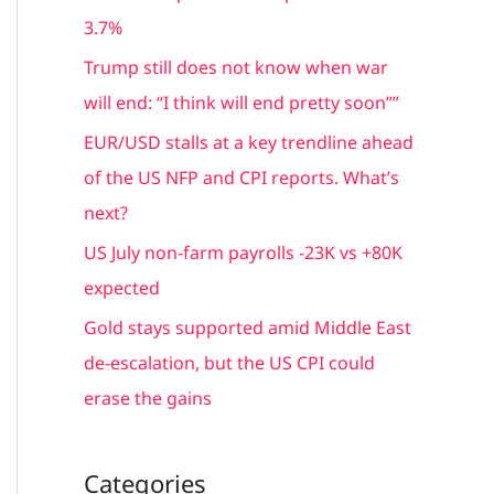
f
3.7%
o
Trump still does not know when war
r
will end: “I think will end pretty soon””
:
EUR/USD stalls at a key trendline ahead
of the US NFP and CPI reports. What’s
next?
US July non-farm payrolls -23K vs +80K
expected
Gold stays supported amid Middle East
de-escalation, but the US CPI could
erase the gains
Categories