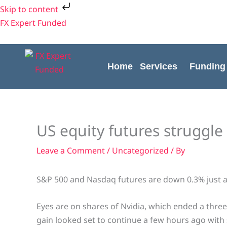
Skip
Skip to content
to
FX Expert Funded
content
Home
Services
Funding
US equity futures struggle
Leave a Comment
/
Uncategorized
/ By
S&P 500 and Nasdaq futures are down 0.3% just a
Eyes are on shares of Nvidia, which ended a three
gain looked set to continue a few hours ago with