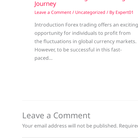
Journey
Leave a Comment
/
Uncategorized
/ By
Expert01
Introduction Forex trading offers an excitin
opportunity for individuals to profit from
the fluctuations in global currency markets.
However, to be successful in this fast-
paced…
Leave a Comment
Your email address will not be published.
Require