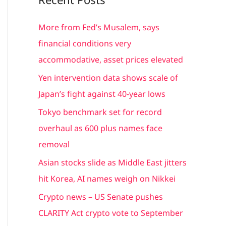
r
c
More from Fed’s Musalem, says
h
financial conditions very
f
accommodative, asset prices elevated
o
Yen intervention data shows scale of
r
Japan’s fight against 40-year lows
:
Tokyo benchmark set for record
overhaul as 600 plus names face
removal
Asian stocks slide as Middle East jitters
hit Korea, AI names weigh on Nikkei
Crypto news – US Senate pushes
CLARITY Act crypto vote to September