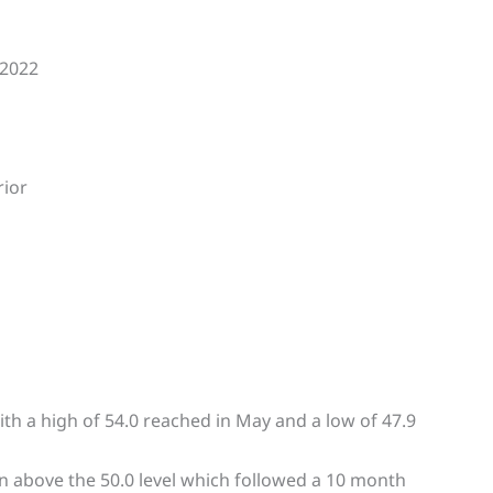
 2022
rior
th a high of 54.0 reached in May and a low of 47.9
n above the 50.0 level which followed a 10 month