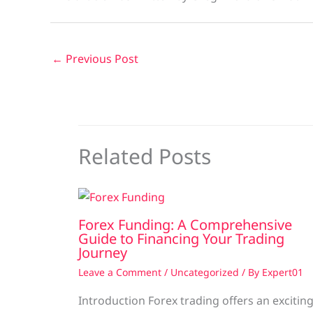
←
Previous Post
Related Posts
Forex Funding: A Comprehensive
Guide to Financing Your Trading
Journey
Leave a Comment
/
Uncategorized
/ By
Expert01
Introduction Forex trading offers an excitin