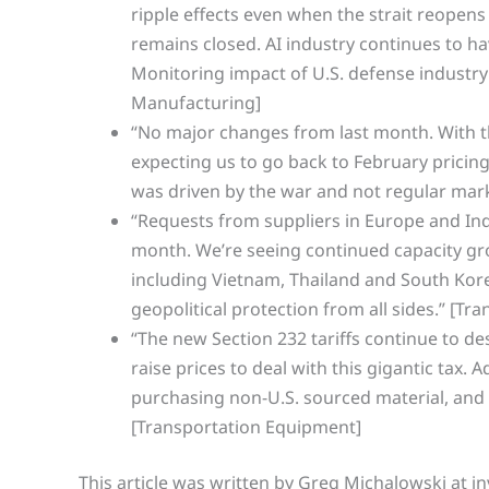
ripple effects even when the strait reopens b
remains closed. AI industry continues to ha
Monitoring impact of U.S. defense industry
Manufacturing]
“No major changes from last month. With t
expecting us to go back to February pricing 
was driven by the war and not regular mark
“Requests from suppliers in Europe and Ind
month. We’re seeing continued capacity grow
including Vietnam, Thailand and South Kore
geopolitical protection from all sides.” [T
“The new Section 232 tariffs continue to de
raise prices to deal with this gigantic tax. 
purchasing non-U.S. sourced material, and one
[Transportation Equipment]
This article was written by Greg Michalowski at in