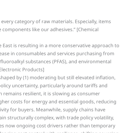
n every category of raw materials. Especially, items
he components like our adhesives.” [Chemical
 East is resulting in a more conservative approach to
crease in consumables and services purchasing from
lyfluoroalkyl substances (PFAS), and environmental
Electronic Products]
aped by (1) moderating but still elevated inflation,
olicy uncertainty, particularly around tariffs and
 remains resilient, it is slowing as consumer
er costs for energy and essential goods, reducing
tivity for buyers. Meanwhile, supply chains have
n structurally complex, with trade policy volatility,
ges now ongoing cost drivers rather than temporary