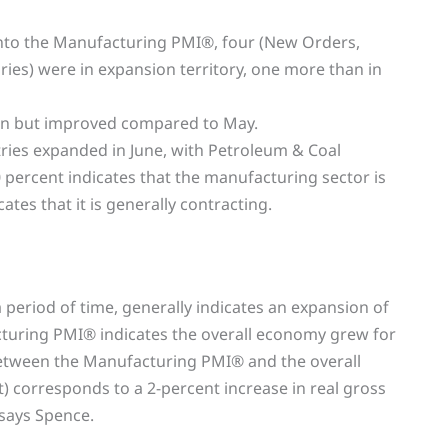
r into the Manufacturing PMI®, four (New Orders,
ries) were in expansion territory, one more than in
on but improved compared to May.
tries expanded in June, with Petroleum & Coal
 percent indicates that the manufacturing sector is
tes that it is generally contracting.
period of time, generally indicates an expansion of
cturing PMI® indicates the overall economy grew for
 between the Manufacturing PMI® and the overall
) corresponds to a 2-percent increase in real gross
says Spence.