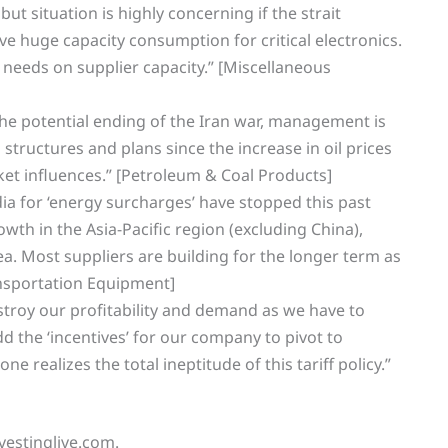
ut situation is highly concerning if the strait
ve huge capacity consumption for critical electronics.
 needs on supplier capacity.” [Miscellaneous
he potential ending of the Iran war, management is
structures and plans since the increase in oil prices
et influences.” [Petroleum & Coal Products]
ia for ‘energy surcharges’ have stopped this past
th in the Asia-Pacific region (excluding China),
a. Most suppliers are building for the longer term as
ransportation Equipment]
stroy our profitability and demand as we have to
Add the ‘incentives’ for our company to pivot to
 realizes the total ineptitude of this tariff policy.”
vestinglive.com.