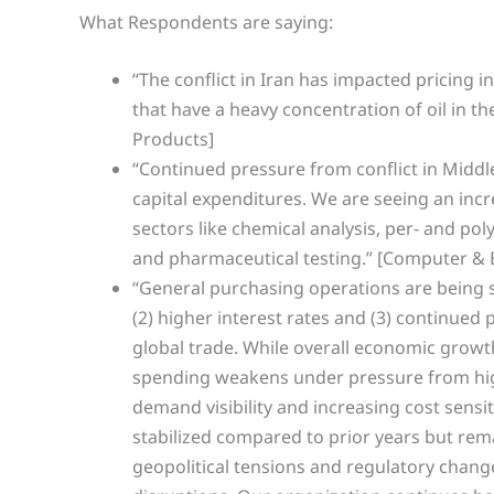
What Respondents are saying:
“The conflict in Iran has impacted pricing i
that have a heavy concentration of oil in t
Products]
“Continued pressure from conflict in Middle
capital expenditures. We are seeing an in
sectors like chemical analysis, per- and po
and pharmaceutical testing.” [Computer & 
“General purchasing operations are being sh
(2) higher interest rates and (3) continued p
global trade. While overall economic growth
spending weakens under pressure from high
demand visibility and increasing cost sensi
stabilized compared to prior years but remai
geopolitical tensions and regulatory chan