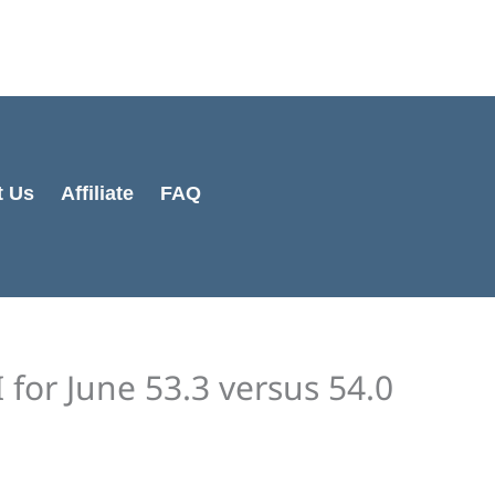
Cart
Total:
t Us
Affiliate
FAQ
for June 53.3 versus 54.0