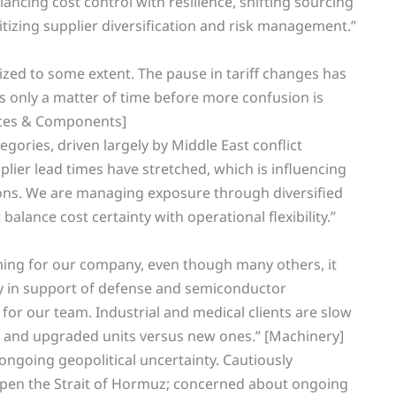
ancing cost control with resilience, shifting sourcing
ritizing supplier diversification and risk management.”
lized to some extent. The pause in tariff changes has
s only a matter of time before more confusion is
ances & Components]
gories, driven largely by Middle East conflict
plier lead times have stretched, which is influencing
ions. We are managing exposure through diversified
balance cost certainty with operational flexibility.”
ming for our company, even though many others, it
y in support of defense and semiconductor
 for our team. Industrial and medical clients are slow
 and upgraded units versus new ones.” [Machinery]
 ongoing geopolitical uncertainty. Cautiously
reopen the Strait of Hormuz; concerned about ongoing