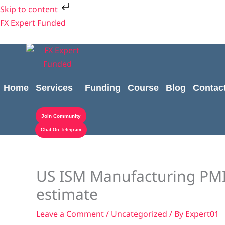
Skip
Skip to content
to
FX Expert Funded
content
Home
Services
Funding
Course
Blog
Contac
Join Community
Chat On Telegram
US ISM Manufacturing PMI 
estimate
Leave a Comment
/
Uncategorized
/ By
Expert01