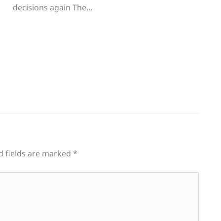
decisions again The…
d fields are marked
*