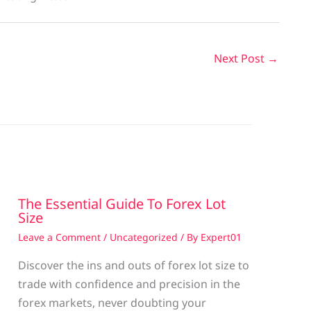
Next Post
→
The Essential Guide To Forex Lot
Size
Leave a Comment
/
Uncategorized
/ By
Expert01
Discover the ins and outs of forex lot size to
trade with confidence and precision in the
g
forex markets, never doubting your