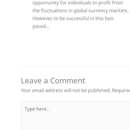
opportunity for individuals to profit from
the fluctuations in global currency markets.
However, to be successful in this fast-
paced…
Leave a Comment
Your email address will not be published.
Require
Type
here..