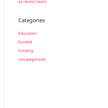
as recess nears
Categories
Education
Funded
Funding
Uncategorized