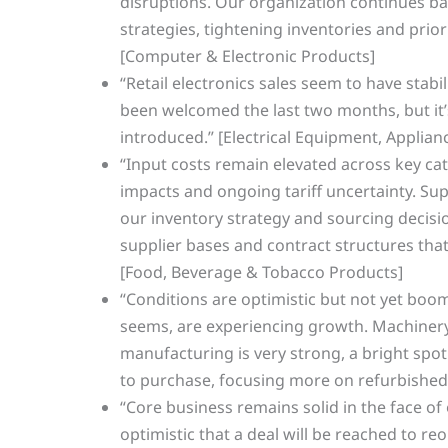
disruptions. Our organization continues bal
strategies, tightening inventories and prio
[Computer & Electronic Products]
“Retail electronics sales seem to have stabi
been welcomed the last two months, but it’
introduced.” [Electrical Equipment, Appli
“Input costs remain elevated across key cate
impacts and ongoing tariff uncertainty. Sup
our inventory strategy and sourcing decis
supplier bases and contract structures that 
[Food, Beverage & Tobacco Products]
“Conditions are optimistic but not yet boo
seems, are experiencing growth. Machiner
manufacturing is very strong, a bright spot
to purchase, focusing more on refurbished
“Core business remains solid in the face of
optimistic that a deal will be reached to 