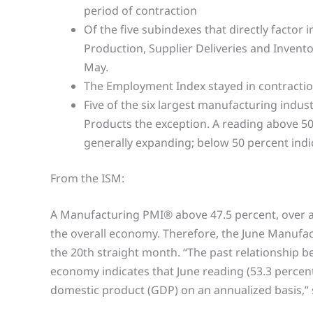
period of contraction
Of the five subindexes that directly facto
Production, Supplier Deliveries and Invento
May.
The Employment Index stayed in contracti
Five of the six largest manufacturing indus
Products the exception. A reading above 50
generally expanding; below 50 percent indica
From the ISM:
A Manufacturing PMI® above 47.5 percent, over a 
the overall economy. Therefore, the June Manufa
the 20th straight month. “The past relationship
economy indicates that June reading (53.3 percent
domestic product (GDP) on an annualized basis,” 