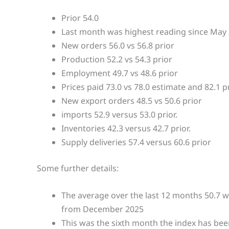
Prior 54.0
Last month was highest reading since May
New orders 56.0 vs 56.8 prior
Production 52.2 vs 54.3 prior
Employment 49.7 vs 48.6 prior
Prices paid 73.0 vs 78.0 estimate and 82.1 p
New export orders 48.5 vs 50.6 prior
imports 52.9 versus 53.0 prior.
Inventories 42.3 versus 42.7 prior.
Supply deliveries 57.4 versus 60.6 prior
Some further details:
The average over the last 12 months 50.7 wi
from December 2025
This was the sixth month the index has bee