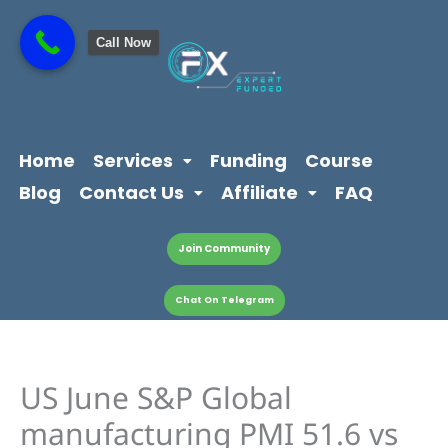
Skip
content
to
Call Now
content
Home
Services
Funding
Course
Blog
Contact Us
Affiliate
FAQ
Join Community
Chat On Telegram
US June S&P Global
manufacturing PMI 51.6 vs