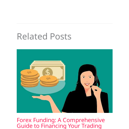
Related Posts
Forex Funding: A Comprehensive
Guide to Financing Your Trading