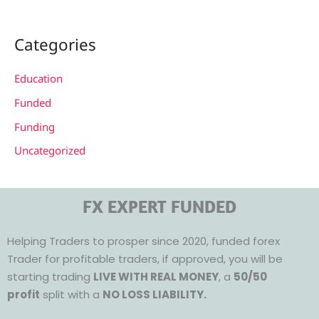
Categories
Education
Funded
Funding
Uncategorized
FX EXPERT FUNDED
Helping Traders to prosper since 2020, funded forex
Trader for profitable traders, if approved, you will be
starting trading
LIVE WITH REAL MONEY
, a
50/50
profit
split with a
NO LOSS LIABILITY.