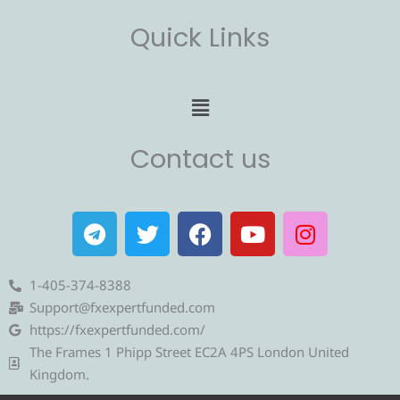
Quick Links
Menu
Contact us
T
T
F
Y
I
e
w
a
o
n
l
i
c
u
s
e
t
e
t
t
1-405-374-8388
g
t
b
u
a
Support@fxexpertfunded.com
r
e
o
b
g
https://fxexpertfunded.com/
a
r
o
e
r
The Frames 1 Phipp Street EC2A 4PS London United
m
k
a
Kingdom.