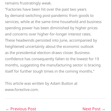
remains frustratingly weak.
“Factories have been hit over the past two years
by demand switching post-pandemic from goods to
services, while at the same time household and business
spending power has been diminished by higher prices
and concerns over higher-for-longer interest rates.
These headwinds persisted into June, accompanied by
heightened uncertainty about the economic outlook
as the presidential election draws closer. Business
confidence has consequently fallen to the lowest for 19
months, suggesting the manufacturing sector is bracing
itself for further tough times in the coming months.”
This article was written by Adam Button at
www.forexlive.com.
←
Previous Post
Next Post
→