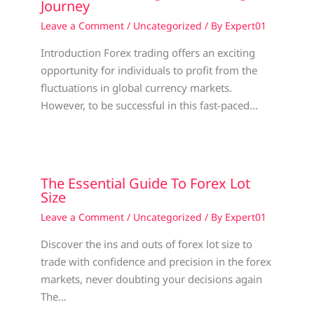
Journey
Leave a Comment
/
Uncategorized
/ By
Expert01
Introduction Forex trading offers an exciting
opportunity for individuals to profit from the
fluctuations in global currency markets.
However, to be successful in this fast-paced…
The Essential Guide To Forex Lot
Size
Leave a Comment
/
Uncategorized
/ By
Expert01
Discover the ins and outs of forex lot size to
trade with confidence and precision in the forex
markets, never doubting your decisions again
The…