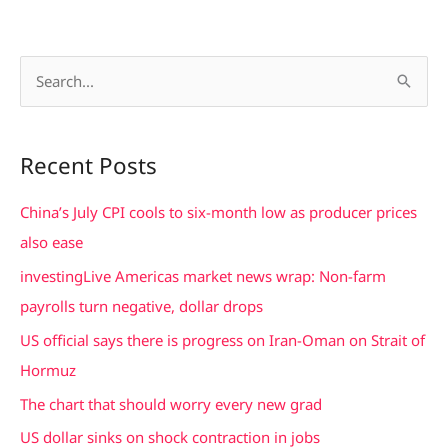
S
e
a
Recent Posts
r
c
China’s July CPI cools to six-month low as producer prices
h
also ease
f
investingLive Americas market news wrap: Non-farm
o
payrolls turn negative, dollar drops
r
US official says there is progress on Iran-Oman on Strait of
:
Hormuz
The chart that should worry every new grad
US dollar sinks on shock contraction in jobs