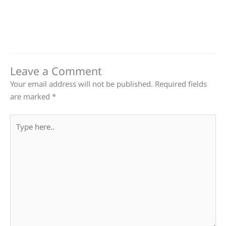
Leave a Comment
Your email address will not be published.
Required fields
are marked
*
Type
here..