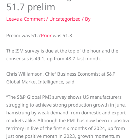
51.7 prelim
Leave a Comment
/
Uncategorized
/ By
Prelim was 51.7
Prior
was 51.3
The ISM survey is due at the top of the hour and the
consensus is 49.1, up from 48.7 last month.
Chris Williamson, Chief Business Economist at S&P
Global Market Intelligence, said:
“The S&P Global PMI survey shows US manufacturers
struggling to achieve strong production growth in June,
hamstrung by weak demand from domestic and export
markets alike. Although the PMI has now been in positive
territory in five of the first six months of 2024, up from
just one positive month in 2023, growth momentum