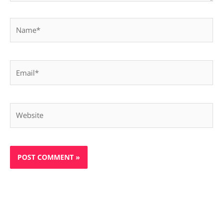
Name*
Email*
Website