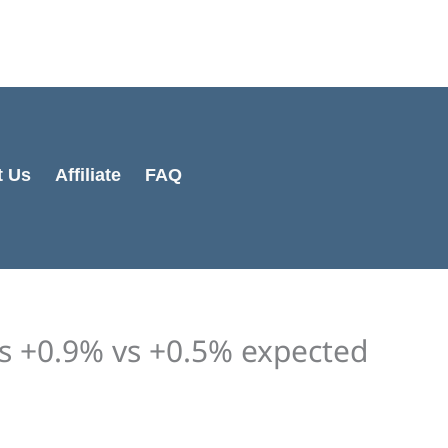
Cart
Total:
t Us
Affiliate
FAQ
es +0.9% vs +0.5% expected