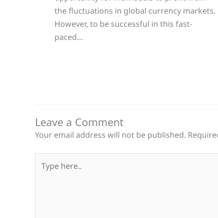
the fluctuations in global currency markets.
However, to be successful in this fast-
paced…
Leave a Comment
Your email address will not be published.
Require
Type
here..