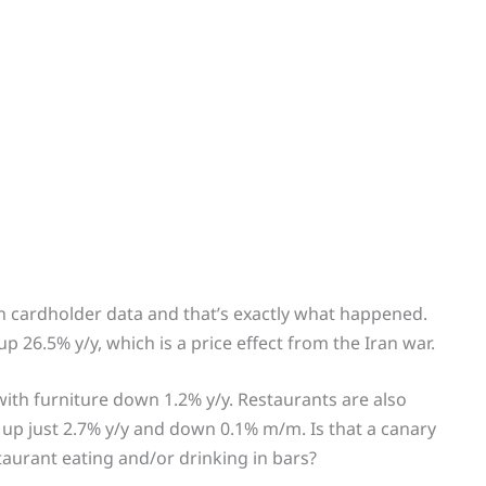
n cardholder data and that’s exactly what happened.
up 26.5% y/y, which is a price effect from the Iran war.
ith furniture down 1.2% y/y. Restaurants are also
 up just 2.7% y/y and down 0.1% m/m. Is that a canary
taurant eating and/or drinking in bars?