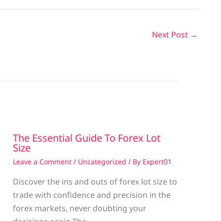
Next Post
→
The Essential Guide To Forex Lot
Size
Leave a Comment
/
Uncategorized
/ By
Expert01
Discover the ins and outs of forex lot size to
trade with confidence and precision in the
g
forex markets, never doubting your