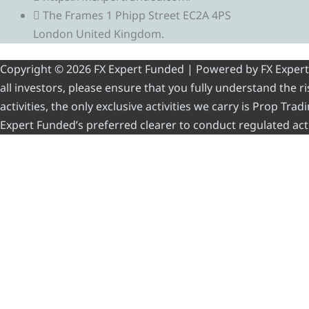
The Frames 1 Phipp Street EC2A 4PS
London United Kingdom.
Copyright © 2026 FX Expert Funded | Powered by FX Expert Fu
all investors, please ensure that you fully understand the 
activities, the only exclusive activities we carry is Prop Tr
Expert Funded’s preferred clearer to conduct regulated acti