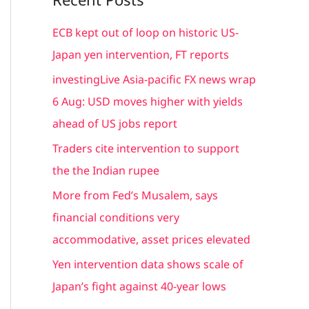
r
c
ECB kept out of loop on historic US-
h
Japan yen intervention, FT reports
f
investingLive Asia-pacific FX news wrap
o
6 Aug: USD moves higher with yields
r
ahead of US jobs report
:
Traders cite intervention to support
the the Indian rupee
More from Fed’s Musalem, says
financial conditions very
accommodative, asset prices elevated
Yen intervention data shows scale of
Japan’s fight against 40-year lows