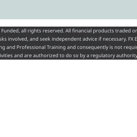
nded, all rights reserved. All financial products traded on
risks involved, and seek independent advice if necessary. FX
ading and Professional Training and consequently is not requi
vities and are authorized to do so by a regulatory authority