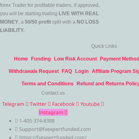
forex Trader for profitable traders, if approved,
you will be starting trading
LIVE WITH REAL
MONEY
, a
50/50 profit
split with a
NO LOSS
LIABILITY.
Quick Links
Home
Funding
Low Risk Account
Payment Metho
Withdrawals Request
FAQ
Login
Affiliate Program Si
Terms and Conditions
Refund and Returns Polic
Contact us
Telegram
Twitter
Facebook
Youtube
Instagram
1-405-374-8388
Support@fxexpertfunded.com
https://fxexpertfunded.com/