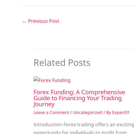
←
Previous Post
Related Posts
Forex Funding: A Comprehensive
Guide to Financing Your Trading
Journey
Leave a Comment
/
Uncategorized
/ By
Expert01
Introduction Forex trading offers an excitin
opportunity for individuals to profit from