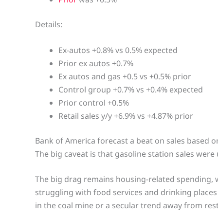
Details:
Ex-autos +0.8% vs 0.5% expected
Prior ex autos +0.7%
Ex autos and gas +0.5 vs +0.5% prior
Control group +0.7% vs +0.4% expected
Prior control +0.5%
Retail sales y/y +6.9% vs +4.87% prior
Bank of America forecast a beat on sales based o
The big caveat is that gasoline station sales were 
The big drag remains housing-related spending, w
struggling with food services and drinking places
in the coal mine or a secular trend away from res