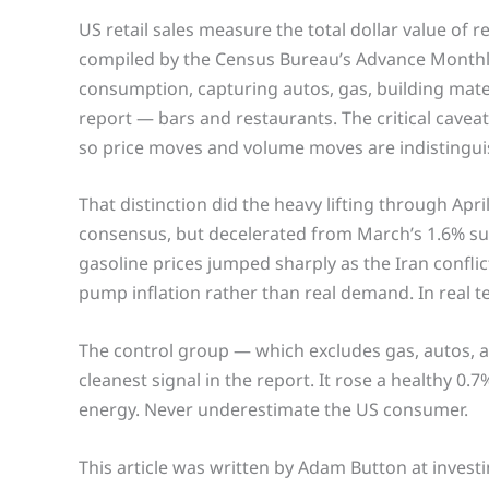
US retail sales measure the total dollar value of r
compiled by the Census Bureau’s Advance Monthly 
consumption, capturing autos, gas, building mater
report — bars and restaurants. The critical caveat:
so price moves and volume moves are indistinguis
That distinction did the heavy lifting through Apri
consensus, but decelerated from March’s 1.6% surg
gasoline prices jumped sharply as the Iran confl
pump inflation rather than real demand. In real ter
The control group — which excludes gas, autos, a
cleanest signal in the report. It rose a healthy 0
energy. Never underestimate the US consumer.
This article was written by Adam Button at invest