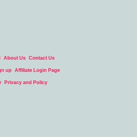
d
About Us
Contact Us
gn up
Affiliate Login Page
y
Privacy and Policy