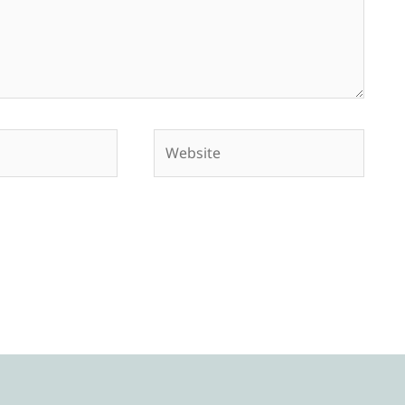
Website