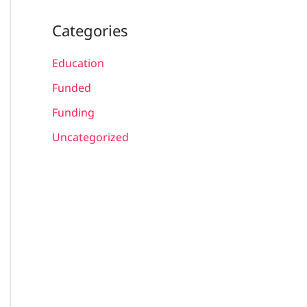
Categories
Education
Funded
Funding
Uncategorized