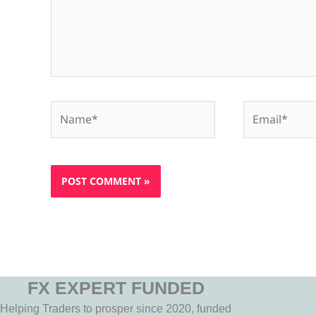
Name*
Email*
FX EXPERT FUNDED
Helping Traders to prosper since 2020, funded