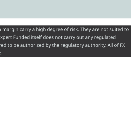
 margin carry a high degree of risk. They are not suited to
 Expert Funded itself does not carry out any regulated
red to be authorized by the regulatory authority. All of FX
.