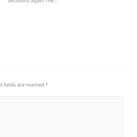
decisions again The…
d fields are marked
*