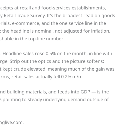
eceipts at retail and food-services establishments,
Retail Trade Survey. It’s the broadest read on goods
ials, e-commerce, and the one service line in the
 the headline is nominal, not adjusted for inflation,
hable in the top-line number.
l. Headline sales rose 0.5% on the month, in line with
e. Strip out the optics and the picture softens:
ict kept crude elevated, meaning much of the gain was
ms, retail sales actually fell 0.2% m/m.
nd building materials, and feeds into GDP — is the
.7% pointing to steady underlying demand outside of
inglive.com.