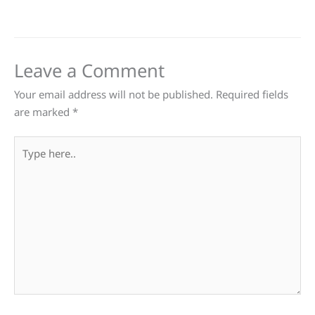
Leave a Comment
Your email address will not be published.
Required fields
are marked
*
Type
here..