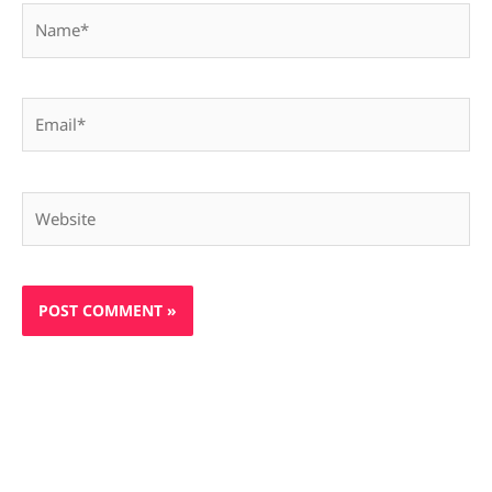
Name*
Email*
Website