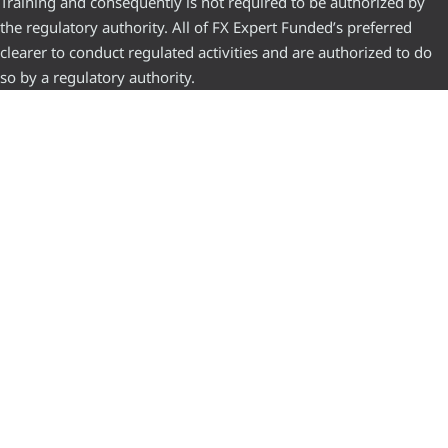
Training and consequently is not required to be authorized by
the regulatory authority. All of FX Expert Funded’s preferred
clearer to conduct regulated activities and are authorized to do
so by a regulatory authority.