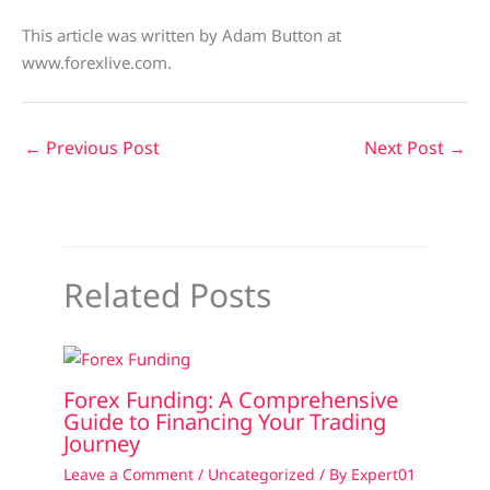
This article was written by Adam Button at
www.forexlive.com.
←
Previous Post
Next Post
→
Related Posts
Forex Funding: A Comprehensive
Guide to Financing Your Trading
Journey
Leave a Comment
/
Uncategorized
/ By
Expert01