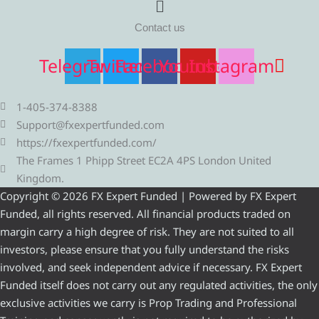
Contact us
Telegram
Twitter
Facebook
Youtube
Instagram
1-405-374-8388
Support@fxexpertfunded.com
https://fxexpertfunded.com/
The Frames 1 Phipp Street EC2A 4PS London United
Kingdom.
Copyright © 2026 FX Expert Funded | Powered by FX Expert
Funded, all rights reserved. All financial products traded on
margin carry a high degree of risk. They are not suited to all
investors, please ensure that you fully understand the risks
involved, and seek independent advice if necessary. FX Expert
Funded itself does not carry out any regulated activities, the only
exclusive activities we carry is Prop Trading and Professional