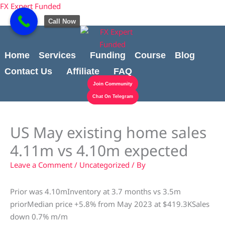
Skip
content
FX Expert Funded
to
Call Now
content
Home
Services
Funding
Course
Blog
Contact Us
Affiliate
FAQ
Join Community
Chat On Telegram
US May existing home sales
4.11m vs 4.10m expected
Leave a Comment
/
Uncategorized
/ By
Prior was 4.10mInventory at 3.7 months vs 3.5m
priorMedian price +5.8% from May 2023 at $419.3KSales
down 0.7% m/m