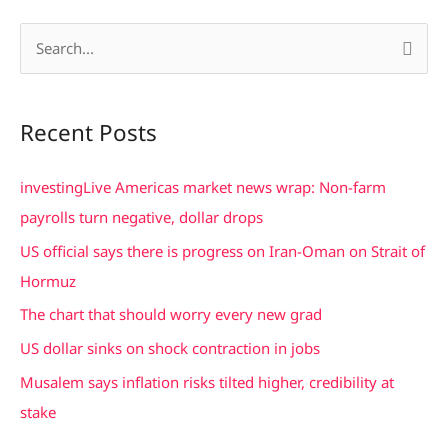
S
e
a
Recent Posts
r
c
investingLive Americas market news wrap: Non-farm
h
payrolls turn negative, dollar drops
f
US official says there is progress on Iran-Oman on Strait of
o
Hormuz
r
The chart that should worry every new grad
:
US dollar sinks on shock contraction in jobs
Musalem says inflation risks tilted higher, credibility at
stake