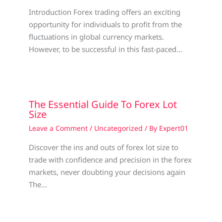
Introduction Forex trading offers an exciting
opportunity for individuals to profit from the
fluctuations in global currency markets.
However, to be successful in this fast-paced…
The Essential Guide To Forex Lot
Size
Leave a Comment
/
Uncategorized
/ By
Expert01
Discover the ins and outs of forex lot size to
trade with confidence and precision in the forex
markets, never doubting your decisions again
The…