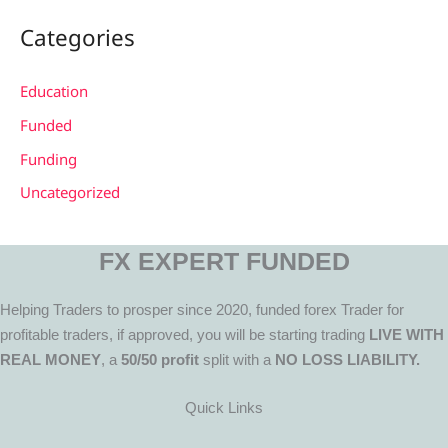
Categories
Education
Funded
Funding
Uncategorized
FX EXPERT FUNDED
Helping Traders to prosper since 2020, funded forex Trader for
profitable traders, if approved, you will be starting trading
LIVE WITH
REAL MONEY
, a
50/50 profit
split with a
NO LOSS LIABILITY.
Quick Links
Menu