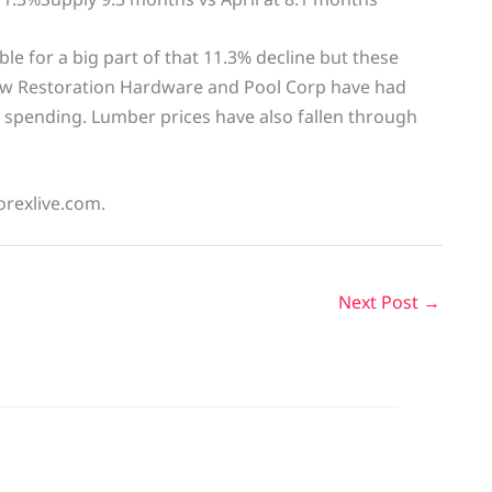
ble for a big part of that 11.3% decline but these
 how Restoration Hardware and Pool Corp have had
spending. Lumber prices have also fallen through
orexlive.com.
Next Post
→