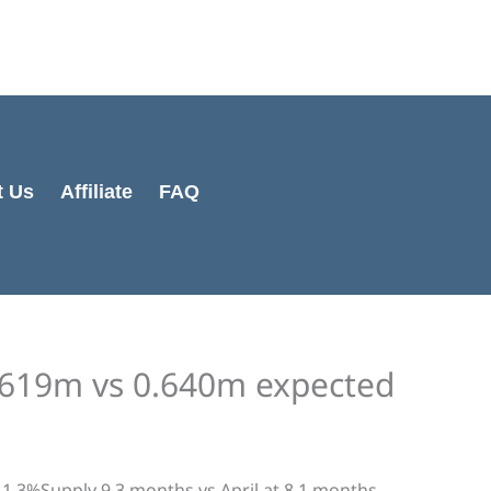
Cart
Total:
t Us
Affiliate
FAQ
619m vs 0.640m expected
1.3%Supply 9.3 months vs April at 8.1 months