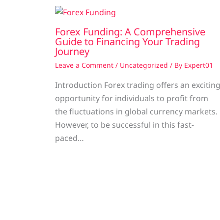
Forex Funding: A Comprehensive
Guide to Financing Your Trading
Journey
Leave a Comment
/
Uncategorized
/ By
Expert01
Introduction Forex trading offers an excitin
opportunity for individuals to profit from
the fluctuations in global currency markets.
However, to be successful in this fast-
paced…