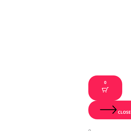
0
CLOSE