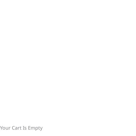
Your Cart Is Empty