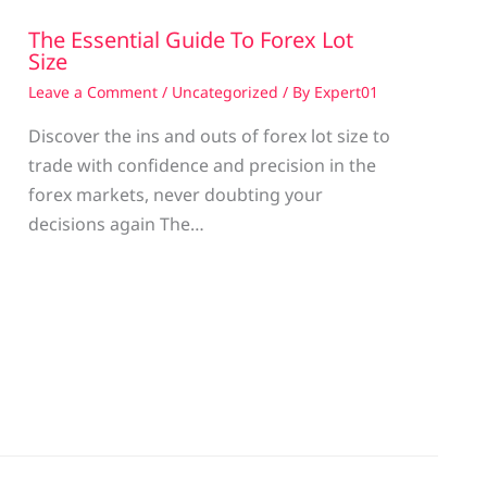
The Essential Guide To Forex Lot
Size
Leave a Comment
/
Uncategorized
/ By
Expert01
Discover the ins and outs of forex lot size to
trade with confidence and precision in the
g
forex markets, never doubting your
decisions again The…