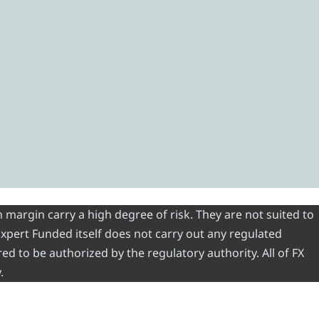
 margin carry a high degree of risk. They are not suited to
 Expert Funded itself does not carry out any regulated
red to be authorized by the regulatory authority. All of FX
.