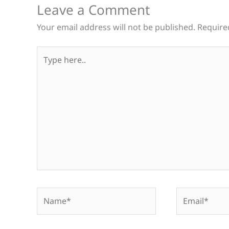
Leave a Comment
Your email address will not be published.
Require
Type
here..
Name*
Email*