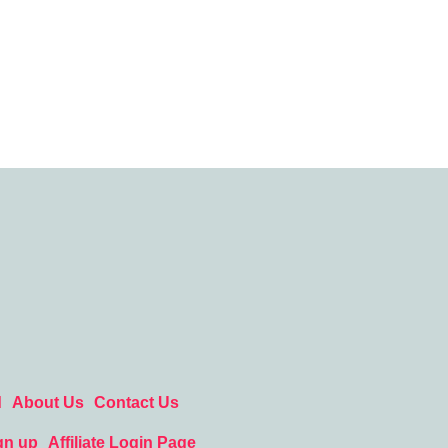
d
About Us
Contact Us
gn up
Affiliate Login Page