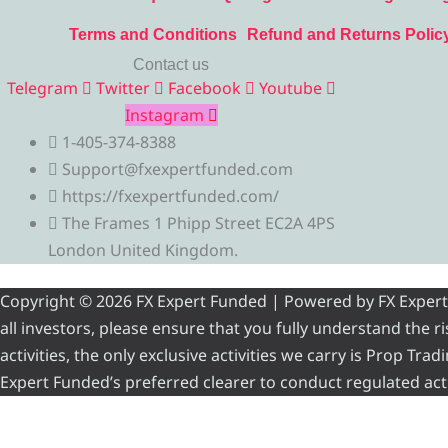
Terms and Conditions
Refund and Returns Polic
Contact us
Telegram
Twitter
Facebook
Youtube
Instagram
1-405-374-8388
Support@fxexpertfunded.com
https://fxexpertfunded.com/
The Frames 1 Phipp Street EC2A 4PS
London United Kingdom.
Copyright © 2026 FX Expert Funded | Powered by FX Expert Fu
all investors, please ensure that you fully understand the 
activities, the only exclusive activities we carry is Prop Tr
Expert Funded’s preferred clearer to conduct regulated acti