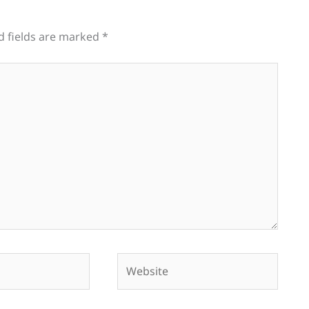
d fields are marked
*
Website