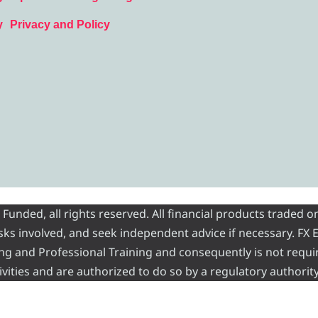
y
Privacy and Policy
nded, all rights reserved. All financial products traded on
risks involved, and seek independent advice if necessary. FX
ading and Professional Training and consequently is not requi
vities and are authorized to do so by a regulatory authority