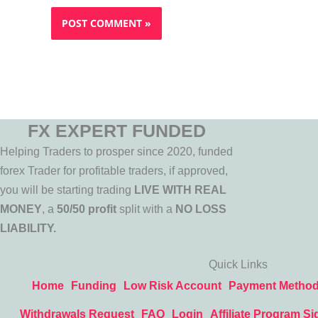
FX EXPERT FUNDED
Helping Traders to prosper since 2020, funded
forex Trader for profitable traders, if approved,
you will be starting trading
LIVE WITH REAL
MONEY
, a
50/50 profit
split with a
NO LOSS
LIABILITY.
Quick Links
Home
Funding
Low Risk Account
Payment Metho
Withdrawals Request
FAQ
Login
Affiliate Program Si