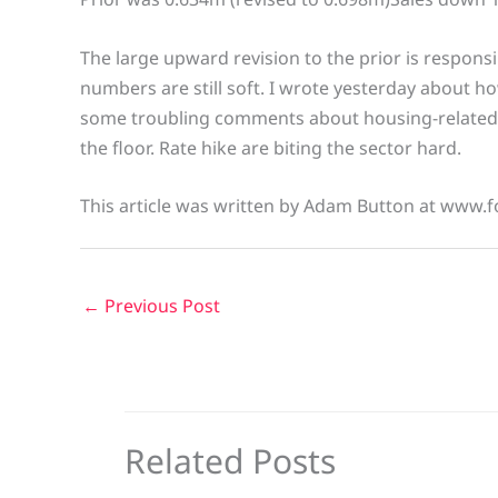
The large upward revision to the prior is responsi
numbers are still soft. I wrote yesterday about
some troubling comments about housing-related 
the floor. Rate hike are biting the sector hard.
This article was written by Adam Button at www.f
←
Previous Post
Related Posts