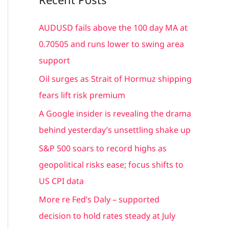
r
c
AUDUSD fails above the 100 day MA at
h
0.70505 and runs lower to swing area
f
support
o
Oil surges as Strait of Hormuz shipping
r
fears lift risk premium
:
A Google insider is revealing the drama
behind yesterday’s unsettling shake up
S&P 500 soars to record highs as
geopolitical risks ease; focus shifts to
US CPI data
More re Fed’s Daly – supported
decision to hold rates steady at July