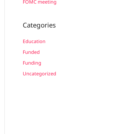
FOMC meeting
Categories
Education
Funded
Funding
Uncategorized