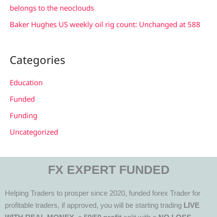
belongs to the neoclouds
Baker Hughes US weekly oil rig count: Unchanged at 588
Categories
Education
Funded
Funding
Uncategorized
FX EXPERT FUNDED
Helping Traders to prosper since 2020, funded forex Trader for
profitable traders, if approved, you will be starting trading
LIVE