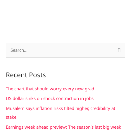
S
e
a
Recent Posts
r
c
The chart that should worry every new grad
h
US dollar sinks on shock contraction in jobs
f
Musalem says inflation risks tilted higher, credibility at
o
stake
r
Earnings week ahead preview: The season’s last big week
: