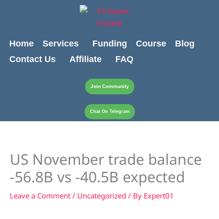
Skip
content
to
content
Home
Services
Funding
Course
Blog
Contact Us
Affiliate
FAQ
Join Community
Chat On Telegram
US November trade balance
-56.8B vs -40.5B expected
Leave a Comment
/
Uncategorized
/ By
Expert01