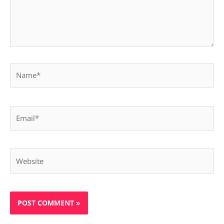
Name*
Email*
Website