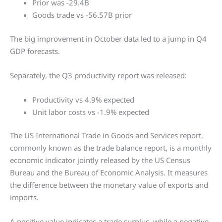
Prior was -29.4B
Goods trade vs -56.57B prior
The big improvement in October data led to a jump in Q4
GDP forecasts.
Separately, the Q3 productivity report was released:
Productivity vs 4.9% expected
Unit labor costs vs -1.9% expected
The US International Trade in Goods and Services report,
commonly known as the trade balance report, is a monthly
economic indicator jointly released by the US Census
Bureau and the Bureau of Economic Analysis. It measures
the difference between the monetary value of exports and
imports.
A positive value indicates a trade surplus, while a negative