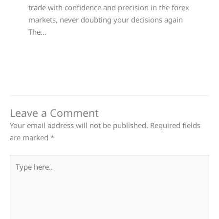
trade with confidence and precision in the forex
markets, never doubting your decisions again
The…
Leave a Comment
Your email address will not be published.
Required fields
are marked
*
Type
here..