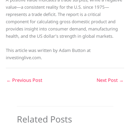
value—a consistent reality for the U.S. since 1975—
represents a trade deficit. The report is a critical
component for calculating gross domestic product and
provides insight into consumer demand, manufacturing
health, and the US dollar’s strength in global markets.
This article was written by Adam Button at
investinglive.com.
←
Previous Post
Next Post
→
Related Posts