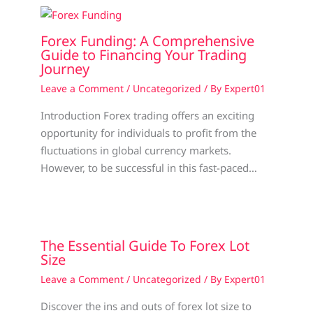
Forex Funding: A Comprehensive
Guide to Financing Your Trading
Journey
Leave a Comment
/
Uncategorized
/ By
Expert01
Introduction Forex trading offers an exciting
opportunity for individuals to profit from the
fluctuations in global currency markets.
However, to be successful in this fast-paced…
The Essential Guide To Forex Lot
Size
Leave a Comment
/
Uncategorized
/ By
Expert01
Discover the ins and outs of forex lot size to