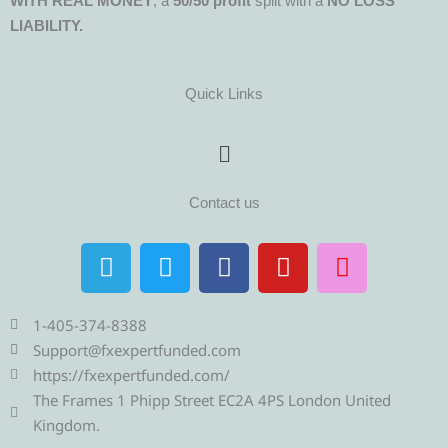
WITH REAL MONEY
, a
50/50 profit
split with a
NO LOSS
LIABILITY.
Quick Links
Menu
Contact us
T
T
F
Y
I
e
w
a
o
n
l
i
c
u
s
e
t
e
t
t
1-405-374-8388
g
t
b
u
a
Support@fxexpertfunded.com
r
e
o
b
g
https://fxexpertfunded.com/
a
r
o
e
r
The Frames 1 Phipp Street EC2A 4PS London United
m
k
a
Kingdom.