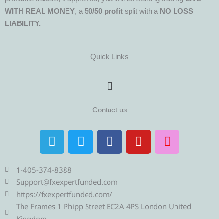
WITH REAL MONEY
, a
50/50 profit
split with a
NO LOSS
LIABILITY.
Quick Links
Menu
Contact us
T
T
F
Y
I
e
w
a
o
n
l
i
c
u
s
e
t
e
t
t
1-405-374-8388
g
t
b
u
a
Support@fxexpertfunded.com
r
e
o
b
g
https://fxexpertfunded.com/
a
r
o
e
r
The Frames 1 Phipp Street EC2A 4PS London United
Kingdom.