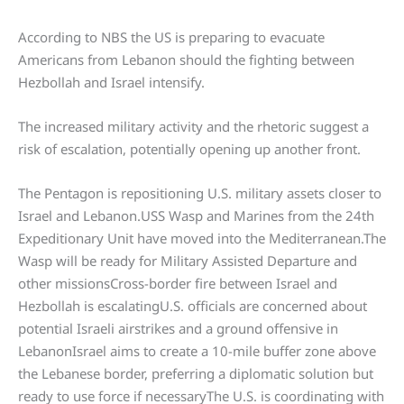
According to NBS the US is preparing to evacuate
Americans from Lebanon should the fighting between
Hezbollah and Israel intensify.
The increased military activity and the rhetoric suggest a
risk of escalation, potentially opening up another front.
The Pentagon is repositioning U.S. military assets closer to
Israel and Lebanon.USS Wasp and Marines from the 24th
Expeditionary Unit have moved into the Mediterranean.The
Wasp will be ready for Military Assisted Departure and
other missionsCross-border fire between Israel and
Hezbollah is escalatingU.S. officials are concerned about
potential Israeli airstrikes and a ground offensive in
LebanonIsrael aims to create a 10-mile buffer zone above
the Lebanese border, preferring a diplomatic solution but
ready to use force if necessaryThe U.S. is coordinating with