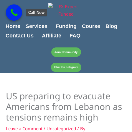
Skip
content
to
Call Now
content
Home
Services
Funding
Course
Blog
Contact Us
Affiliate
FAQ
Join Community
Chat On Telegram
US preparing to evacuate
Americans from Lebanon as
tensions remains high
Leave a Comment
/
Uncategorized
/ By