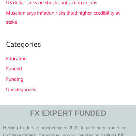
US dollar sinks on shock contraction in jobs
Musalem says inflation risks tilted higher, credibility at
stake
Categories
Education
Funded
Funding
Uncategorized
FX EXPERT FUNDED
Helping Traders to prosper since 2020, funded forex Trader for
profitable traders, if approved, you will be starting trading
LIVE