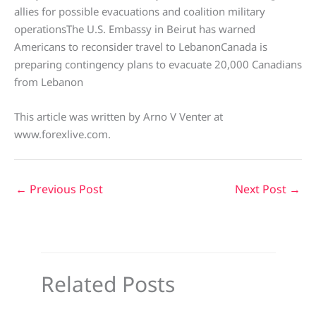
allies for possible evacuations and coalition military
operationsThe U.S. Embassy in Beirut has warned
Americans to reconsider travel to LebanonCanada is
preparing contingency plans to evacuate 20,000 Canadians
from Lebanon
This article was written by Arno V Venter at
www.forexlive.com.
←
Previous Post
Next Post
→
Related Posts