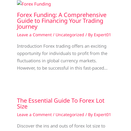
Forex Funding: A Comprehensive
Guide to Financing Your Trading
Journey
Leave a Comment
/
Uncategorized
/ By
Expert01
Introduction Forex trading offers an exciting
opportunity for individuals to profit from the
fluctuations in global currency markets.
However, to be successful in this fast-paced…
The Essential Guide To Forex Lot
Size
Leave a Comment
/
Uncategorized
/ By
Expert01
Discover the ins and outs of forex lot size to