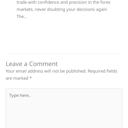
trade with confidence and precision in the forex
markets, never doubting your decisions again
The…
Leave a Comment
Your email address will not be published.
Required fields
are marked
*
Type
here..