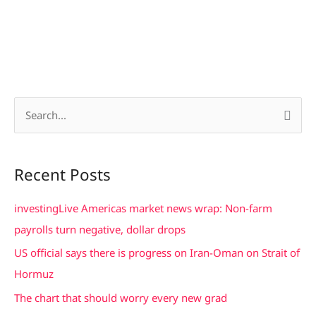
S
e
a
Recent Posts
r
c
investingLive Americas market news wrap: Non-farm
h
payrolls turn negative, dollar drops
f
US official says there is progress on Iran-Oman on Strait of
o
Hormuz
r
The chart that should worry every new grad
: