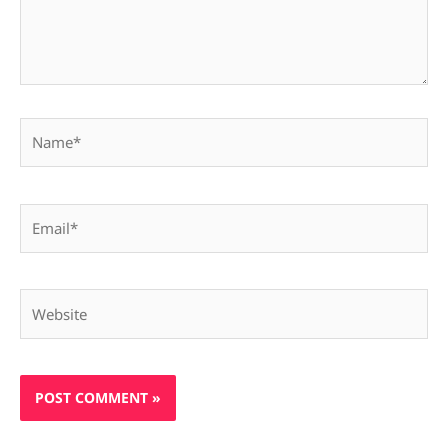
Name*
Email*
Website