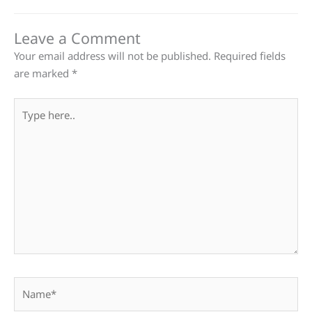
Leave a Comment
Your email address will not be published.
Required fields
are marked
*
Type
here..
Name*