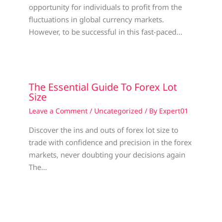
opportunity for individuals to profit from the
fluctuations in global currency markets.
However, to be successful in this fast-paced…
The Essential Guide To Forex Lot
Size
Leave a Comment
/
Uncategorized
/ By
Expert01
Discover the ins and outs of forex lot size to
trade with confidence and precision in the forex
markets, never doubting your decisions again
The…