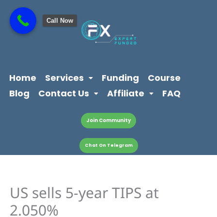
Skip
content
to
Call Now
content
Home
Services
Funding
Course
Blog
Contact Us
Affiliate
FAQ
Join Community
Chat On Telegram
US sells 5-year TIPS at
2.050%