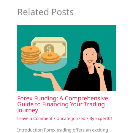
Related Posts
Forex Funding: A Comprehensive
Guide to Financing Your Trading
Journey
Leave a Comment
/
Uncategorized
/ By
Expert01
Introduction Forex trading offers an exciting