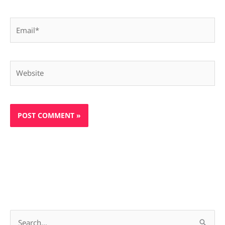
Email*
Website
S