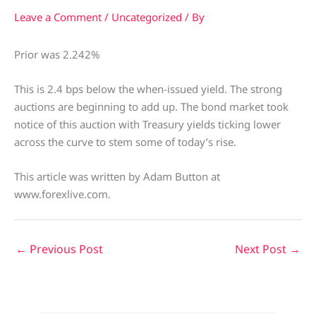
Leave a Comment
/
Uncategorized
/ By
Prior was 2.242%
This is 2.4 bps below the when-issued yield. The strong
auctions are beginning to add up. The bond market took
notice of this auction with Treasury yields ticking lower
across the curve to stem some of today’s rise.
This article was written by Adam Button at
www.forexlive.com.
←
Previous Post
Next Post
→