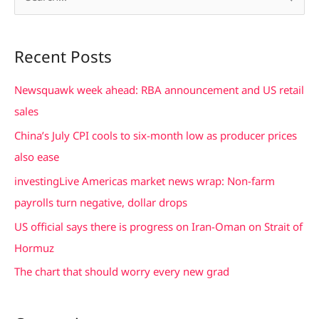
e
a
Recent Posts
r
c
Newsquawk week ahead: RBA announcement and US retail
h
sales
f
China’s July CPI cools to six-month low as producer prices
o
also ease
r
investingLive Americas market news wrap: Non-farm
:
payrolls turn negative, dollar drops
US official says there is progress on Iran-Oman on Strait of
Hormuz
The chart that should worry every new grad