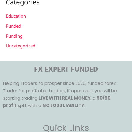
Categories
Education
Funded
Funding
Uncategorized
FX EXPERT FUNDED
Helping Traders to prosper since 2020, funded forex
Trader for profitable traders, if approved, you will be
starting trading
LIVE WITH REAL MONEY
, a
50/50
profit
split with a
NO LOSS LIABILITY.
Quick Links