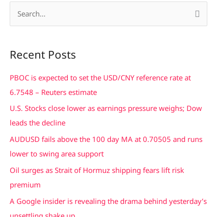
S
e
a
Recent Posts
r
c
PBOC is expected to set the USD/CNY reference rate at
h
6.7548 – Reuters estimate
f
U.S. Stocks close lower as earnings pressure weighs; Dow
o
leads the decline
r
AUDUSD fails above the 100 day MA at 0.70505 and runs
:
lower to swing area support
Oil surges as Strait of Hormuz shipping fears lift risk
premium
A Google insider is revealing the drama behind yesterday’s
unsettling shake up