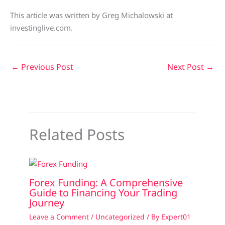
This article was written by Greg Michalowski at
investinglive.com.
←
Previous Post
Next Post
→
Related Posts
Forex Funding: A Comprehensive
Guide to Financing Your Trading
Journey
Leave a Comment
/
Uncategorized
/ By
Expert01