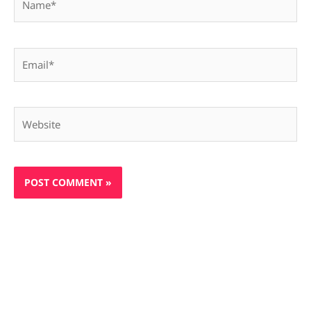
Email*
Website