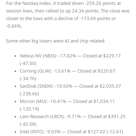
For the Nasdaq index, it traded down -259.26 points at
session lows, then rallied to up 24.34 points. The close was
closer to the lows with a decline of -173.69 points or
-0.66%.
Some other big losers were AI and chip related:
Nebius NV (NBIS): -17.02% — Closed at $229.17
(-47.00)
Corning (GLW): -13.61% — Closed at $220.67
(-34.76)
SanDisk (SNDK): -10.50% — Closed at $2,035.07
(-238.66)
Micron (MU): -10.41% — Closed at $1,034.11
(-120.19)
Lam Research (LRCX): -9.71% — Closed at $391.25
(-42.08)
Intel (INTC): -9.03% — Closed at $127.02 (-12.61)