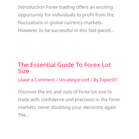
Introduction Forex trading offers an exciting
opportunity for individuals to profit from the
fluctuations in global currency markets.
However, to be successful in this fast-paced…
The Essential Guide To Forex Lot
Size
Leave a Comment
/
Uncategorized
/ By
Expert01
Discover the ins and outs of forex lot size to
trade with confidence and precision in the forex
markets, never doubting your decisions again
The…