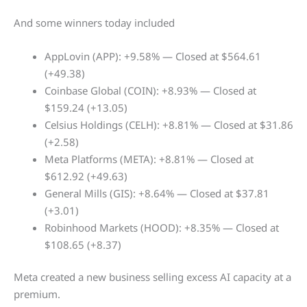
And some winners today included
AppLovin (APP): +9.58% — Closed at $564.61
(+49.38)
Coinbase Global (COIN): +8.93% — Closed at
$159.24 (+13.05)
Celsius Holdings (CELH): +8.81% — Closed at $31.86
(+2.58)
Meta Platforms (META): +8.81% — Closed at
$612.92 (+49.63)
General Mills (GIS): +8.64% — Closed at $37.81
(+3.01)
Robinhood Markets (HOOD): +8.35% — Closed at
$108.65 (+8.37)
Meta created a new business selling excess AI capacity at a
premium.