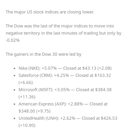
The major US stock indices are closing lower.
The Dow was the last of the major indices to move into
negative territory in the last minutes of trading but only by
-0.02%
The gainers in the Dow 30 were led by
Nike (NKE): +5.07% — Closed at $43.13 (+2.08)
Salesforce (CRM): +4.25% — Closed at $163.32
(+6.66)
Microsoft (MSFT): +3.05% — Closed at $384.38
(+11.36)
American Express (AXP): +2.88% — Closed at
$348.00 (+9.75)
UnitedHealth (UNH): +2.62% — Closed at $426.53
(+10.90)