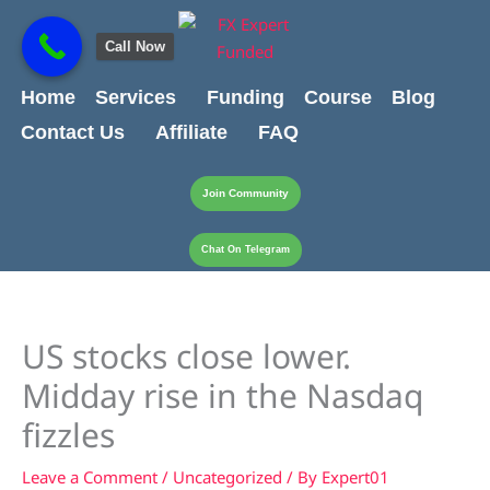
Skip
content
to
Call Now
content
Home
Services
Funding
Course
Blog
Contact Us
Affiliate
FAQ
Join Community
Chat On Telegram
US stocks close lower.
Midday rise in the Nasdaq
fizzles
Leave a Comment
/
Uncategorized
/ By
Expert01