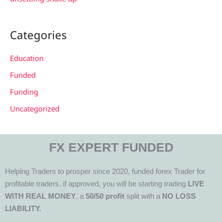
Categories
Education
Funded
Funding
Uncategorized
FX EXPERT FUNDED
Helping Traders to prosper since 2020, funded forex Trader for
profitable traders, if approved, you will be starting trading
LIVE
WITH REAL MONEY
, a
50/50 profit
split with a
NO LOSS
LIABILITY.