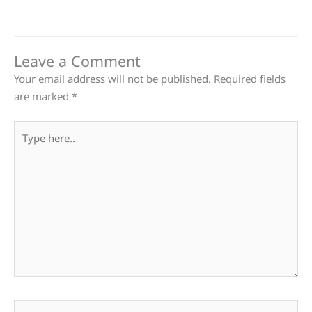
Leave a Comment
Your email address will not be published.
Required fields
are marked
*
Type
here..
Name*