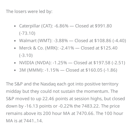
The losers were led by:
Caterpillar (CAT): -6.86% — Closed at $991.80
(-73.10)
Walmart (WMT): -3.88% — Closed at $108.86 (-4.40)
Merck & Co. (MRK): -2.41% — Closed at $125.40
(-3.10)
NVIDIA (NVDA): -1.25% — Closed at $197.58 (-2.51)
3M (MMM): -1.15% — Closed at $160.05 (-1.86)
The S&P and the Nasdaq each got into positive territory
midday but they could not sustain the momentum. The
S&P moved to up 22.46 points at session highs, but closed
down by -16.13 points or -0.22% the 7483.22. The price
remains above its 200 hour MA at 7470.66. The 100 hour
MA is at 7441..14.