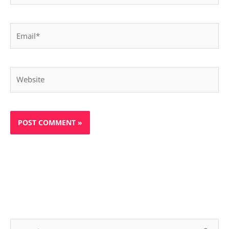
Email*
Website