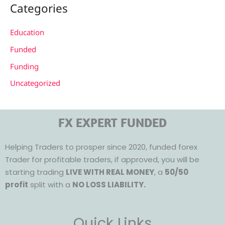
Categories
Education
Funded
Funding
Uncategorized
FX EXPERT FUNDED
Helping Traders to prosper since 2020, funded forex
Trader for profitable traders, if approved, you will be
starting trading
LIVE WITH REAL MONEY
, a
50/50
profit
split with a
NO LOSS LIABILITY.
Quick Links