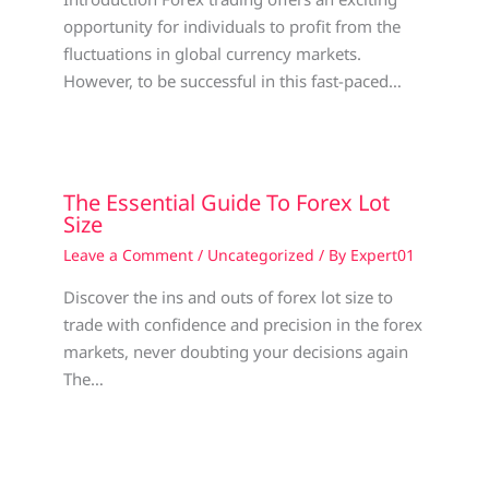
opportunity for individuals to profit from the
fluctuations in global currency markets.
However, to be successful in this fast-paced…
The Essential Guide To Forex Lot
Size
Leave a Comment
/
Uncategorized
/ By
Expert01
Discover the ins and outs of forex lot size to
trade with confidence and precision in the forex
markets, never doubting your decisions again
The…