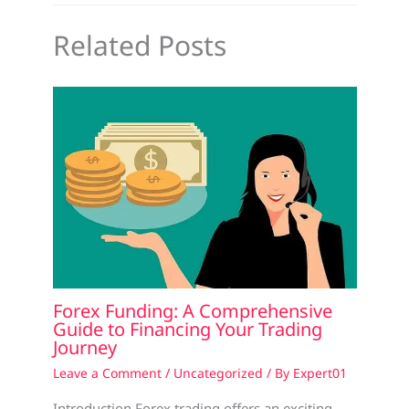
Related Posts
Forex Funding: A Comprehensive
Guide to Financing Your Trading
Journey
Leave a Comment
/
Uncategorized
/ By
Expert01
Introduction Forex trading offers an exciting