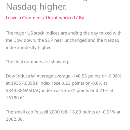
Nasdaq higher.
Leave a Comment
/
Uncategorized
/ By
The major US stock indices are ending the day mixed with
the Dow down, the S&P near unchanged and the Nasdaq
index modestly higher.
The final numbers are showing:
Dow Industrial Average average -140.55 points or -0.36%
at 39357.00S&P index rose 0.23 points or -0.0% at
5344.38NASDAQ index rose 35.31 points or 0.21% at
16780.61
The small cap Russell 2000 fell -18.83 points or -0.91% at
2062.08.