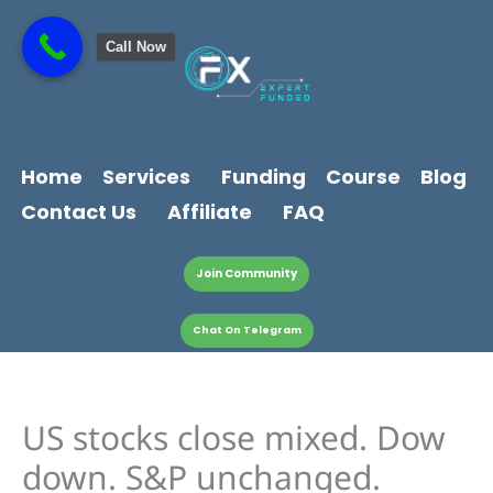
Skip
content
to
Call Now
content
Home
Services
Funding
Course
Blog
Contact Us
Affiliate
FAQ
Join Community
Chat On Telegram
US stocks close mixed. Dow
down. S&P unchanged.