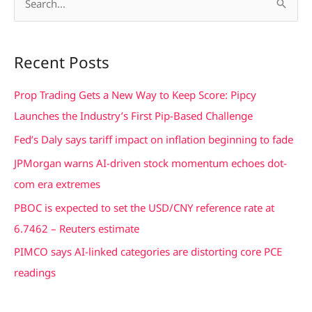
S
e
a
Recent Posts
r
c
Prop Trading Gets a New Way to Keep Score: Pipcy
h
Launches the Industry’s First Pip-Based Challenge
f
Fed’s Daly says tariff impact on inflation beginning to fade
o
JPMorgan warns AI-driven stock momentum echoes dot-
r
com era extremes
:
PBOC is expected to set the USD/CNY reference rate at
6.7462 – Reuters estimate
PIMCO says AI-linked categories are distorting core PCE
readings