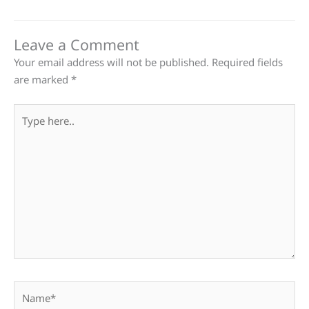
Leave a Comment
Your email address will not be published.
Required fields
are marked
*
Type
here..
Name*