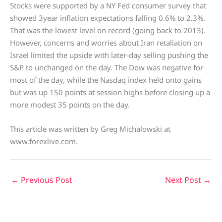
Stocks were supported by a NY Fed consumer survey that
showed 3year inflation expectations falling 0.6% to 2.3%.
That was the lowest level on record (going back to 2013).
However, concerns and worries about Iran retaliation on
Israel limited the upside with later-day selling pushing the
S&P to unchanged on the day. The Dow was negative for
most of the day, while the Nasdaq index held onto gains
but was up 150 points at session highs before closing up a
more modest 35 points on the day.
This article was written by Greg Michalowski at
www.forexlive.com.
←
Previous Post
Next Post
→