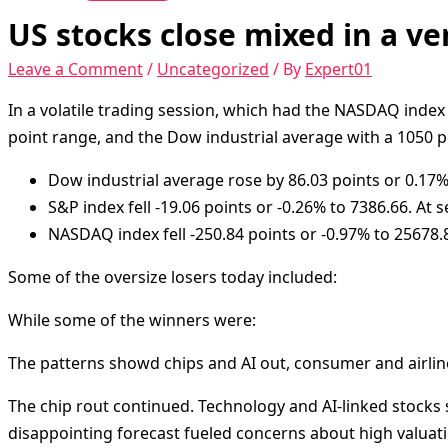
US stocks close mixed in a ve
Leave a Comment
/
Uncategorized
/ By
Expert01
In a volatile trading session, which had the NASDAQ index
point range, and the Dow industrial average with a 1050 p
Dow industrial average rose by 86.03 points or 0.17% 
S&P index fell -19.06 points or -0.26% to 7386.66. At s
NASDAQ index fell -250.84 points or -0.97% to 25678.82
Some of the oversize losers today included:
While some of the winners were:
The patterns showd chips and AI out, consumer and airline
The chip rout continued. Technology and AI-linked stocks 
disappointing forecast fueled concerns about high valuatio