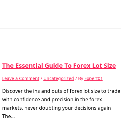
The Essential Guide To Forex Lot Size
Leave a Comment
/
Uncategorized
/ By
Expert01
Discover the ins and outs of forex lot size to trade
with confidence and precision in the forex
markets, never doubting your decisions again
The…