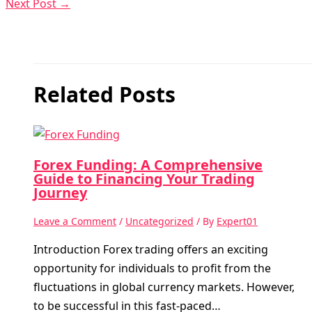
Next Post
→
Related Posts
Forex Funding: A Comprehensive
Guide to Financing Your Trading
Journey
Leave a Comment
/
Uncategorized
/ By
Expert01
Introduction Forex trading offers an exciting
opportunity for individuals to profit from the
fluctuations in global currency markets. However,
to be successful in this fast-paced…