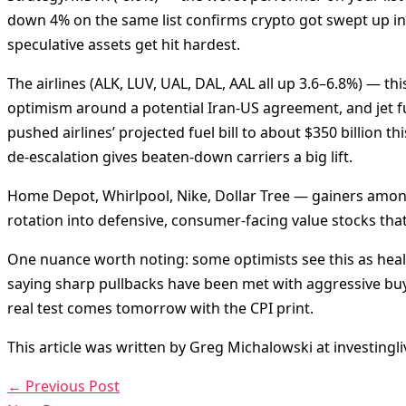
down 4% on the same list confirms crypto got swept up in 
speculative assets get hit hardest.
The airlines (ALK, LUV, UAL, DAL, AAL all up 3.6–6.8%) — thi
optimism around a potential Iran-US agreement, and jet fuel
pushed airlines’ projected fuel bill to about $350 billion th
de-escalation gives beaten-down carriers a big lift.
Home Depot, Whirlpool, Nike, Dollar Tree — gainers amon
rotation into defensive, consumer-facing value stocks that
One nuance worth noting: some optimists see this as health
saying sharp pullbacks have been met with aggressive bu
real test comes tomorrow with the CPI print.
This article was written by Greg Michalowski at investingl
←
Previous Post