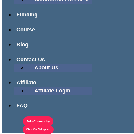
Funding
Course
Blog
Contact Us
About Us
Affiliate
Affiliate Login
FAQ
Join Community
Chat On Telegram