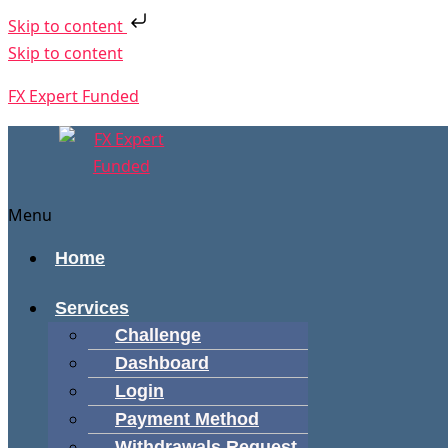
Skip to content
Skip to content
FX Expert Funded
Menu
Home
Services
Challenge
Dashboard
Login
Payment Method
Withdrawals Request