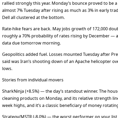
rallied strongly this year. Monday’s bounce proved to be 
almost 7% Tuesday after rising as much as 3% in early tr
Dell all clustered at the bottom.
Rate-hike fears are back. May jobs growth of 172,000 do
roughly a 70% probability of rates rising by December — a
data due tomorrow morning.
Geopolitics added fuel. Losses mounted Tuesday after Pre
said was Iran’s shooting down of an Apache helicopter ove
lows.
Stories from individual movers
SharkNinja (+8.5%) — the day’s standout winner. The hou
cleaning products on Monday, and its relative strength lin
week highs, and it’s a classic beneficiary of money rotati
Strategy/MSTR (-8.0%) — the worst performer on your list i