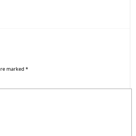
 are marked
*