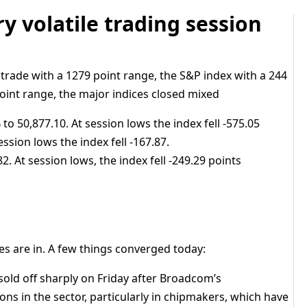
ry volatile trading session
 trade with a 1279 point range, the S&P index with a 244
oint range, the major indices closed mixed
to 50,877.10. At session lows the index fell -575.05
ession lows the index fell -167.87.
. At session lows, the index fell -249.29 points
s are in. A few things converged today:
sold off sharply on Friday after Broadcom’s
ns in the sector, particularly in chipmakers, which have