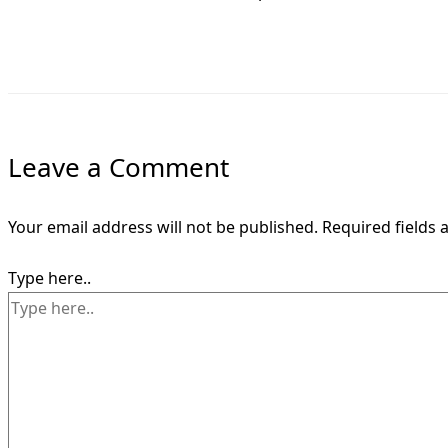
Leave a Comment
Your email address will not be published.
Required fields
Type here..