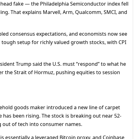
a head fake — the Philadelphia Semiconductor index fell
ading. That explains Marvell, Arm, Qualcomm, SMCI, and
ubled consensus expectations, and economists now see
 tough setup for richly valued growth stocks, with CPI
sident Trump said the U.S. must “respond” to what he
r the Strait of Hormuz, pushing equities to session
sehold goods maker introduced a new line of carpet
e has been rising. The stock is breaking out near 52-
ng out of tech into consumer names.
s essentially a leveraged Bitcoin proxy, and Coinbase