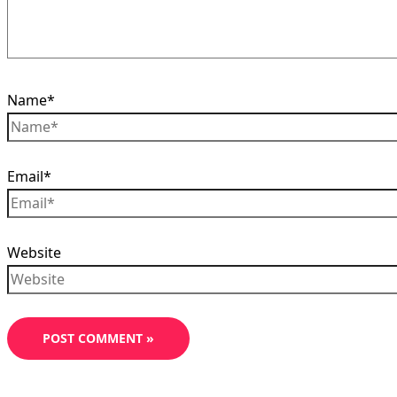
Name*
Email*
Website