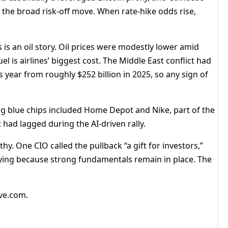
the broad risk-off move. When rate-hike odds rise,
s is an oil story. Oil prices were modestly lower amid
 is airlines’ biggest cost. The Middle East conflict had
is year from roughly $252 billion in 2025, so any sign of
g blue chips included Home Depot and Nike, part of the
 had lagged during the AI-driven rally.
y. One CIO called the pullback “a gift for investors,”
ying because strong fundamentals remain in place. The
ive.com.