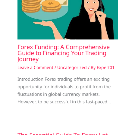
Forex Funding: A Comprehensive
Guide to Financing Your Trading
Journey
Leave a Comment
/
Uncategorized
/ By
Expert01
Introduction Forex trading offers an exciting
opportunity for individuals to profit from the
fluctuations in global currency markets.
However, to be successful in this fast-paced…