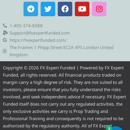
T
T
F
Y
I
e
w
a
o
n
l
i
c
u
s
e
t
e
t
t
1-405-374-8388
g
t
b
u
a
Support@fxexpertfunded.com
r
e
o
b
g
https://fxexpertfunded.com/
a
r
o
e
r
The Frames 1 Phipp Street EC2A 4PS London United
m
k
a
Kingdom.
m
Copyright © 2026 FX Expert Funded | Powered by FX Expert
Funded, all rights reserved. All financial products traded on
margin carry a high degree of risk. They are not suited to all
investors, please ensure that you fully understand the risks
involved, and seek independent advice if necessary. FX Expert
Funded itself does not carry out any regulated activities, the
only exclusive activities we carry is Prop Trading and
Professional Training and consequently is not required to be
authorized by the regulatory authority. All of FX Expert
0