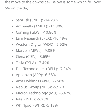
the move to the downside? Below is some which fell over
5% on the day.
SanDisk (SNDK): -14.23%
Ambarella (AMBA): -11.30%
Corning (GLW): -10.86%
Lam Research (LRCX): -10.19%
Western Digital (WDC): -9.92%
Marvell (MRVL): -9.85%
Ciena (CIEN): -8.65%
Tesla (TSLA): -7.49%
Dell Technologies (DELL): -7.24%
AppLovin (APP): -6.68%
Arm Holdings (ARM): -6.58%
Nebius Group (NBIS): -5.92%
Micron Technology (MU): -5.47%
Intel (INTC): -5.25%
Whirlpool (WHR): -5.18%