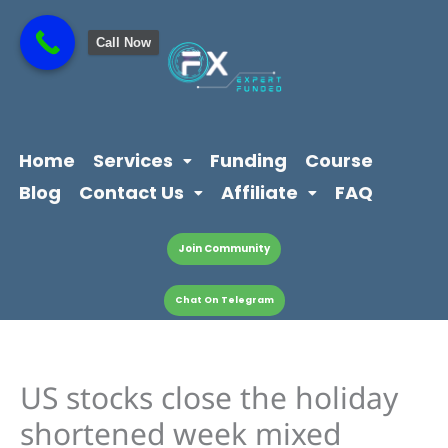
Skip
content
to
Call Now
content
Home
Services
Funding
Course
Blog
Contact Us
Affiliate
FAQ
Join Community
Chat On Telegram
US stocks close the holiday
shortened week mixed