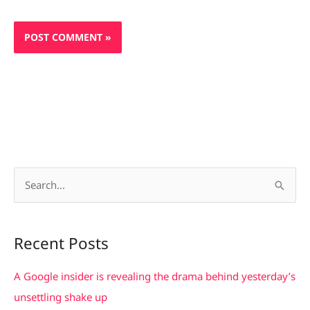
S
e
a
Recent Posts
r
c
A Google insider is revealing the drama behind yesterday’s
h
unsettling shake up