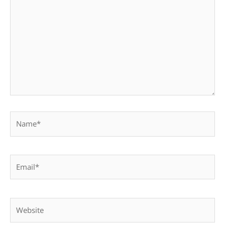
here..
Name*
Email*
Website