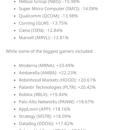
Nebius Group (NBIS): -15.98%
Super Micro Computer (SMCI): -14.08%
Qualcomm (QCOM): -13.98%
Corning (GLW): -13.75%
Ciena (CIEN): -12.84%
Marvell (MRVL): -12.81%
While some of the biggest gainers included:
Moderna (MRNA): +33.49%
Ambarella (AMBA): +22.23%
Robinhood Markets (HOOD): +20.61%
Palantir Technologies (PLTR): +20.42%
Roblox (RBLX): +19.44%
Palo Alto Networks (PANW): +18.67%
AppLovin (APP): +18.16%
Strategy (MSTR): +18.09%
Datadog (DDOG): +17.82%