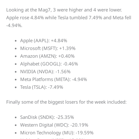
Looking at the Mag7, 3 were higher and 4 were lower.
Apple rose 4.84% while Tesla tumbled 7.49% and Meta fell
-4.94%.
Apple (AAPL): +4.84%
Microsoft (MSFT): +1.39%
Amazon (AMZN): +0.40%
Alphabet (GOOGL): -0.46%
NVIDIA (NVDA): -1.56%
Meta Platforms (META): -4.94%
Tesla (TSLA): -7.49%
Finally some of the biggest losers for the week included:
SanDisk (SNDK): -25.35%
Western Digital (WDC): -20.19%
Micron Technology (MU): -19.59%