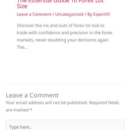
The Essential Guide To Forex Lot
Size
Leave a Comment
/
Uncategorized
/ By
Expert01
Discover the ins and outs of forex lot size to
trade with confidence and precision in the forex
markets, never doubting your decisions again
The…
Leave a Comment
Your email address will not be published.
Required fields
are marked
*
Type