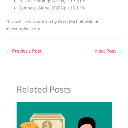
Celsius Holdings (CELH): +17.51%
Coinbase Global (COIN): +16.11%
This article was written by Greg Michalowski at
investinglive.com.
←
Previous Post
Next Post
→
Related Posts