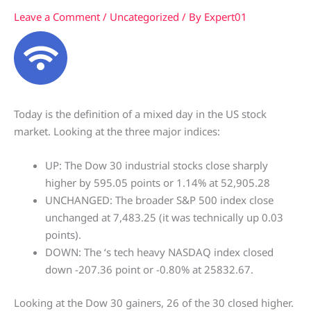
Leave a Comment
/
Uncategorized
/ By
Expert01
Today is the definition of a mixed day in the US stock
market. Looking at the three major indices:
UP: The Dow 30 industrial stocks close sharply
higher by 595.05 points or 1.14% at 52,905.28
UNCHANGED: The broader S&P 500 index close
unchanged at 7,483.25 (it was technically up 0.03
points).
DOWN: The ‘s tech heavy NASDAQ index closed
down -207.36 point or -0.80% at 25832.67.
Looking at the Dow 30 gainers, 26 of the 30 closed higher.