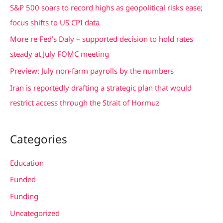
f
S&P 500 soars to record highs as geopolitical risks ease;
o
focus shifts to US CPI data
r
More re Fed’s Daly – supported decision to hold rates
:
steady at July FOMC meeting
Preview: July non-farm payrolls by the numbers
Iran is reportedly drafting a strategic plan that would
restrict access through the Strait of Hormuz
Categories
Education
Funded
Funding
Uncategorized