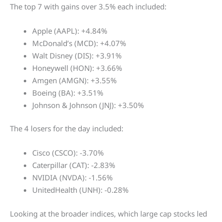
The top 7 with gains over 3.5% each included:
Apple (AAPL): +4.84%
McDonald’s (MCD): +4.07%
Walt Disney (DIS): +3.91%
Honeywell (HON): +3.66%
Amgen (AMGN): +3.55%
Boeing (BA): +3.51%
Johnson & Johnson (JNJ): +3.50%
The 4 losers for the day included:
Cisco (CSCO): -3.70%
Caterpillar (CAT): -2.83%
NVIDIA (NVDA): -1.56%
UnitedHealth (UNH): -0.28%
Looking at the broader indices, which large cap stocks led