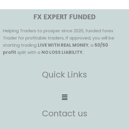
FX EXPERT FUNDED
Helping Traders to prosper since 2020, funded forex
Trader for profitable traders, if approved, you will be
starting trading
LIVE WITH REAL MONEY
, a
50/50
profit
split with a
NO LOSS LIABILITY.
Quick Links
Menu
Contact us