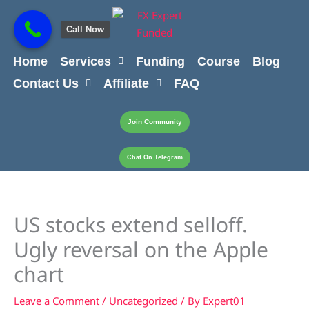
Skip
content
to
Call Now
content
Home
Services
Funding
Course
Blog
Contact Us
Affiliate
FAQ
Join Community
Chat On Telegram
US stocks extend selloff.
Ugly reversal on the Apple
chart
Leave a Comment
/
Uncategorized
/ By
Expert01