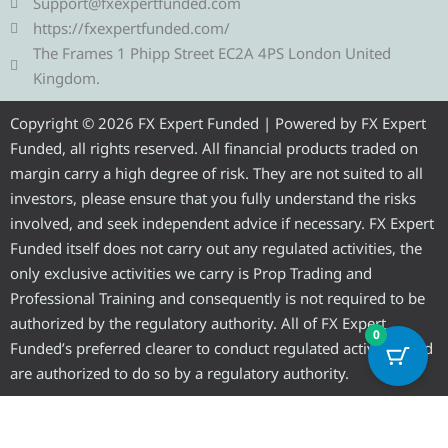
g
t
b
u
a
Support@fxexpertfunded.com
r
e
o
b
g
https://fxexpertfunded.com/
a
r
o
e
r
The Frames 1 Phipp Street EC2A 4PS London United
m
k
a
Kingdom.
m
Copyright © 2026 FX Expert Funded | Powered by FX Expert
Funded, all rights reserved. All financial products traded on
margin carry a high degree of risk. They are not suited to all
investors, please ensure that you fully understand the risks
involved, and seek independent advice if necessary. FX Expert
Funded itself does not carry out any regulated activities, the
only exclusive activities we carry is Prop Trading and
Professional Training and consequently is not required to be
authorized by the regulatory authority. All of FX Expert
0
Funded’s preferred clearer to conduct regulated activities and
are authorized to do so by a regulatory authority.