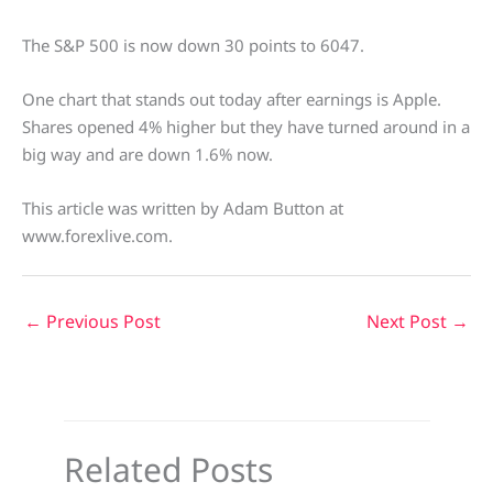
The S&P 500 is now down 30 points to 6047.
One chart that stands out today after earnings is Apple.
Shares opened 4% higher but they have turned around in a
big way and are down 1.6% now.
This article was written by Adam Button at
www.forexlive.com.
←
Previous Post
Next Post
→
Related Posts