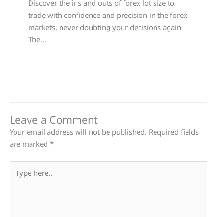
Discover the ins and outs of forex lot size to
trade with confidence and precision in the forex
markets, never doubting your decisions again
The…
Leave a Comment
Your email address will not be published.
Required fields
are marked
*
Type
here..