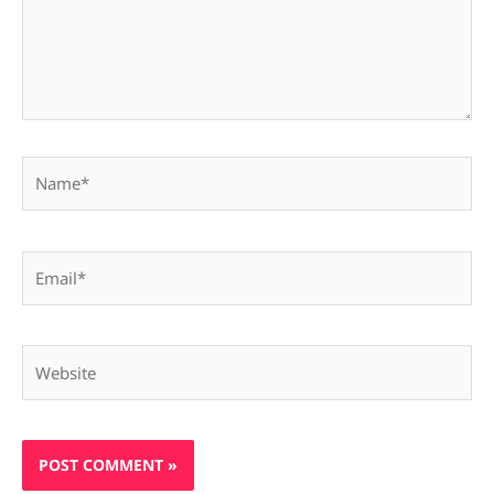
Name*
Email*
Website