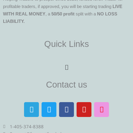
profitable traders, if approved, you will be starting trading
LIVE
WITH REAL MONEY
, a
50/50 profit
split with a
NO LOSS
LIABILITY.
Quick Links
Menu
Contact us
T
T
F
Y
I
e
w
a
o
n
l
i
c
u
s
e
t
e
t
t
1-405-374-8388