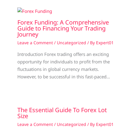
Forex Funding: A Comprehensive
Guide to Financing Your Trading
Journey
Leave a Comment
/
Uncategorized
/ By
Expert01
Introduction Forex trading offers an exciting
opportunity for individuals to profit from the
fluctuations in global currency markets.
However, to be successful in this fast-paced…
The Essential Guide To Forex Lot
Size
Leave a Comment
/
Uncategorized
/ By
Expert01