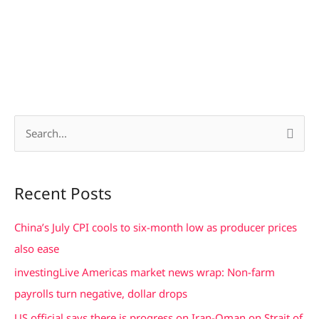
S
e
a
Recent Posts
r
c
China’s July CPI cools to six-month low as producer prices
h
also ease
f
investingLive Americas market news wrap: Non-farm
o
payrolls turn negative, dollar drops
r
US official says there is progress on Iran-Oman on Strait of