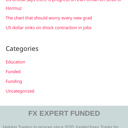
:
Hormuz
The chart that should worry every new grad
US dollar sinks on shock contraction in jobs
Categories
Education
Funded
Funding
Uncategorized
FX EXPERT FUNDED
Helping Traders to prosper since 2020, funded forex Trader for