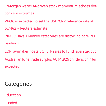
c
JPMorgan warns AI-driven stock momentum echoes dot-
h
com era extremes
f
PBOC is expected to set the USD/CNY reference rate at
o
6.7462 – Reuters estimate
r
PIMCO says AI-linked categories are distorting core PCE
:
readings
LDP lawmaker floats BOJ ETF sales to fund Japan tax cut
Australian June trade surplus AU$1.929bn (deficit 1.1bn
expected)
Categories
Education
Funded