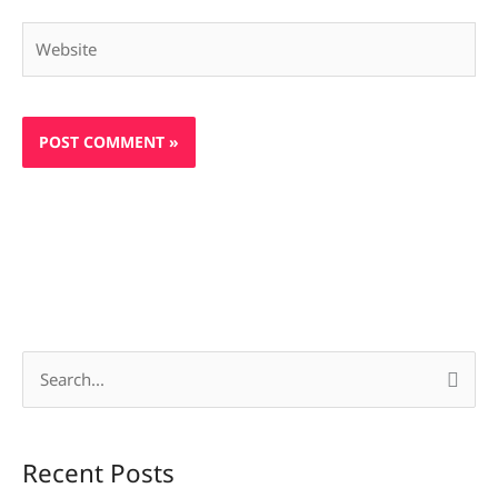
Website
S
e
a
Recent Posts
r