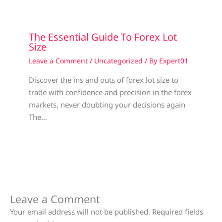
The Essential Guide To Forex Lot
Size
Leave a Comment
/
Uncategorized
/ By
Expert01
Discover the ins and outs of forex lot size to
trade with confidence and precision in the forex
markets, never doubting your decisions again
The…
Leave a Comment
Your email address will not be published.
Required fields