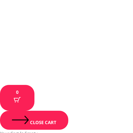
0
CLOSE CART