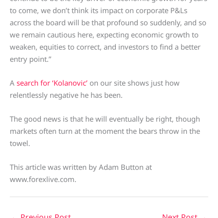
to come, we don’t think its impact on corporate P&Ls
across the board will be that profound so suddenly, and so
we remain cautious here, expecting economic growth to
weaken, equities to correct, and investors to find a better
entry point.”
A
search for ‘Kolanovic’
on our site shows just how
relentlessly negative he has been.
The good news is that he will eventually be right, though
markets often turn at the moment the bears throw in the
towel.
This article was written by Adam Button at
www.forexlive.com.
←
Previous Post
Next Post
→