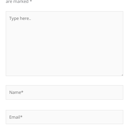
are marked
*
Type
here..
Name*
Email*