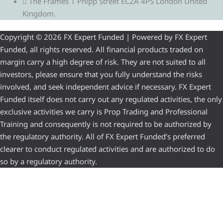
The Frames 1 Phipp Street EC2A 4PS London United
Kingdom.
Copyright © 2026 FX Expert Funded | Powered by FX Expert
Funded, all rights reserved. All financial products traded on
margin carry a high degree of risk. They are not suited to all
investors, please ensure that you fully understand the risks
involved, and seek independent advice if necessary. FX Expert
Funded itself does not carry out any regulated activities, the only
exclusive activities we carry is Prop Trading and Professional
Training and consequently is not required to be authorized by
the regulatory authority. All of FX Expert Funded’s preferred
clearer to conduct regulated activities and are authorized to do
so by a regulatory authority.