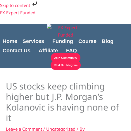
Skip
Cart
Skip to content
to
Total:
FX Expert Funded
content
Home
Services
Funding
Course
Blog
Contact Us
Affiliate
FAQ
Join Community
Chat On Telegram
US stocks keep climbing
higher but J.P. Morgan’s
Kolanovic is having none of
it
Leave a Comment
/
Uncategorized
/ By