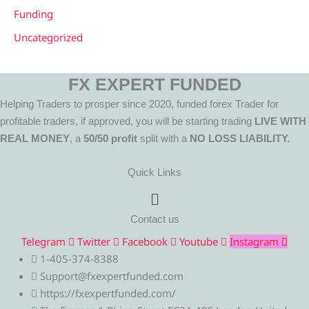
Funding
Uncategorized
FX EXPERT FUNDED
Helping Traders to prosper since 2020, funded forex Trader for
profitable traders, if approved, you will be starting trading
LIVE WITH
REAL MONEY
, a
50/50 profit
split with a
NO LOSS LIABILITY.
Quick Links
Menu
Contact us
Telegram
Twitter
Facebook
Youtube
Instagram
1-405-374-8388
Support@fxexpertfunded.com
https://fxexpertfunded.com/