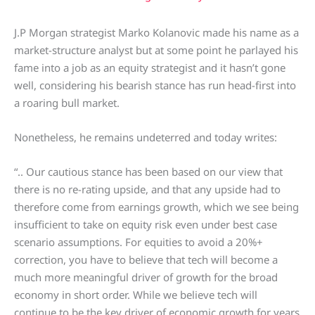
J.P Morgan strategist Marko Kolanovic made his name as a
market-structure analyst but at some point he parlayed his
fame into a job as an equity strategist and it hasn’t gone
well, considering his bearish stance has run head-first into
a roaring bull market.
Nonetheless, he remains undeterred and today writes:
“.. Our cautious stance has been based on our view that
there is no re-rating upside, and that any upside had to
therefore come from earnings growth, which we see being
insufficient to take on equity risk even under best case
scenario assumptions. For equities to avoid a 20%+
correction, you have to believe that tech will become a
much more meaningful driver of growth for the broad
economy in short order. While we believe tech will
continue to be the key driver of economic growth for years