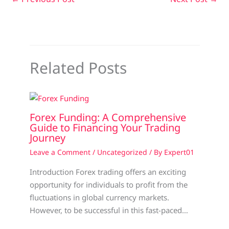
Related Posts
Forex Funding: A Comprehensive
Guide to Financing Your Trading
Journey
Leave a Comment
/
Uncategorized
/ By
Expert01
Introduction Forex trading offers an exciting
opportunity for individuals to profit from the
fluctuations in global currency markets.
However, to be successful in this fast-paced…