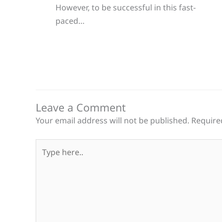
However, to be successful in this fast-
paced…
Leave a Comment
Your email address will not be published.
Require
Type
here..