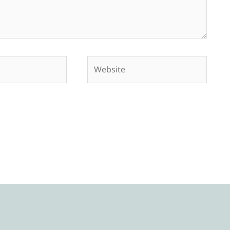
Website