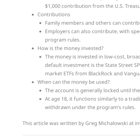
$1,000 contribution from the U.S. Treasu
Contributions
Family members and others can contribut
Employers can also contribute, with spec
program rules.
How is the money invested?
The money is invested in low-cost, broad
default investment is the State Street S
market ETFs from BlackRock and Vangua
When can the money be used?
The account is generally locked until the
At age 18, it functions similarly to a tra
withdrawn under the program’s rules.
This article was written by Greg Michalowski at in