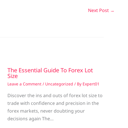
Next Post
→
The Essential Guide To Forex Lot
Size
Leave a Comment
/
Uncategorized
/ By
Expert01
Discover the ins and outs of forex lot size to
trade with confidence and precision in the
g
forex markets, never doubting your
decisions again The…