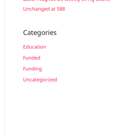
Unchanged at 588
Categories
Education
Funded
Funding
Uncategorized