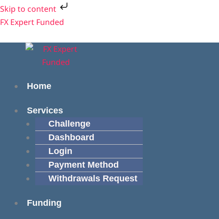
Skip
Cart
Skip to content
to
Total:
Menu
Menu
FX Expert Funded
content
Home
Services
Challenge
Dashboard
Login
Payment Method
Withdrawals Request
Funding