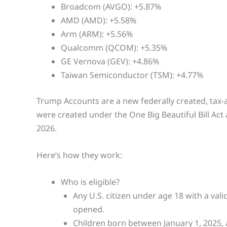
Broadcom (AVGO): +5.87%
AMD (AMD): +5.58%
Arm (ARM): +5.56%
Qualcomm (QCOM): +5.35%
GE Vernova (GEV): +4.86%
Taiwan Semiconductor (TSM): +4.77%
Trump Accounts are a new federally created, tax-
were created under the One Big Beautiful Bill Act 
2026.
Here’s how they work:
Who is eligible?
Any U.S. citizen under age 18 with a val
opened.
Children born between January 1, 2025, 