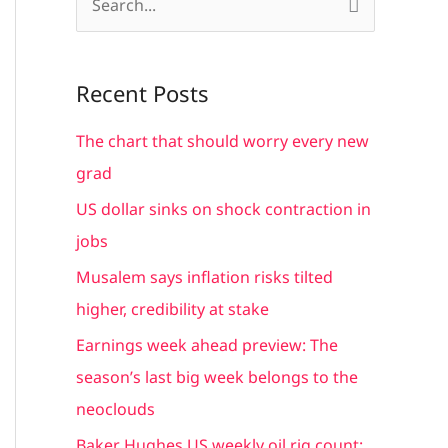
S
e
a
Recent Posts
r
c
The chart that should worry every new
h
grad
f
US dollar sinks on shock contraction in
o
jobs
r
Musalem says inflation risks tilted
:
higher, credibility at stake
Earnings week ahead preview: The
season’s last big week belongs to the
neoclouds
Baker Hughes US weekly oil rig count: