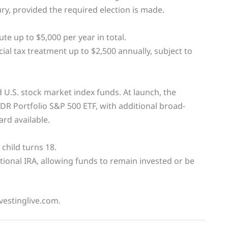
ry, provided the required election is made.
e up to $5,000 per year in total.
ial tax treatment up to $2,500 annually, subject to
 U.S. stock market index funds. At launch, the
PDR Portfolio S&P 500 ETF, with additional broad-
rd available.
 child turns 18.
ditional IRA, allowing funds to remain invested or be
vestinglive.com.