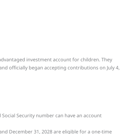
advantaged investment account for children. They
and officially began accepting contributions on July 4,
id Social Security number can have an account
and December 31, 2028 are eligible for a one-time