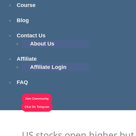
Course
Blog
Contact Us
About Us
Affiliate
Affiliate Login
FAQ
Join Community
Chat On Telegram
US stocks open higher but 