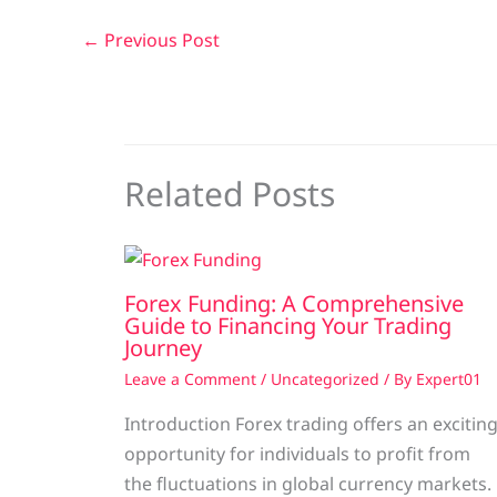
←
Previous Post
Related Posts
Forex Funding: A Comprehensive
Guide to Financing Your Trading
Journey
Leave a Comment
/
Uncategorized
/ By
Expert01
Introduction Forex trading offers an excitin
opportunity for individuals to profit from
the fluctuations in global currency markets.