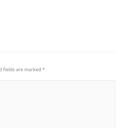
d fields are marked
*