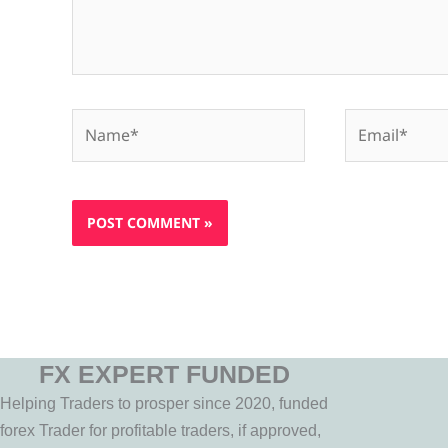
Name*
Email*
FX EXPERT FUNDED
Helping Traders to prosper since 2020, funded
forex Trader for profitable traders, if approved,