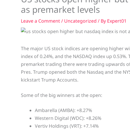
as premarket levels
Leave a Comment
/
Uncategorized
/ By
Expert01
The major US stock indices are opening higher wi
index of 0.24%, and the NASDAQ index up 0.53%. T
premarket trading there were trading upwards of
Pres. Trump opened both the Nasdaq and the NYSE 
kickstart Trump Accounts.
Some of the big winners at the open:
Ambarella (AMBA): +8.27%
Western Digital (WDC): +8.26%
Vertiv Holdings (VRT): +7.14%