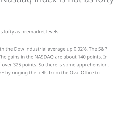
th the Dow industrial average up 0.02%. The S&P
he gains in the NASDAQ are about 140 points. In
 over 325 points. So there is some apprehension.
by ringing the bells from the Oval Office to